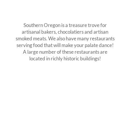
Southern Oregon is a treasure trove for
artisanal bakers, chocolatiers and artisan
smoked meats. We also have many restaurants
serving food that will make your palate dance!
A large number of these restaurants are
located in richly historic buildings!