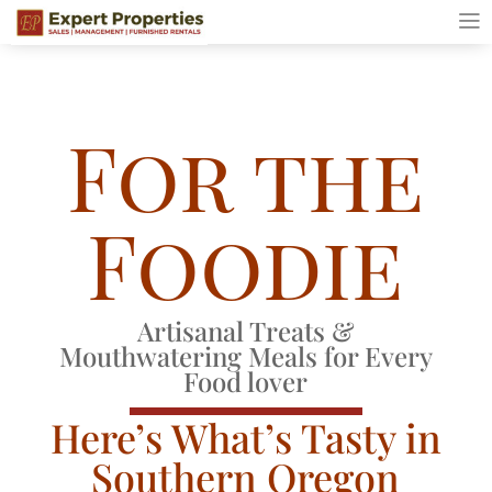
For the
Foodie
Artisanal Treats &
Mouthwatering Meals for Every
Food lover
Here’s What’s Tasty in
Southern Oregon