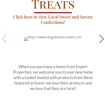
Treats
Click here to view Local Sweet and Savory
Confections!
When you purchase a home from Expert
Properties, we welcome you to your new home
with a basket loaded with products from these
featured artisans! we love their products and
we love that they are local!