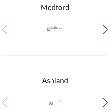
Medford
Ashland