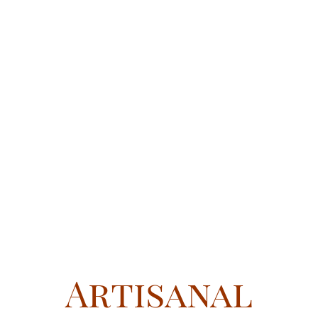
Artisanal