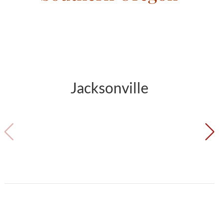
Jacksonville