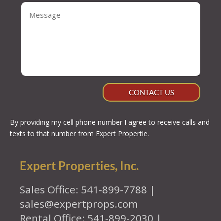
CONTACT US
By providing my cell phone number I agree to receive calls and
texts to that number from Expert Propertie.
Expert Properties, Inc.
Sales Office: 541-899-7788 |
sales@expertprops.com
Rental Office: 541-899-2030 |