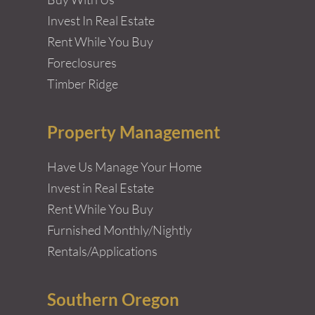
Invest In Real Estate
Rent While You Buy
Foreclosures
Timber Ridge
Property Management
Have Us Manage Your Home
Invest in Real Estate
Rent While You Buy
Furnished Monthly/Nightly
Rentals/Applications
Southern Oregon