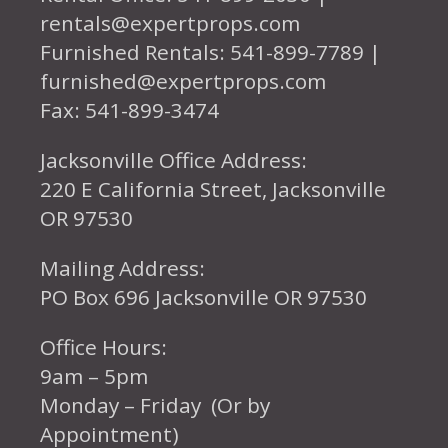
rentals@expertprops.com
Furnished Rentals: 541-899-7789 |
furnished@expertprops.com
Fax: 541-899-3474
Jacksonville Office Address:
220 E California Street, Jacksonville
OR 97530
Mailing Address:
PO Box 696 Jacksonville OR 97530
Office Hours:
9am – 5pm
Monday – Friday (Or by
Appointment)