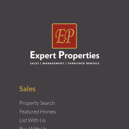
Sales
Property Search
Featured Homes
List With Us
Buy With Us