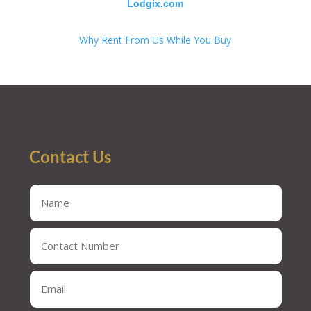
Lodgix.com
Why Rent From Us While You Buy
Contact Us