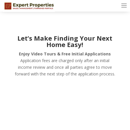
Let’s Make Finding Your Next
Home Easy!
Enjoy Video Tours & Free Initial Applications
Application fees are charged only after an initial
income review and once all parties agree to move
forward with the next step of the application process.