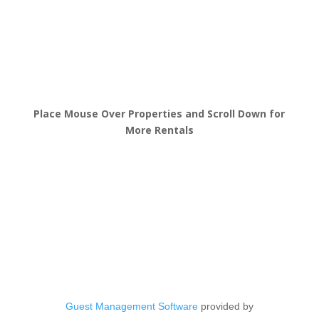
Place Mouse Over Properties and Scroll Down for
More Rentals
Guest Management Software
provided by