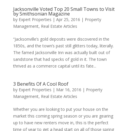
Jacksonville Voted Top 20 Small Towns to Visit
by Smithsonian Magazine
by
Expert Properties
|
Apr 25, 2016
|
Property
Management
,
Real Estate Articles
“Jacksonville’s gold deposits were discovered in the
1850s, and the town’s past still glitters today, literally.
The famed Jacksonville Inn was actually built out of
sandstone that had specks of gold in it. The town
thrived as a commerce capital until its fate...
3 Benefits Of A Cool Roof
by
Expert Properties
|
Mar 16, 2016
|
Property
Management
,
Real Estate Articles
Whether you are looking to put your house on the
market this coming spring season or you are gearing
up to have new renters move in, this is the perfect
time of year to get a head start on all of those spring