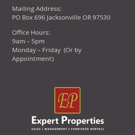
Mailing Address:
PO Box 696 Jacksonville OR 97530
Office Hours:
9am – 5pm
Monday – Friday (Or by
Appointment)