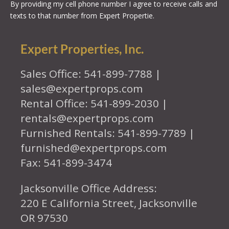
By providing my cell phone number I agree to receive calls and
texts to that number from Expert Propertie.
Expert Properties, Inc.
Sales Office: 541-899-7788 |
sales@expertprops.com
Rental Office: 541-899-2030 |
rentals@expertprops.com
Furnished Rentals: 541-899-7789 |
furnished@expertprops.com
Fax: 541-899-3474
Jacksonville Office Address:
220 E California Street, Jacksonville
OR 97530