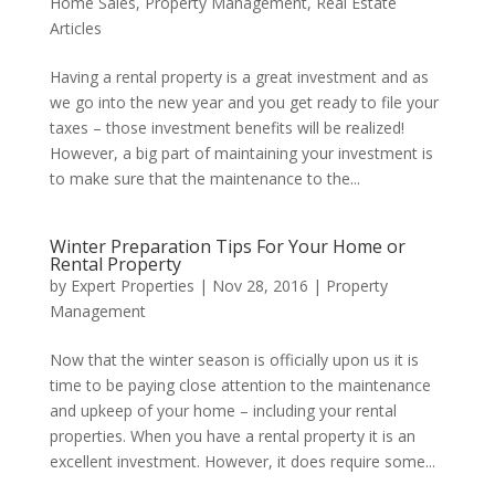
Home Sales
,
Property Management
,
Real Estate
Articles
Having a rental property is a great investment and as
we go into the new year and you get ready to file your
taxes – those investment benefits will be realized!
However, a big part of maintaining your investment is
to make sure that the maintenance to the...
Winter Preparation Tips For Your Home or
Rental Property
by
Expert Properties
|
Nov 28, 2016
|
Property
Management
Now that the winter season is officially upon us it is
time to be paying close attention to the maintenance
and upkeep of your home – including your rental
properties. When you have a rental property it is an
excellent investment. However, it does require some...