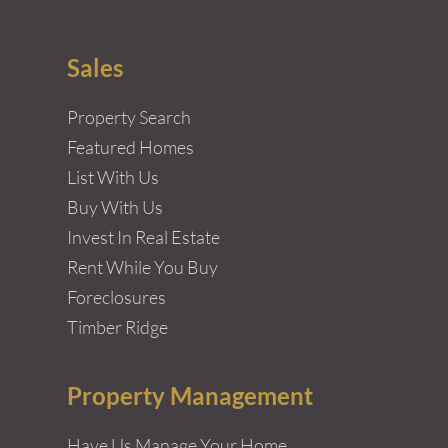
Sales
Property Search
Featured Homes
List With Us
Buy With Us
Invest In Real Estate
Rent While You Buy
Foreclosures
Timber Ridge
Property Management
Have Us Manage Your Home