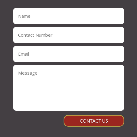
CONTACT US