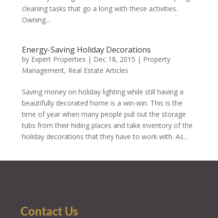
cleaning tasks that go a long with these activities.
Owning...
Energy-Saving Holiday Decorations
by
Expert Properties
|
Dec 18, 2015
|
Property
Management
,
Real Estate Articles
Saving money on holiday lighting while still having a
beautifully decorated home is a win-win. This is the
time of year when many people pull out the storage
tubs from their hiding places and take inventory of the
holiday decorations that they have to work with. As...
« Older Entries
Contact Us