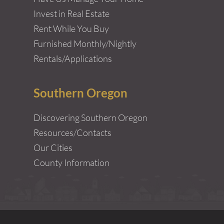
Invest in Real Estate
Rent While You Buy
Furnished Monthly/Nightly
Rentals/Applications
Southern Oregon
Discovering Southern Oregon
Resources/Contacts
Our Cities
County Information