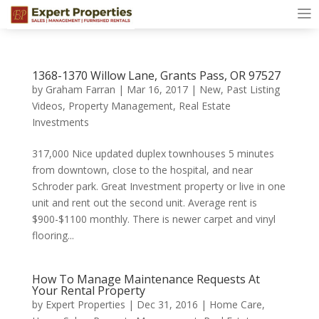
1368-1370 Willow Lane, Grants Pass, OR 97527
by
Graham Farran
|
Mar 16, 2017
|
New
,
Past Listing
Videos
,
Property Management
,
Real Estate
Investments
317,000 Nice updated duplex townhouses 5 minutes
from downtown, close to the hospital, and near
Schroder park. Great Investment property or live in one
unit and rent out the second unit. Average rent is
$900-$1100 monthly. There is newer carpet and vinyl
flooring...
How To Manage Maintenance Requests At
Your Rental Property
by
Expert Properties
|
Dec 31, 2016
|
Home Care
,