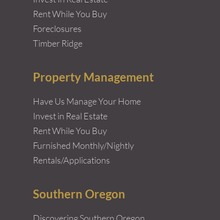
Rent While You Buy
Foreclosures
Timber Ridge
Property Management
Have Us Manage Your Home
Invest in Real Estate
Rent While You Buy
Furnished Monthly/Nightly
Rentals/Applications
Southern Oregon
Discovering Southern Oregon