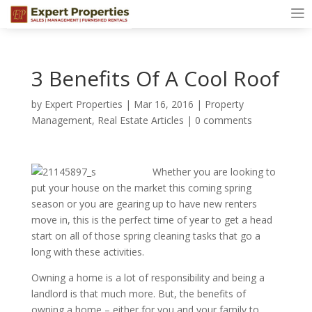
3 Benefits Of A Cool Roof
by
Expert Properties
|
Mar 16, 2016
|
Property
Management
,
Real Estate Articles
|
0 comments
Whether you are looking to
put your house on the market this coming spring
season or you are gearing up to have new renters
move in, this is the perfect time of year to get a head
start on all of those spring cleaning tasks that go a
long with these activities.
Owning a home is a lot of responsibility and being a
landlord is that much more. But, the benefits of
owning a home – either for you and your family to