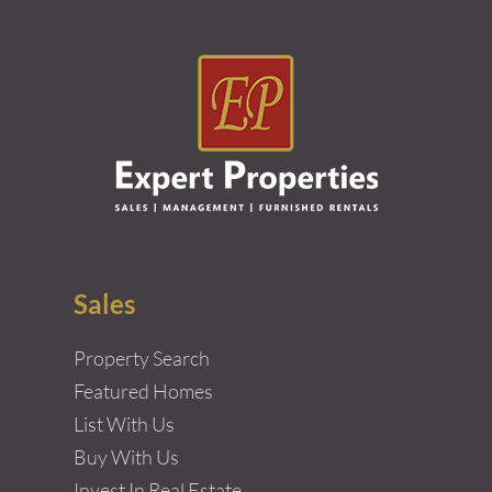
Sales
Property Search
Featured Homes
List With Us
Buy With Us
Invest In Real Estate