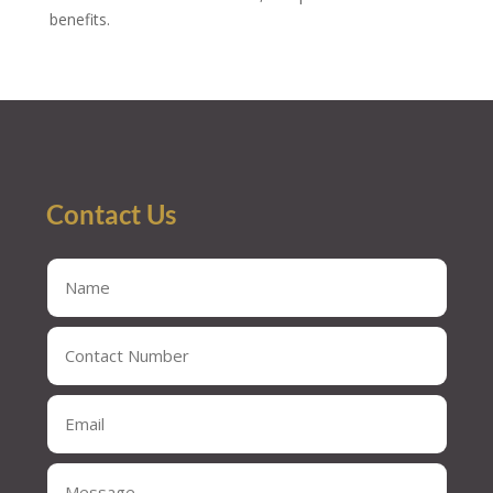
benefits.
Contact Us