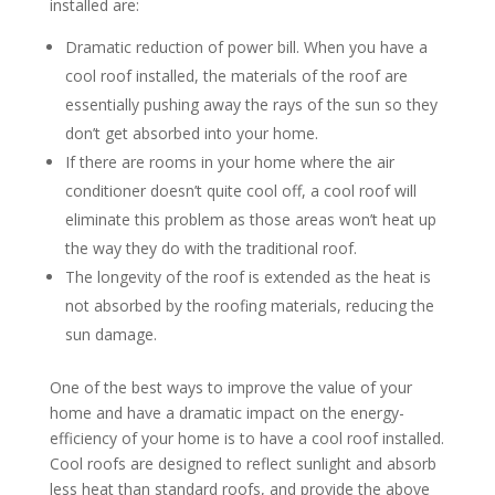
installed are:
Dramatic reduction of power bill. When you have a
cool roof installed, the materials of the roof are
essentially pushing away the rays of the sun so they
don’t get absorbed into your home.
If there are rooms in your home where the air
conditioner doesn’t quite cool off, a cool roof will
eliminate this problem as those areas won’t heat up
the way they do with the traditional roof.
The longevity of the roof is extended as the heat is
not absorbed by the roofing materials, reducing the
sun damage.
One of the best ways to improve the value of your
home and have a dramatic impact on the energy-
efficiency of your home is to have a cool roof installed.
Cool roofs are designed to reflect sunlight and absorb
less heat than standard roofs, and provide the above