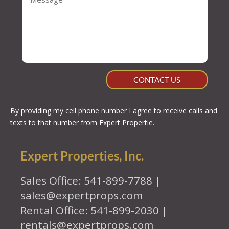
CONTACT US
By providing my cell phone number I agree to receive calls and
texts to that number from Expert Propertie.
Expert Properties, Inc.
Sales Office: 541-899-7788 |
sales@expertprops.com
Rental Office: 541-899-2030 |
rentals@expertprops.com