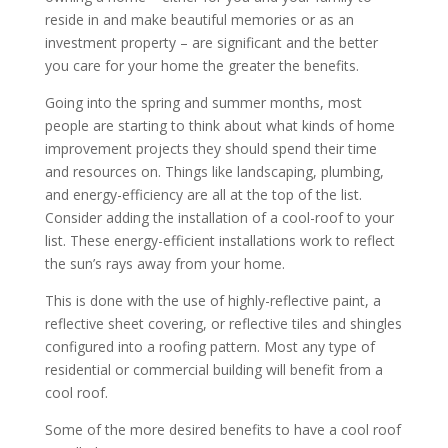
reside in and make beautiful memories or as an
investment property – are significant and the better
you care for your home the greater the benefits.
Going into the spring and summer months, most
people are starting to think about what kinds of home
improvement projects they should spend their time
and resources on. Things like landscaping, plumbing,
and energy-efficiency are all at the top of the list.
Consider adding the installation of a cool-roof to your
list. These energy-efficient installations work to reflect
the sun’s rays away from your home.
This is done with the use of highly-reflective paint, a
reflective sheet covering, or reflective tiles and shingles
configured into a roofing pattern. Most any type of
residential or commercial building will benefit from a
cool roof.
Some of the more desired benefits to have a cool roof