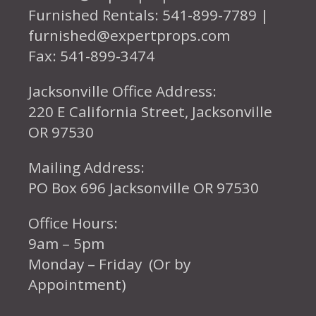
Furnished Rentals: 541-899-7789 |
furnished@expertprops.com
Fax: 541-899-3474
Jacksonville Office Address:
220 E California Street, Jacksonville
OR 97530
Mailing Address:
PO Box 696 Jacksonville OR 97530
Office Hours:
9am – 5pm
Monday – Friday (Or by
Appointment)