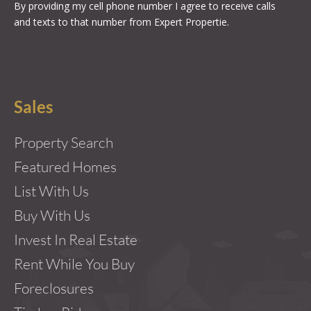
By providing my cell phone number I agree to receive calls
and texts to that number from Expert Propertie.
Sales
Property Search
Featured Homes
List With Us
Buy With Us
Invest In Real Estate
Rent While You Buy
Foreclosures