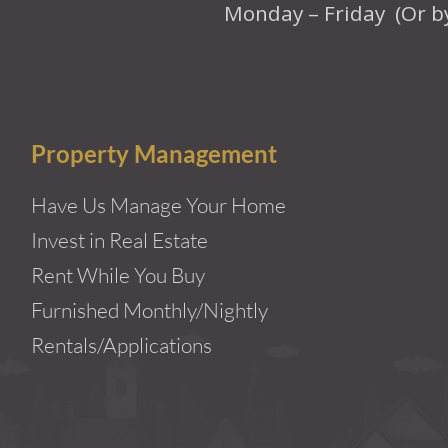
Monday – Friday (Or b
Property Management
Have Us Manage Your Home
Invest in Real Estate
Rent While You Buy
Furnished Monthly/Nightly
Rentals/Applications