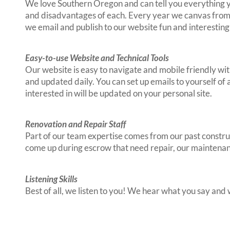
We love Southern Oregon and can tell you everything yo
and disadvantages of each. Every year we canvas from t
we email and publish to our website fun and interesti
Easy-to-use Website and Technical Tools
Our website is easy to navigate and mobile friendly wit
and updated daily. You can set up emails to yourself of
interested in will be updated on your personal site.
Renovation and Repair Staff
Part of our team expertise comes from our past construc
come up during escrow that need repair, our maintenan
Listening Skills
Best of all, we listen to you! We hear what you say and