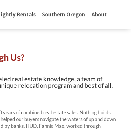
ightly Rentals
Southern Oregon
About
gh Us?
eled real estate knowledge, a team of
 unique relocation program and best of all,
 years of combined real estate sales. Nothing builds
helped our buyers navigate the waters of up and down
sold by banks, HUD, Fannie Mae, worked through