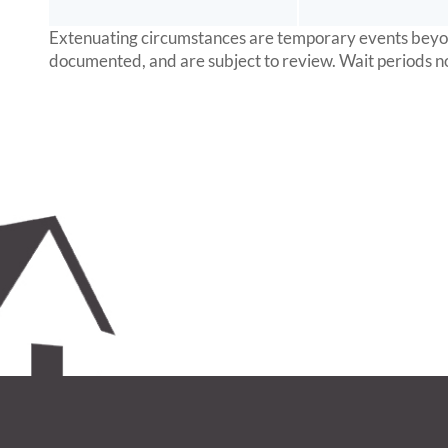
Extenuating circumstances are temporary events beyond 
documented, and are subject to review. Wait periods n