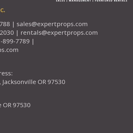
c.
7788 |
sales@expertprops.com
-2030 |
rentals@expertprops.com
1-899-7789 |
ps.com
ress:
, Jacksonville OR 97530
le OR 97530