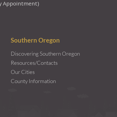
y Appointment)
Southern Oregon
Discovering Southern Oregon
Resources/Contacts
Our Cities
County Information