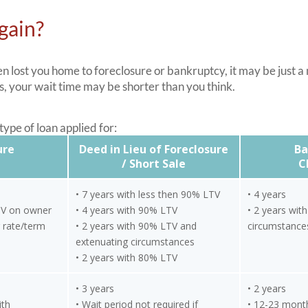
gain?
 lost you home to foreclosure or bankruptcy, it may be just a
, your wait time may be shorter than you think.
ype of loan applied for:
ure
Deed in Lieu of Foreclosure
Ba
/ Short Sale
C
• 7 years with less then 90% LTV
• 4 years
TV on owner
• 4 years with 90% LTV
• 2 years wit
 rate/term
• 2 years with 90% LTV and
circumstance
extenuating circumstances
• 2 years with 80% LTV
• 3 years
• 2 years
ith
• Wait period not required if
• 12-23 mont