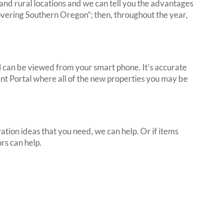
nd rural locations and we can tell you the advantages
overing Southern Oregon”; then, throughout the year,
ll can be viewed from your smart phone. It’s accurate
ent Portal where all of the new properties you may be
ation ideas that you need, we can help. Or if items
rs can help.