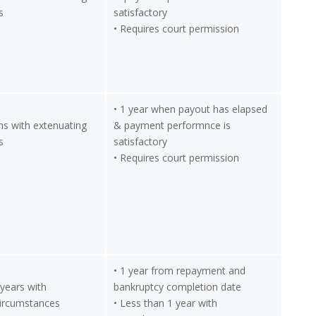
s
satisfactory
• Requires court permission
• 1 year when payout has elapsed
hs with extenuating
& payment performnce is
s
satisfactory
• Requires court permission
• 1 year from repayment and
 years with
bankruptcy completion date
circumstances
• Less than 1 year with