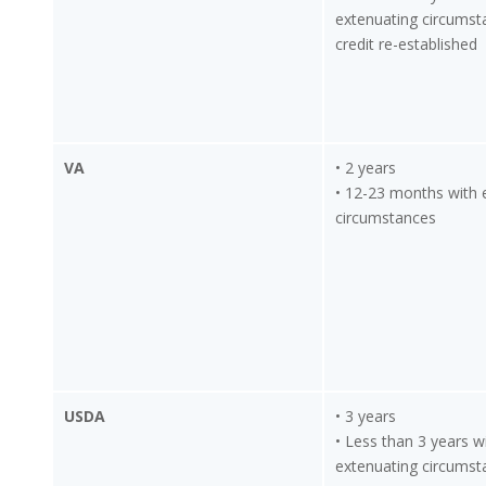
extenuating circumst
credit re-established
VA
• 2 years
• 12-23 months with 
circumstances
USDA
• 3 years
• Less than 3 years w
extenuating circumst