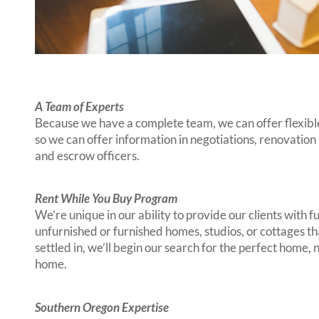
A Team of Experts
Because we have a complete team, we can offer flexible
so we can offer information in negotiations, renovation
and escrow officers.
Rent While You Buy Program
We’re unique in our ability to provide our clients wit
unfurnished or furnished homes, studios, or cottages th
settled in, we’ll begin our search for the perfect home
home.
Southern Oregon Expertise