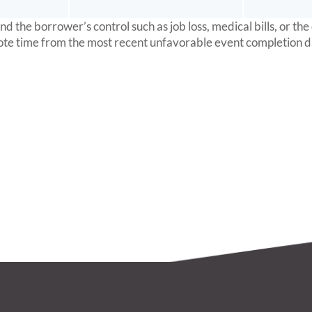
the borrower’s control such as job loss, medical bills, or the
ote time from the most recent unfavorable event completion d