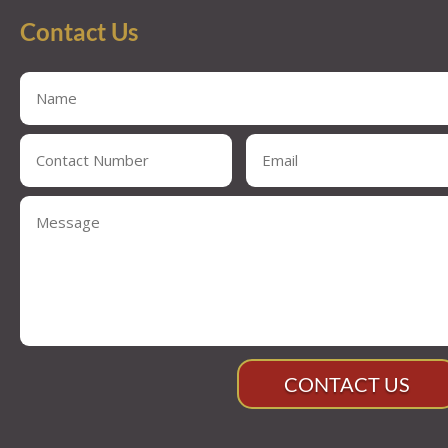
Contact Us
CONTACT US