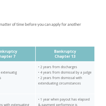
 matter of time before you can apply for another
nkruptcy
Bankruptcy
hapter 7
Chapter 13
• 2 years from discharges
h extenuatig
• 4 years from dismissal by a judge
s
• 2 years from dismissal with
extenduating circumstances
• 1 year when payout has elapsed
hs with extenuating
& payment performnce is