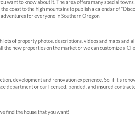
u want to know about it. The area offers many special towns a
he coast to the high mountains to publish a calendar of “Disc
ng adventures for everyone in Southern Oregon.
h lots of property photos, descriptions, videos and maps and a
 all the new properties on the market or we can customize a Cli
tion, development and renovation experience. So, if it’s renov
ce department or our licensed, bonded, and insured contracto
 we find the house that you want!