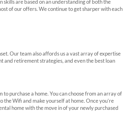
 skills are based on an understanding of both the
ost of our offers. We continue to get sharper with each
et. Our team also affords us a vast array of expertise
nt and retirement strategies, and even the best loan
em to purchase a home. You can choose from an array of
onto the Wifi and make yourself at home. Once you’re
r rental home with the move in of your newly purchased