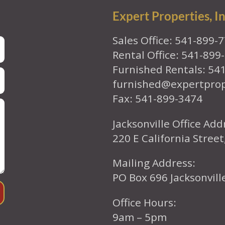
Expert Properties, In
Sales Office: 541-899-
Rental Office: 541-899
Furnished Rentals: 54
furnished@expertpro
Fax: 541-899-3474
Jacksonville Office Add
220 E California Street
Mailing Address:
PO Box 696 Jacksonvil
Office Hours:
9am – 5pm