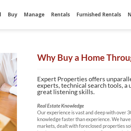
l
Buy
Manage
Rentals
Furnished Rentals
N
Why Buy a Home Throu
Expert Properties offers unparall
experts, technical search tools, a
great listening skills.
Real Estate Knowledge
Our experience is vast and deep with over 30
knowledge faster than experience. We have 
markets, dealt with foreclosed properties 