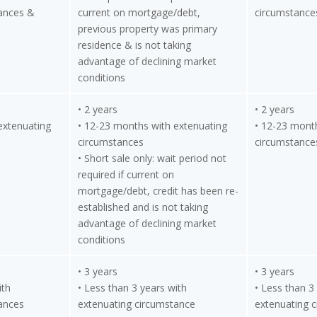
ances &
current on mortgage/debt,
circumstance
previous property was primary
residence & is not taking
advantage of declining market
conditions
• 2 years
• 2 years
extenuating
• 12-23 months with extenuating
• 12-23 mont
circumstances
circumstance
• Short sale only: wait period not
required if current on
mortgage/debt, credit has been re-
established and is not taking
advantage of declining market
conditions
• 3 years
• 3 years
ith
• Less than 3 years with
• Less than 3
ances
extenuating circumstance
extenuating 