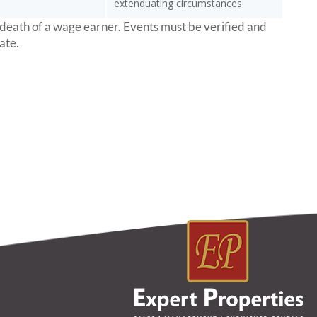
extenduating circumstances
 death of a wage earner. Events must be verified and
ate.