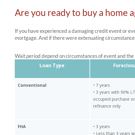
Are you ready to buy a home a
If you have experienced a damaging credit event or even
mortgage. And if there were extenuating circumstances
Wait period depend on circumstances of event and the t
Loan Type
Foreclos
Conventional
• 7 years
• 3 years with 90% L
occupied purchase or
refinance only
FHA
• 3 years
• Less than 3 years w