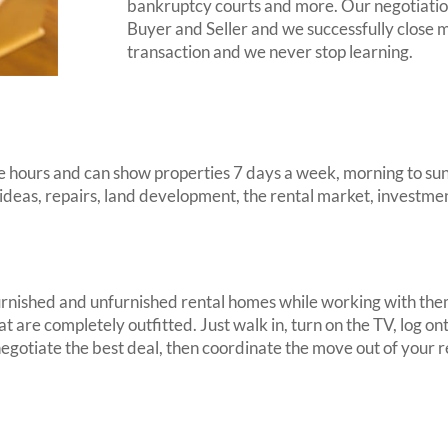
bankruptcy courts and more. Our negotiation
Buyer and Seller and we successfully close m
transaction and we never stop learning.
 hours and can show properties 7 days a week, morning to suns
 ideas, repairs, land development, the rental market, investme
h furnished and unfurnished rental homes while working with th
at are completely outfitted. Just walk in, turn on the TV, log 
, negotiate the best deal, then coordinate the move out of you