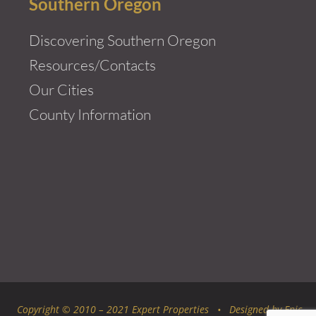
Southern Oregon
Discovering Southern Oregon
Resources/Contacts
Our Cities
County Information
Copyright © 2010 – 2021 Expert Properties • Designed by
Epic