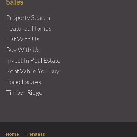
Sales
Property Search
Featured Homes
List With Us
Buy With Us
Invest In Real Estate
Rent While You Buy
Foreclosures
Timber Ridge
Home
Tenants