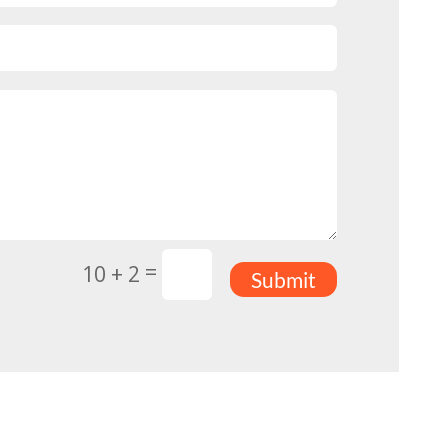
=
10 + 2
Submit