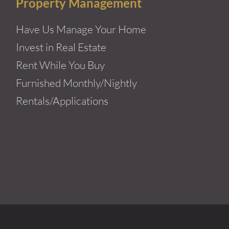
Property Management
Have Us Manage Your Home
Invest in Real Estate
Rent While You Buy
Furnished Monthly/Nightly
Rentals/Applications