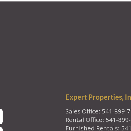
Expert Properties, In
Sales Office: 541-899-
Rental Office: 541-899
Furnished Rentals: 54