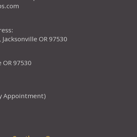
ps.com
ress:
, Jacksonville OR 97530
le OR 97530
y Appointment)