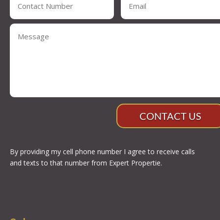
CONTACT US
By providing my cell phone number I agree to receive calls
and texts to that number from Expert Propertie.