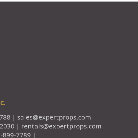
c.
7788 |
sales@expertprops.com
-2030 |
rentals@expertprops.com
1-899-7789 |