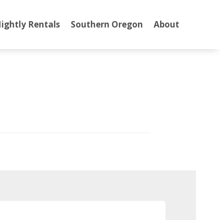
ightly Rentals
Southern Oregon
About