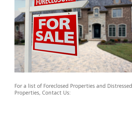
For a list of Foreclosed Properties and Distresse
Properties, Contact Us: