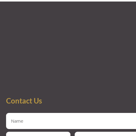
Contact Us