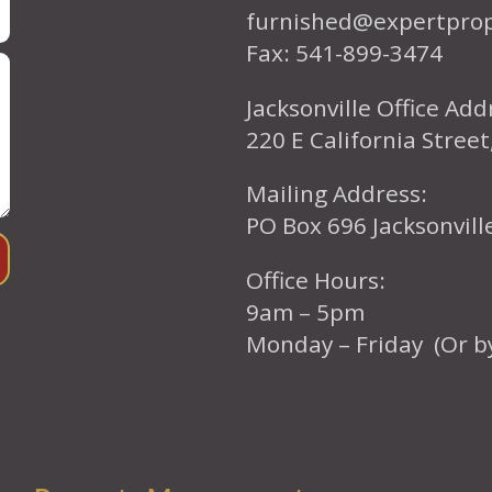
furnished@expertpro
Fax: 541-899-3474
Jacksonville Office Add
220 E California Street
Mailing Address:
PO Box 696 Jacksonvil
Office Hours:
9am – 5pm
Monday – Friday (Or b