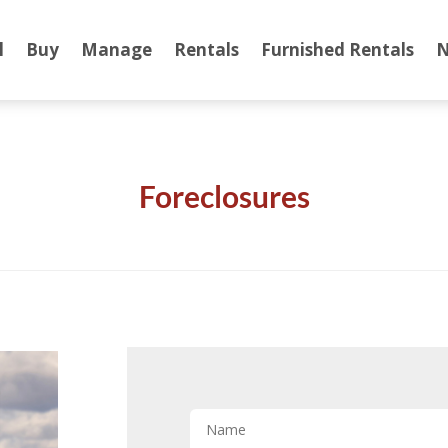
l
Buy
Manage
Rentals
Furnished Rentals
N
Foreclosures