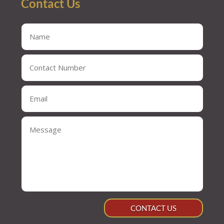
Contact Us
CONTACT US