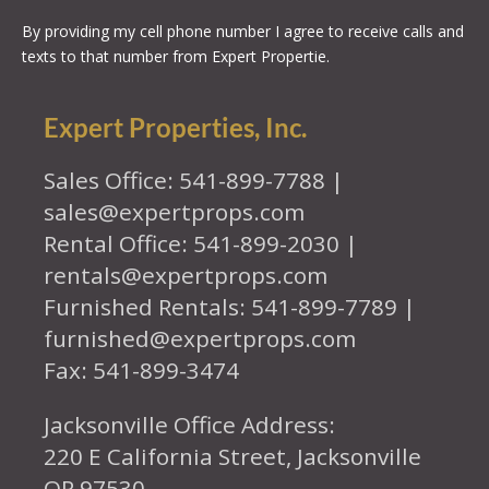
By providing my cell phone number I agree to receive calls and
texts to that number from Expert Propertie.
Expert Properties, Inc.
Sales Office: 541-899-7788 |
sales@expertprops.com
Rental Office: 541-899-2030 |
rentals@expertprops.com
Furnished Rentals: 541-899-7789 |
furnished@expertprops.com
Fax: 541-899-3474
Jacksonville Office Address:
220 E California Street, Jacksonville
OR 97530