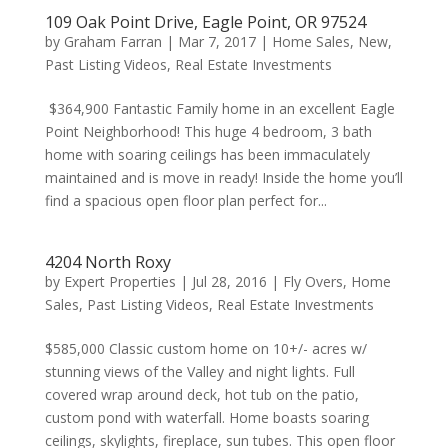
109 Oak Point Drive, Eagle Point, OR 97524
by
Graham Farran
|
Mar 7, 2017
|
Home Sales
,
New
,
Past Listing Videos
,
Real Estate Investments
$364,900 Fantastic Family home in an excellent Eagle
Point Neighborhood! This huge 4 bedroom, 3 bath
home with soaring ceilings has been immaculately
maintained and is move in ready! Inside the home you’ll
find a spacious open floor plan perfect for...
4204 North Roxy
by
Expert Properties
|
Jul 28, 2016
|
Fly Overs
,
Home
Sales
,
Past Listing Videos
,
Real Estate Investments
$585,000 Classic custom home on 10+/- acres w/
stunning views of the Valley and night lights. Full
covered wrap around deck, hot tub on the patio,
custom pond with waterfall. Home boasts soaring
ceilings, skylights, fireplace, sun tubes. This open floor