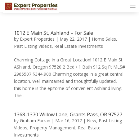
1012 E Main St, Ashland – For Sale
by
Expert Properties
|
May 22, 2017
|
Home Sales
,
Past Listing Videos
,
Real Estate Investments
Charming Cottage in a Great Location! 1012 E Main St
AShland, Oregon 97520 2 Bed / 1 Bath 912 Sq Ft MLS#
2965507 $344,900 Charming cottage in a great central
location. Well maintained and thoughtfully updated,
this home is the epitome of convenient Ashland living.
The...
1368-1370 Willow Lane, Grants Pass, OR 97527
by
Graham Farran
|
Mar 16, 2017
|
New
,
Past Listing
Videos
,
Property Management
,
Real Estate
Investments