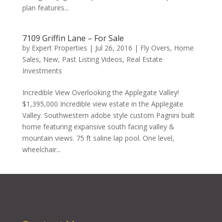
plan features...
7109 Griffin Lane – For Sale
by
Expert Properties
|
Jul 26, 2016
|
Fly Overs
,
Home
Sales
,
New
,
Past Listing Videos
,
Real Estate
Investments
Incredible View Overlooking the Applegate Valley!
$1,395,000 Incredible view estate in the Applegate
Valley. Southwestern adobe style custom Pagnini built
home featuring expansive south facing valley &
mountain views. 75 ft saline lap pool. One level,
wheelchair...
« Older Entries