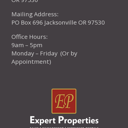
Mailing Address:
PO Box 696 Jacksonville OR 97530
Office Hours:
9am – 5pm
Monday – Friday (Or by
Appointment)