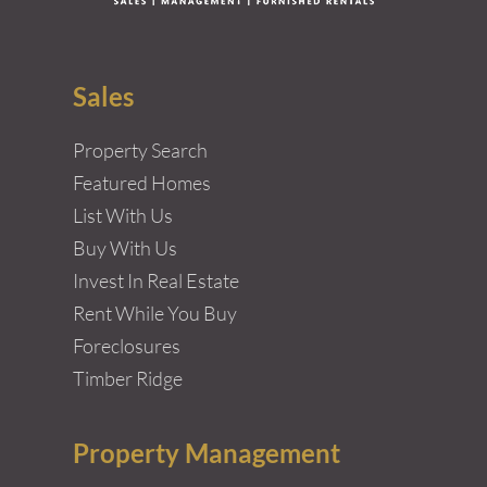
Sales
Property Search
Featured Homes
List With Us
Buy With Us
Invest In Real Estate
Rent While You Buy
Foreclosures
Timber Ridge
Property Management