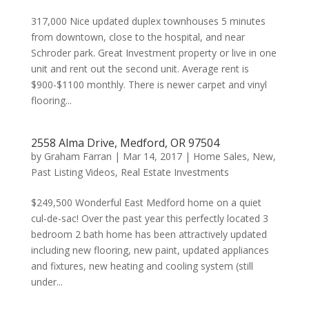
317,000 Nice updated duplex townhouses 5 minutes
from downtown, close to the hospital, and near
Schroder park. Great Investment property or live in one
unit and rent out the second unit. Average rent is
$900-$1100 monthly. There is newer carpet and vinyl
flooring...
2558 Alma Drive, Medford, OR 97504
by
Graham Farran
|
Mar 14, 2017
|
Home Sales
,
New
,
Past Listing Videos
,
Real Estate Investments
$249,500 Wonderful East Medford home on a quiet
cul-de-sac! Over the past year this perfectly located 3
bedroom 2 bath home has been attractively updated
including new flooring, new paint, updated appliances
and fixtures, new heating and cooling system (still
under...