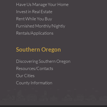
Have Us Manage Your Home
Invest in Real Estate
Rent While You Buy
Furnished Monthly/Nightly
Rentals/Applications
Southern Oregon
Discovering Southern Oregon
Resources/Contacts
Our Cities
County Information