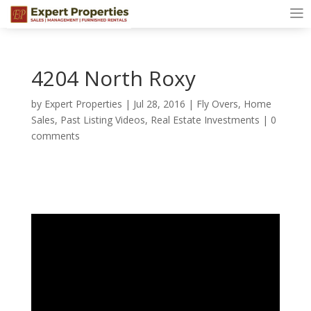
4204 North Roxy
by
Expert Properties
|
Jul 28, 2016
|
Fly Overs
,
Home
Sales
,
Past Listing Videos
,
Real Estate Investments
|
0
comments