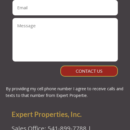
CONTACT US
By providing my cell phone number I agree to receive calls and
texts to that number from Expert Propertie.
Expert Properties, Inc.
Sales Office: 541-899-7788 |