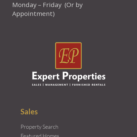
Monday – Friday (Or by
Appointment)
Sales
Property Search
Featured Homes