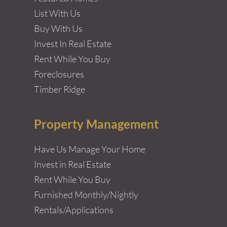
List With Us
Buy With Us
Invest In Real Estate
Rent While You Buy
Foreclosures
Timber Ridge
Property Management
Have Us Manage Your Home
Invest in Real Estate
Rent While You Buy
Furnished Monthly/Nightly
Rentals/Applications