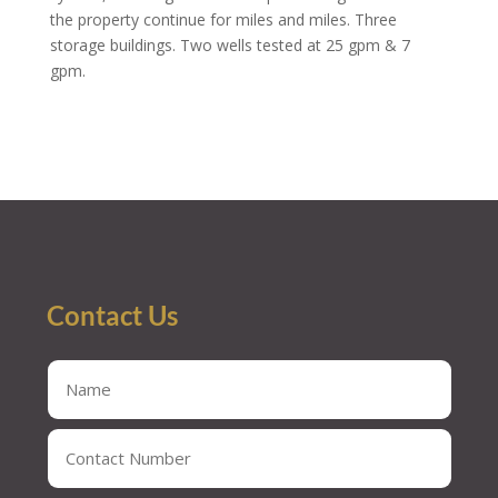
the property continue for miles and miles. Three
storage buildings. Two wells tested at 25 gpm & 7
gpm.
Contact Us