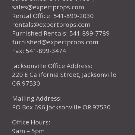
sales@expertprops.com
Rental Office: 541-899-2030 |
rentals@expertprops.com
Furnished Rentals: 541-899-7789 |
furnished@expertprops.com
Fax: 541-899-3474
Jacksonville Office Address:
220 E California Street, Jacksonville
OR 97530
Mailing Address:
PO Box 696 Jacksonville OR 97530
Office Hours:
9am – 5pm