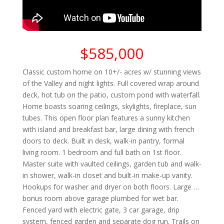
$585,000
Classic custom home on 10+/- acres w/ stunning views
of the Valley and night lights. Full covered wrap around
deck, hot tub on the patio, custom pond with waterfall.
Home boasts soaring ceilings, skylights, fireplace, sun
tubes. This open floor plan features a sunny kitchen
with island and breakfast bar, large dining with french
doors to deck. Built in desk, walk-in pantry, formal
living room. 1 bedroom and full bath on 1st floor.
Master suite with vaulted ceilings, garden tub and walk-
in shower, walk-in closet and built-in make-up vanity.
Hookups for washer and dryer on both floors. Large …
bonus room above garage plumbed for wet bar.
Fenced yard with electric gate, 3 car garage, drip
system, fenced garden and separate dog run. Trails on