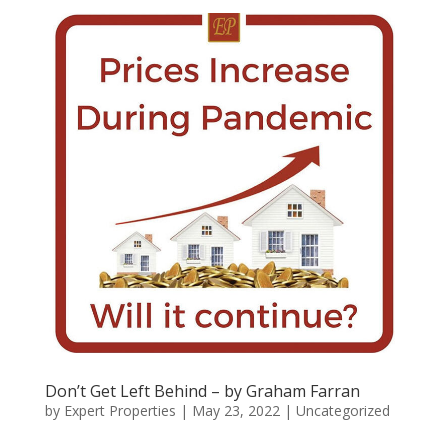
Don’t Get Left Behind – by Graham Farran
by
Expert Properties
|
May 23, 2022
|
Uncategorized