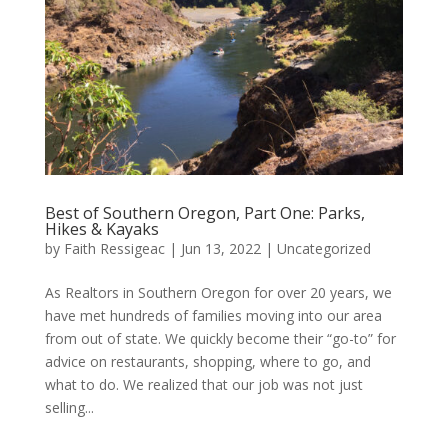
Best of Southern Oregon, Part One: Parks,
Hikes & Kayaks
by
Faith Ressigeac
|
Jun 13, 2022
|
Uncategorized
As Realtors in Southern Oregon for over 20 years, we
have met hundreds of families moving into our area
from out of state. We quickly become their “go-to” for
advice on restaurants, shopping, where to go, and
what to do. We realized that our job was not just
selling...