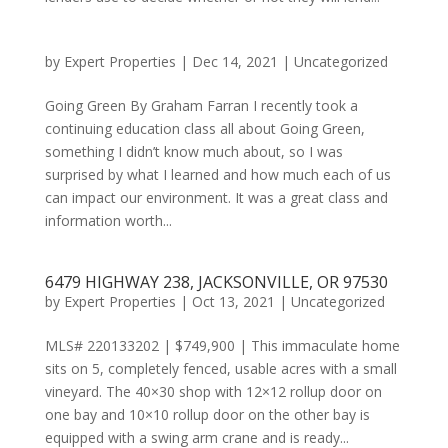
by
Expert Properties
|
Dec 14, 2021
|
Uncategorized
Going Green By Graham Farran I recently took a
continuing education class all about Going Green,
something I didn’t know much about, so I was
surprised by what I learned and how much each of us
can impact our environment. It was a great class and
information worth...
6479 HIGHWAY 238, JACKSONVILLE, OR 97530
by
Expert Properties
|
Oct 13, 2021
|
Uncategorized
MLS# 220133202 | $749,900 | This immaculate home
sits on 5, completely fenced, usable acres with a small
vineyard. The 40×30 shop with 12×12 rollup door on
one bay and 10×10 rollup door on the other bay is
equipped with a swing arm crane and is ready...