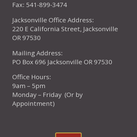
Fax: 541-899-3474
Jacksonville Office Address:
220 E California Street, Jacksonville
OR 97530
Mailing Address:
PO Box 696 Jacksonville OR 97530
Office Hours:
9am – 5pm
Monday – Friday (Or by
Appointment)