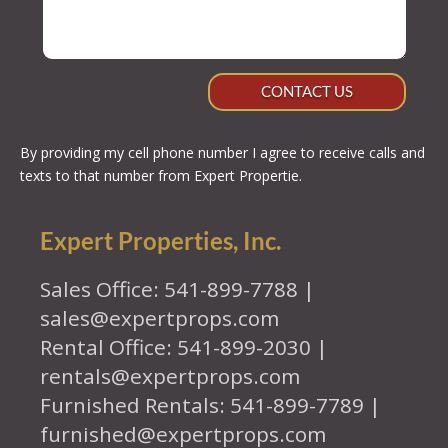
CONTACT US
By providing my cell phone number I agree to receive calls and
texts to that number from Expert Propertie.
Expert Properties, Inc.
Sales Office: 541-899-7788 |
sales@expertprops.com
Rental Office: 541-899-2030 |
rentals@expertprops.com
Furnished Rentals: 541-899-7789 |
furnished@expertprops.com