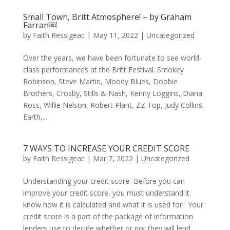
Small Town, Britt Atmosphere! – by Graham
Farran￼
by
Faith Ressigeac
|
May 11, 2022
|
Uncategorized
Over the years, we have been fortunate to see world-
class performances at the Britt Festival: Smokey
Robinson, Steve Martin, Moody Blues, Doobie
Brothers, Crosby, Stills & Nash, Kenny Loggins, Diana
Ross, Willie Nelson, Robert Plant, ZZ Top, Judy Collins,
Earth,...
7 WAYS TO INCREASE YOUR CREDIT SCORE
by
Faith Ressigeac
|
Mar 7, 2022
|
Uncategorized
Understanding your credit score Before you can
improve your credit score, you must understand it:
know how it is calculated and what it is used for. Your
credit score is a part of the package of information
lenders use to decide whether or not they will lend...