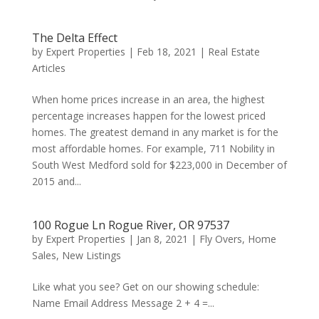
The Delta Effect
by
Expert Properties
|
Feb 18, 2021
|
Real Estate
Articles
When home prices increase in an area, the highest
percentage increases happen for the lowest priced
homes. The greatest demand in any market is for the
most affordable homes. For example, 711 Nobility in
South West Medford sold for $223,000 in December of
2015 and...
100 Rogue Ln Rogue River, OR 97537
by
Expert Properties
|
Jan 8, 2021
|
Fly Overs
,
Home
Sales
,
New Listings
Like what you see? Get on our showing schedule:
Name Email Address Message 2 + 4 =...