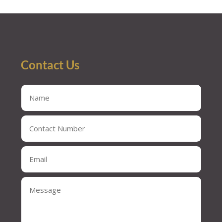
« Older Entries
Contact Us