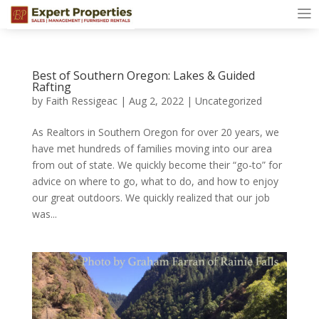
Best of Southern Oregon: Lakes & Guided
Rafting
by
Faith Ressigeac
|
Aug 2, 2022
|
Uncategorized
As Realtors in Southern Oregon for over 20 years, we
have met hundreds of families moving into our area
from out of state. We quickly become their “go-to” for
advice on where to go, what to do, and how to enjoy
our great outdoors. We quickly realized that our job
was...