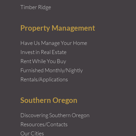
Timber Ridge
Property Management
Have Us Manage Your Home
Invest in Real Estate
Rent While You Buy
Furnished Monthly/Nightly
Rentals/Applications
Southern Oregon
Discovering Southern Oregon
Resources/Contacts
Our Cities