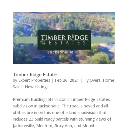
Timber Ridge Estates
by
Expert Properties
|
Feb 26, 2021
|
Fly Overs
,
Home
Sales
,
New Listings
Premium Building lots in iconic Timber Ridge Estates
subdivision in Jacksonville! The road is paved and all
utilities are in on this one of a kind subdivision that
includes 23 build ready parcels with stunning views of
Jacksonville, Medford, Roxy Ann, and Mount...