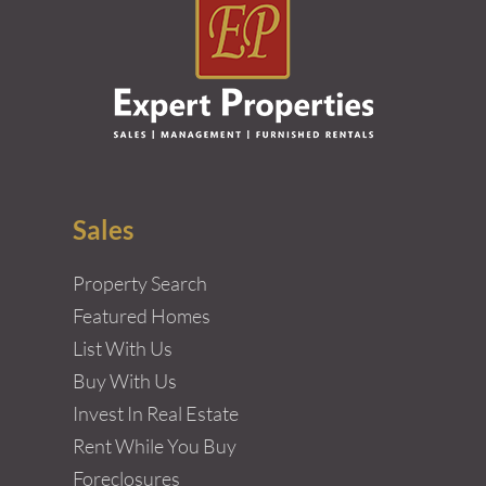
Sales
Property Search
Featured Homes
List With Us
Buy With Us
Invest In Real Estate
Rent While You Buy
Foreclosures