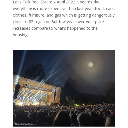
Let’s Talk Real Estate – April 2022 It seems like
everything is more expensive than last year: food, cars,
clothes, furniture, and gas which is getting dangerously
close to $5 a gallon. But few year-over-year price
increases compare to what’s happened to the
housing...