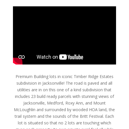
Premium Building lots in iconic Timber Ridge Estates
subdivision in Jacksonville! The road is paved and all
utilities are in on this one of a kind subdivision that
includes 23 build ready parcels with stunning views of
Jacksonville, Medford, Roxy Ann, and Mount
McLoughlin and surrounded by wooded HOA land, the
trail system and the sounds of the Britt Festival. Each
lot is situated so that no 2 lots are touching which