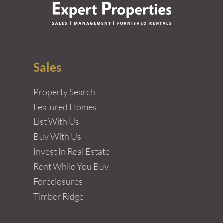
Sales
Property Search
Featured Homes
List With Us
Buy With Us
Invest In Real Estate
Rent While You Buy
Foreclosures
Timber Ridge