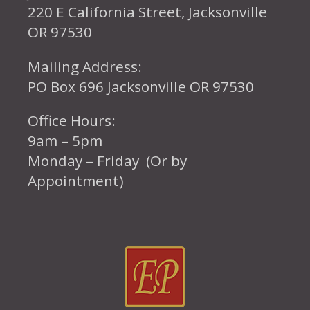
220 E California Street, Jacksonville
OR 97530
Mailing Address:
PO Box 696 Jacksonville OR 97530
Office Hours:
9am – 5pm
Monday – Friday (Or by
Appointment)