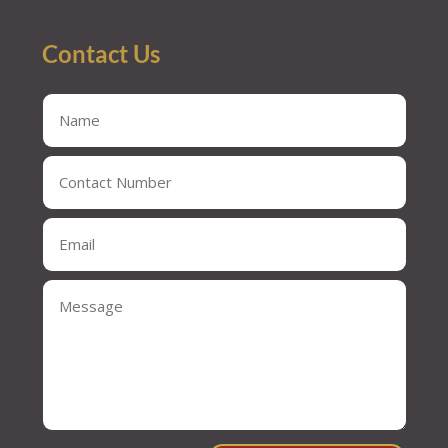
Contact Us