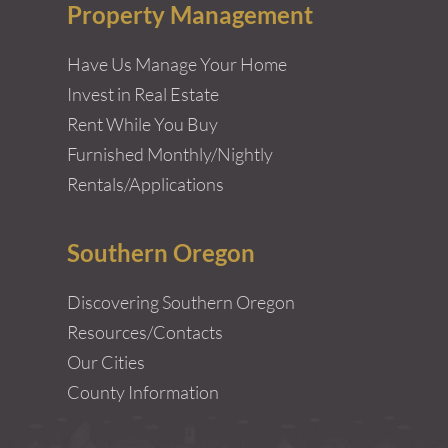
Property Management
Have Us Manage Your Home
Invest in Real Estate
Rent While You Buy
Furnished Monthly/Nightly
Rentals/Applications
Southern Oregon
Discovering Southern Oregon
Resources/Contacts
Our Cities
County Information