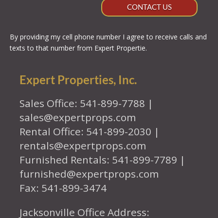
CONTACT US
By providing my cell phone number I agree to receive calls and
texts to that number from Expert Propertie.
Expert Properties, Inc.
Sales Office: 541-899-7788 |
sales@expertprops.com
Rental Office: 541-899-2030 |
rentals@expertprops.com
Furnished Rentals: 541-899-7789 |
furnished@expertprops.com
Fax: 541-899-3474
Jacksonville Office Address: