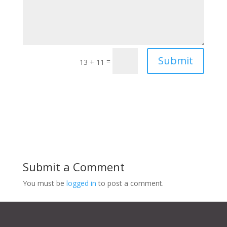
Submit
=
13 + 11
Submit a Comment
You must be
logged in
to post a comment.