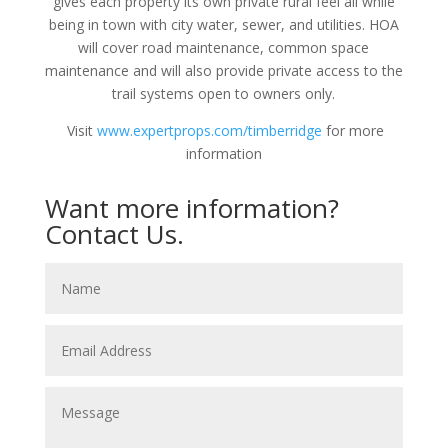
gives each property its own private rural feel all while
being in town with city water, sewer, and utilities. HOA
will cover road maintenance, common space
maintenance and will also provide private access to the
trail systems open to owners only.
Visit
www.expertprops.com/timberridge
for more
information
Want more information?
Contact Us.