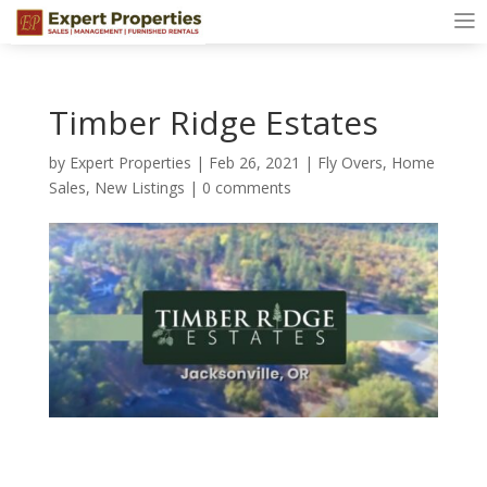
Timber Ridge Estates
by
Expert Properties
|
Feb 26, 2021
|
Fly Overs
,
Home
Sales
,
New Listings
|
0 comments