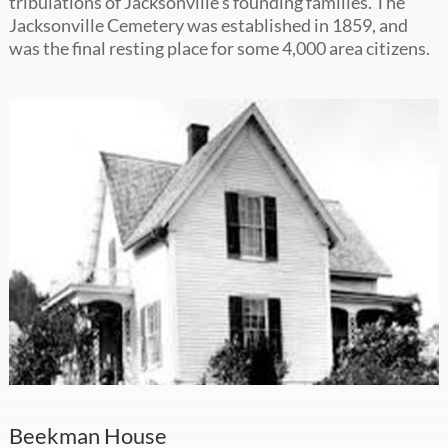
tribulations of Jacksonville’s founding families. The
Jacksonville Cemetery was established in 1859, and
was the final resting place for some 4,000 area citizens.
Beekman House