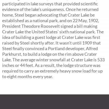
participated in lake surveys that provided scientific
evidence of the lake’s uniqueness. Once he returned
home, Steel began advocating that Crater Lake be
established as a national park, and on 22 May, 1902,
President Theodore Roosevelt signed a bill making
Crater Lake the United States’ sixth national park. The
idea of building a guest lodge at Crater Lake was first
raised by Steel shortly after. It wasn’t until 1909 that
Steel finally convinced a Portland developer, Alfred
Parkhurst, to build a lodge on the rim above Crater
Lake. The average winter snowfall at Crater Lake is 533
inches or 44 feet. As a result, the lodge structure was
required to carry an extremely heavy snow load for up
to eight months every year.