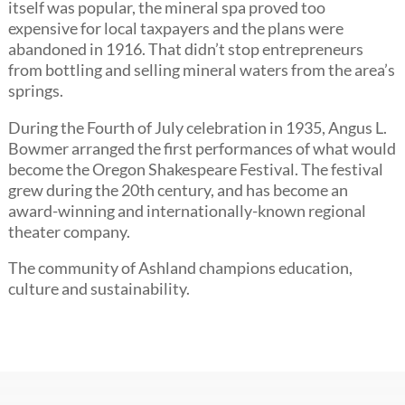
itself was popular, the mineral spa proved too
expensive for local taxpayers and the plans were
abandoned in 1916. That didn’t stop entrepreneurs
from bottling and selling mineral waters from the area’s
springs.
During the Fourth of July celebration in 1935, Angus L.
Bowmer arranged the first performances of what would
become the Oregon Shakespeare Festival. The festival
grew during the 20th century, and has become an
award-winning and internationally-known regional
theater company.
The community of Ashland champions education,
culture and sustainability.