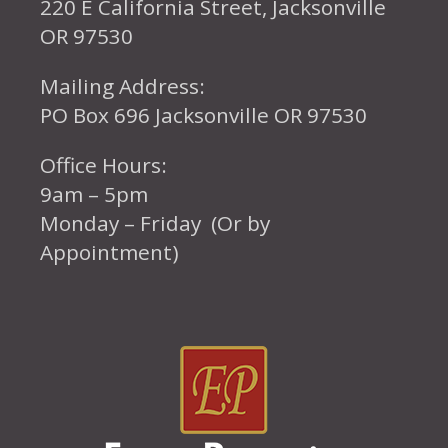
220 E California Street, Jacksonville
OR 97530
Mailing Address:
PO Box 696 Jacksonville OR 97530
Office Hours:
9am – 5pm
Monday – Friday (Or by
Appointment)