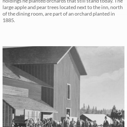
holdings he planted orchards that still stand today. The
large apple and pear trees located next to the inn, north
of the dining room, are part of an orchard planted in
1885.