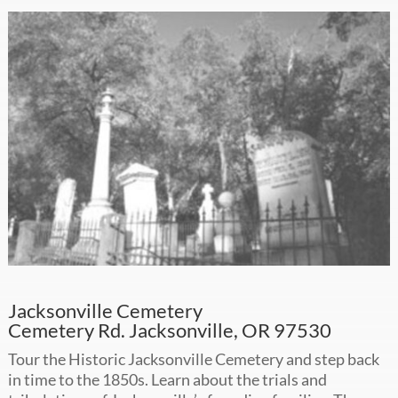
Jacksonville Cemetery
Cemetery Rd. Jacksonville, OR 97530
Tour the Historic Jacksonville Cemetery and step back
in time to the 1850s. Learn about the trials and