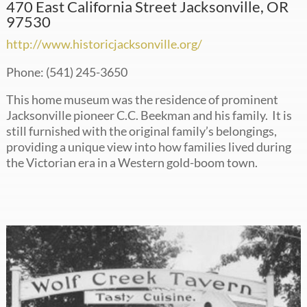
470 East California Street Jacksonville, OR
97530
http://www.historicjacksonville.org/
Phone: (541) 245-3650
This home museum was the residence of prominent
Jacksonville pioneer C.C. Beekman and his family. It is
still furnished with the original family’s belongings,
providing a unique view into how families lived during
the Victorian era in a Western gold-boom town.