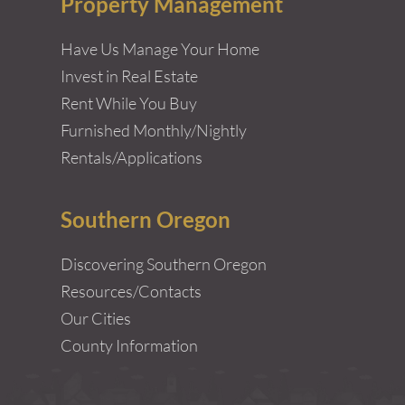
Property Management
Have Us Manage Your Home
Invest in Real Estate
Rent While You Buy
Furnished Monthly/Nightly
Rentals/Applications
Southern Oregon
Discovering Southern Oregon
Resources/Contacts
Our Cities
County Information