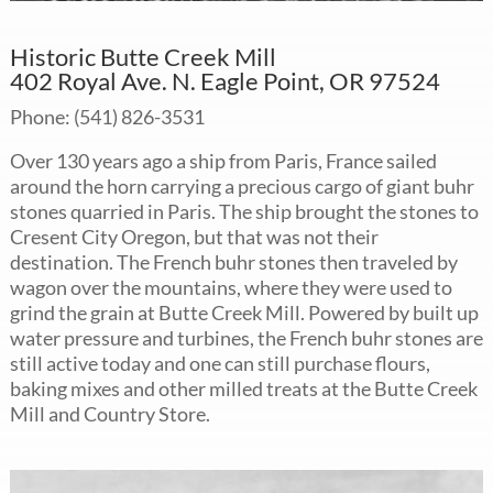
Historic Butte Creek Mill
402 Royal Ave. N. Eagle Point, OR 97524
Phone: (541) 826-3531
Over 130 years ago a ship from Paris, France sailed
around the horn carrying a precious cargo of giant buhr
stones quarried in Paris. The ship brought the stones to
Cresent City Oregon, but that was not their
destination. The French buhr stones then traveled by
wagon over the mountains, where they were used to
grind the grain at Butte Creek Mill. Powered by built up
water pressure and turbines, the French buhr stones are
still active today and one can still purchase flours,
baking mixes and other milled treats at the Butte Creek
Mill and Country Store.