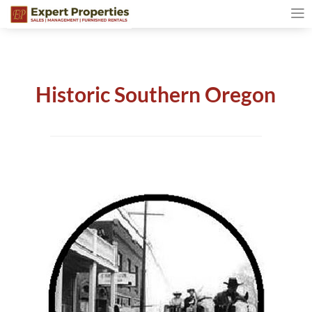
Historic Southern Oregon