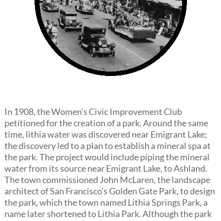
In 1908, the Women’s Civic Improvement Club
petitioned for the creation of a park. Around the same
time, lithia water was discovered near Emigrant Lake;
the discovery led to a plan to establish a mineral spa at
the park. The project would include piping the mineral
water from its source near Emigrant Lake, to Ashland.
The town commissioned John McLaren, the landscape
architect of San Francisco’s Golden Gate Park, to design
the park, which the town named Lithia Springs Park, a
name later shortened to Lithia Park. Although the park