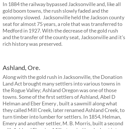
In 1884 the railway bypassed Jacksonville and, like all
gold boom towns, the rush slowly faded and the
economy slowed. Jacksonville held the Jackson county
seat for almost 75 years, a role that was transferred to
Medford in 1927. With the decrease of the gold rush
and the transfer of the county seat, Jacksonville and it’s
rich history was preserved.
Ashland, Ore.
Along with the gold rush in Jacksonville, the Donation
Land Act brought many settlers into various towns in
the Rogue Valley; Ashland Oregon was one of those
towns. Some of the first settlers of Ashland, Abel D
Helman and Eber Emery , built a sawmill along what
they called Mill Creek, later renamed Ashland Creek, to
turn timber into lumber for settlers. In 1854, Helman,
Emery and another settler, M. B. Morris, built a second