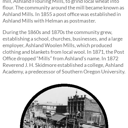
mill, Ashland Flouring Mills, to grind local wheat into
flour. The community around the mill became known as
Ashland Mills. In 1855 a post office was established in
Ashland Mills with Helman as postmaster.
During the 1860s and 1870s the community grew,
establishing a school, churches, businesses, and a large
employer, Ashland Woolen Mills, which produced
clothing and blankets from local wool. In 1871, the Post
Office dropped “Mills” from Ashland’s name. In 1872
Reverend J. H. Skidmore established a college, Ashland
Academy, a predecessor of Southern Oregon University.