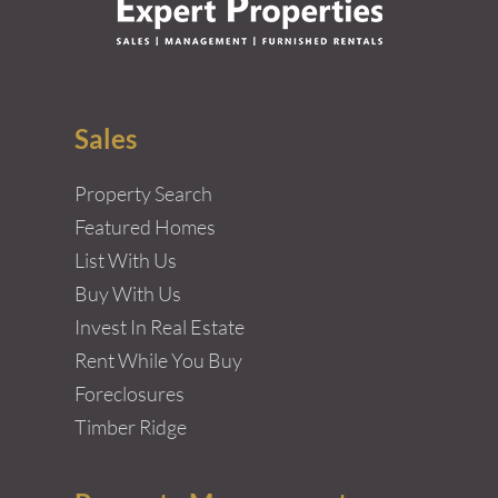
Sales
Property Search
Featured Homes
List With Us
Buy With Us
Invest In Real Estate
Rent While You Buy
Foreclosures
Timber Ridge