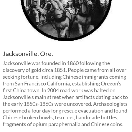
Jacksonville, Ore.
Jacksonville was founded in 1860 following the
discovery of gold circa 1851. People came from all over
seeking fortune, including Chinese immigrants coming
from San Francisco California, establishing Oregon’s
first China town. In 2004 road work was halted on
Jacksonville’s main street when artifacts dating back to
the early 1850s-1860s were uncovered. Archaeologists
performed a four day long rescue evacuation and found
Chinese broken bowls, tea cups, handmade bottles,
fragments of opium paraphernalia and Chinese coins.