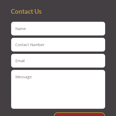
Contact Us