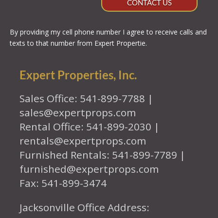
CONTACT US
By providing my cell phone number I agree to receive calls and
texts to that number from Expert Propertie.
Expert Properties, Inc.
Sales Office: 541-899-7788 |
sales@expertprops.com
Rental Office: 541-899-2030 |
rentals@expertprops.com
Furnished Rentals: 541-899-7789 |
furnished@expertprops.com
Fax: 541-899-3474
Jacksonville Office Address: