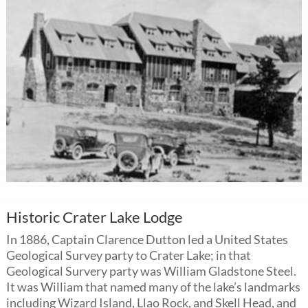
Historic Crater Lake Lodge
In 1886, Captain Clarence Dutton led a United States
Geological Survey party to Crater Lake; in that
Geological Survery party was William Gladstone Steel.
It was William that named many of the lake’s landmarks
including Wizard Island, Llao Rock, and Skell Head, and