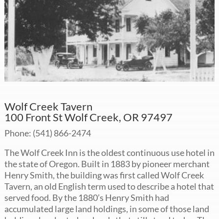
Wolf Creek Tavern
100 Front St Wolf Creek, OR 97497
Phone: (541) 866-2474
The Wolf Creek Inn is the oldest continuous use hotel in
the state of Oregon. Built in 1883 by pioneer merchant
Henry Smith, the building was first called Wolf Creek
Tavern, an old English term used to describe a hotel that
served food. By the 1880’s Henry Smith had
accumulated large land holdings, in some of those land