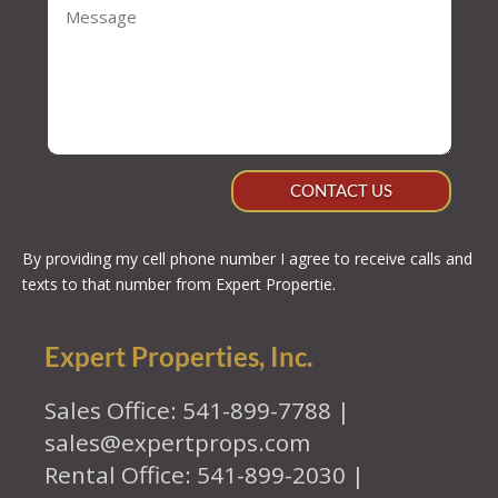
CONTACT US
By providing my cell phone number I agree to receive calls and
texts to that number from Expert Propertie.
Expert Properties, Inc.
Sales Office: 541-899-7788 |
sales@expertprops.com
Rental Office: 541-899-2030 |