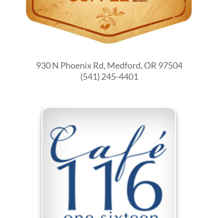
930 N Phoenix Rd, Medford, OR 97504
(541) 245-4401