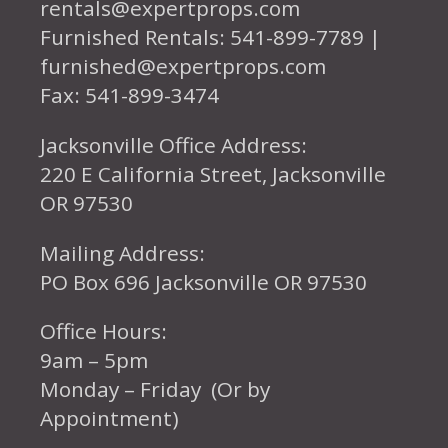
rentals@expertprops.com
Furnished Rentals: 541-899-7789 |
furnished@expertprops.com
Fax: 541-899-3474
Jacksonville Office Address:
220 E California Street, Jacksonville
OR 97530
Mailing Address:
PO Box 696 Jacksonville OR 97530
Office Hours:
9am – 5pm
Monday – Friday (Or by
Appointment)