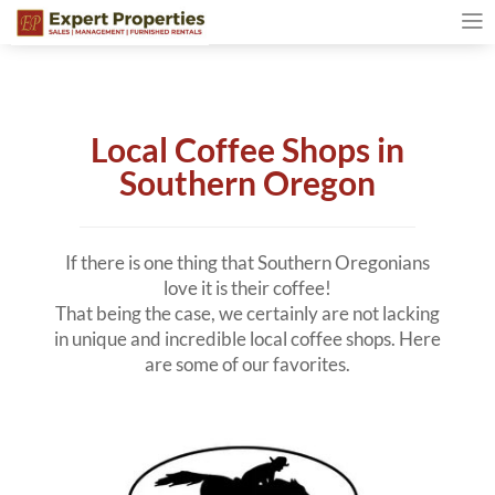
Local Coffee Shops in
Southern Oregon
If there is one thing that Southern Oregonians
love it is their coffee!
That being the case, we certainly are not lacking
in unique and incredible local coffee shops. Here
are some of our favorites.