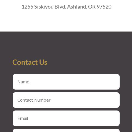
1255 Siskiyou Blvd, Ashland, OR 97520
Contact Us