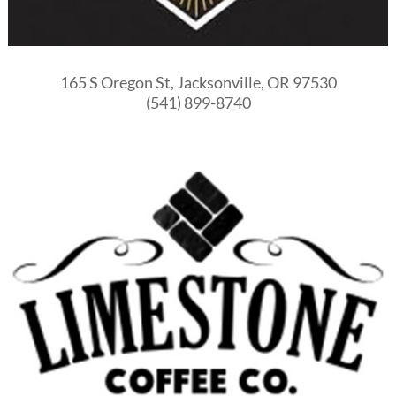
165 S Oregon St, Jacksonville, OR 97530
(541) 899-8740