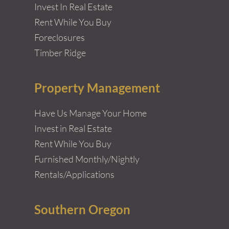
Invest In Real Estate
Rent While You Buy
Foreclosures
Timber Ridge
Property Management
Have Us Manage Your Home
Invest in Real Estate
Rent While You Buy
Furnished Monthly/Nightly
Rentals/Applications
Southern Oregon