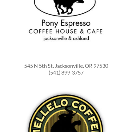
545 N 5th St, Jacksonville, OR 97530
(541) 899-3757