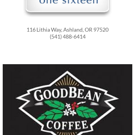
116 Lithia Way, Ashland, OR 97520
(541) 488-6414