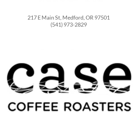
217 E Main St, Medford, OR 97501
(541) 973-2829