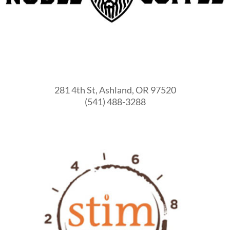
281 4th St, Ashland, OR 97520
(541) 488-3288