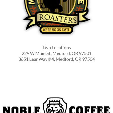
Two Locations
229 W Main St, Medford, OR 97501
3651 Lear Way # 4, Medford, OR 97504