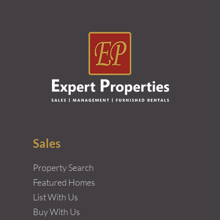
Sales
Property Search
Featured Homes
List With Us
Buy With Us