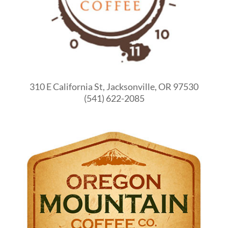
310 E California St, Jacksonville, OR 97530
(541) 622-2085