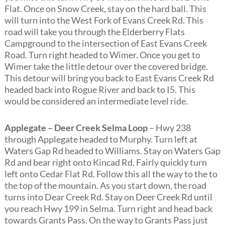
Flat. Once on Snow Creek, stay on the hard ball. This
will turn into the West Fork of Evans Creek Rd. This
road will take you through the Elderberry Flats
Campground to the intersection of East Evans Creek
Road. Turn right headed to Wimer. Once you get to
Wimer take the little detour over the covered bridge.
This detour will bring you back to East Evans Creek Rd
headed back into Rogue River and back to I5. This
would be considered an intermediate level ride.
Applegate – Deer Creek Selma Loop
– Hwy 238
through Applegate headed to Murphy. Turn left at
Waters Gap Rd headed to Williams. Stay on Waters Gap
Rd and bear right onto Kincad Rd. Fairly quickly turn
left onto Cedar Flat Rd. Follow this all the way to the to
the top of the mountain. As you start down, the road
turns into Dear Creek Rd. Stay on Deer Creek Rd until
you reach Hwy 199 in Selma. Turn right and head back
towards Grants Pass. On the way to Grants Pass just