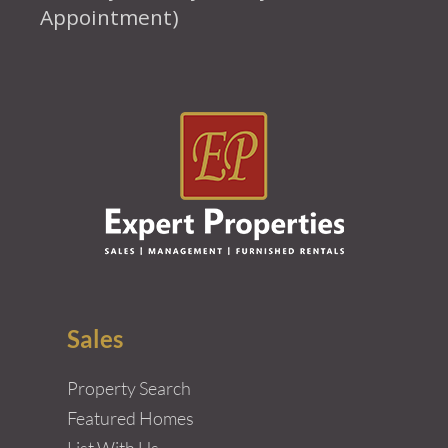
Appointment)
Sales
Property Search
Featured Homes
List With Us