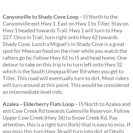
Canyonville to Shady Cove Loop
– I5 North to the
Canyonville exit Hwy 1. East on Hwy 1 to Tiller. Stay on
Hwy 1 headed towards Trail. Hwy 1 will turn to Hwy
227. Once in Trail, turn right onto Hwy 62 towards
Shady Cove. Lunch a Miguel’s in Shady Cove is a great
spot for Mexican food on the river while you watch the
rafters go by. Follow Hwy 62 to I5 and head home. One
detour to take on this trip is to turn left onto Hwy 32
which is the South Umpqua River Rd when you get to
Tiller. This road will eventually turn to dirt. Most riders
will turn around at this point. This would be considered
an intermediate level ride.
Azalea – Elderberry Flats Loop
– I5 North to Azalea and
exit Cow Creek Rd towards Galesville Reservoir. Follow
Upper Cow Creek (Hwy 36) to Snow Creek Rd. Pay
attention, this is a right turn (fork) that is easy to miss. If
you miss this turn Hwy 36 will turn into dirt at Devils