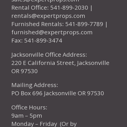
Rental Office: 541-899-2030 |
rentals@expertprops.com
Furnished Rentals: 541-899-7789 |
furnished@expertprops.com
Fax: 541-899-3474
Jacksonville Office Address:
220 E California Street, Jacksonville
OR 97530
Mailing Address:
PO Box 696 Jacksonville OR 97530
Office Hours:
9am – 5pm
Monday – Friday (Or by