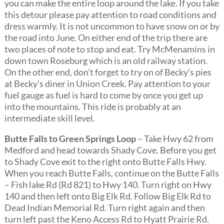
you can make the entire loop around the lake. If you take
this detour please pay attention to road conditions and
dress warmly. It is not uncommon to have snow on or by
the road into June. On either end of the trip there are
two places of note to stop and eat. Try McMenamins in
down town Roseburg which is an old railway station.
On the other end, don’t forget to try on of Becky’s pies
at Becky’s diner in Union Creek. Pay attention to your
fuel gauge as fuel is hard to come by once you get up
into the mountains. This ride is probably at an
intermediate skill level.
Butte Falls to Green Springs Loop
– Take Hwy 62 from
Medford and head towards Shady Cove. Before you get
to Shady Cove exit to the right onto Butte Falls Hwy.
When you reach Butte Falls, continue on the Butte Falls
– Fish lake Rd (Rd 821) to Hwy 140. Turn right on Hwy
140 and then left onto Big Elk Rd. Follow Big Elk Rd to
Dead Indian Memorial Rd. Turn right again and then
turn left past the Keno Access Rd to Hyatt Prairie Rd.