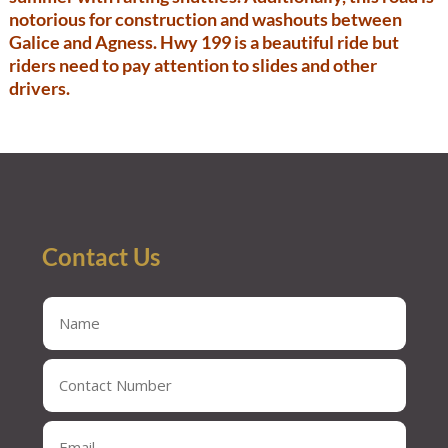
notorious for construction and washouts between
Galice and Agness. Hwy 199 is a beautiful ride but
riders need to pay attention to slides and other
drivers.
Contact Us