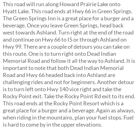
This road will run along Howard Prairie Lake onto
Hyatt Lake. This road ends at Hwy 66 in Green Springs.
The Green Springs Inn is a great place for a burger and a
beverage. Once you leave Green Springs, head back
west towards Ashland. Turn right at the end of the road
and continue on Hwy 66 to I5 or through Ashland on
Hwy 99. There are a couple of detours you can take on
this route. One is to turn right onto Dead Indian
Memorial Road and follow it all the way to Ashland. It is
important to note that both Dead Indian Memorial
Road and Hwy 66 headed back into Ashland are
challenging rides and not for beginners. Another detour
is to turn left onto Hwy 140 vice right and take the
Rocky Point exit. Take the Rocky Point Rd exit to its end.
This road ends at the Rocky Point Resort which is a
great place for a burger and a beverage. Again as always,
when riding in the mountains, plan your fuel stops. Fuel
is hard to come by in the upper elevations.