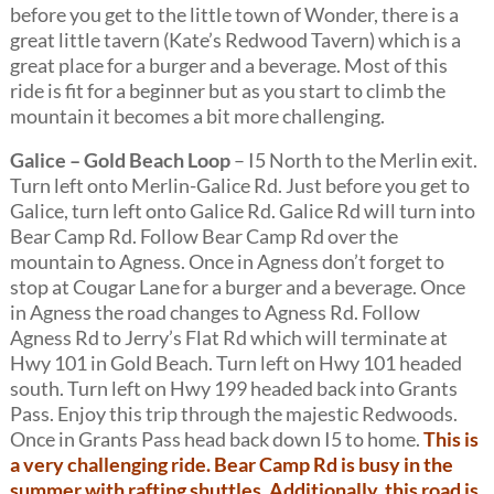
before you get to the little town of Wonder, there is a
great little tavern (Kate’s Redwood Tavern) which is a
great place for a burger and a beverage. Most of this
ride is fit for a beginner but as you start to climb the
mountain it becomes a bit more challenging.
Galice – Gold Beach Loop
– I5 North to the Merlin exit.
Turn left onto Merlin-Galice Rd. Just before you get to
Galice, turn left onto Galice Rd. Galice Rd will turn into
Bear Camp Rd. Follow Bear Camp Rd over the
mountain to Agness. Once in Agness don’t forget to
stop at Cougar Lane for a burger and a beverage. Once
in Agness the road changes to Agness Rd. Follow
Agness Rd to Jerry’s Flat Rd which will terminate at
Hwy 101 in Gold Beach. Turn left on Hwy 101 headed
south. Turn left on Hwy 199 headed back into Grants
Pass. Enjoy this trip through the majestic Redwoods.
Once in Grants Pass head back down I5 to home.
This is
a very challenging ride. Bear Camp Rd is busy in the
summer with rafting shuttles. Additionally, this road is