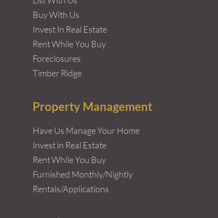
Buy With Us
Invest In Real Estate
Rent While You Buy
Foreclosures
Timber Ridge
Property Management
Have Us Manage Your Home
Invest in Real Estate
Rent While You Buy
Furnished Monthly/Nightly
Rentals/Applications