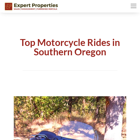
Top Motorcycle Rides in
Southern Oregon