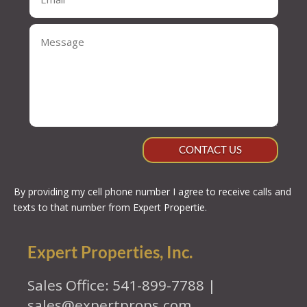
CONTACT US
By providing my cell phone number I agree to receive calls and
texts to that number from Expert Propertie.
Expert Properties, Inc.
Sales Office: 541-899-7788 |
sales@expertprops.com