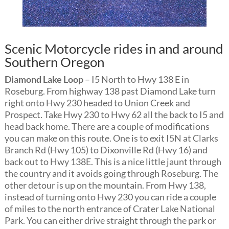
Scenic Motorcycle rides in and around
Southern Oregon
Diamond Lake Loop
– I5 North to Hwy 138 E in
Roseburg. From highway 138 past Diamond Lake turn
right onto Hwy 230 headed to Union Creek and
Prospect. Take Hwy 230 to Hwy 62 all the back to I5 and
head back home. There are a couple of modifications
you can make on this route. One is to exit I5N at Clarks
Branch Rd (Hwy 105) to Dixonville Rd (Hwy 16) and
back out to Hwy 138E. This is a nice little jaunt through
the country and it avoids going through Roseburg. The
other detour is up on the mountain. From Hwy 138,
instead of turning onto Hwy 230 you can ride a couple
of miles to the north entrance of Crater Lake National
Park. You can either drive straight through the park or