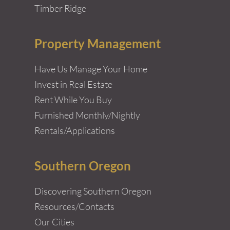
Timber Ridge
Property Management
Have Us Manage Your Home
Invest in Real Estate
Rent While You Buy
Furnished Monthly/Nightly
Rentals/Applications
Southern Oregon
Discovering Southern Oregon
Resources/Contacts
Our Cities