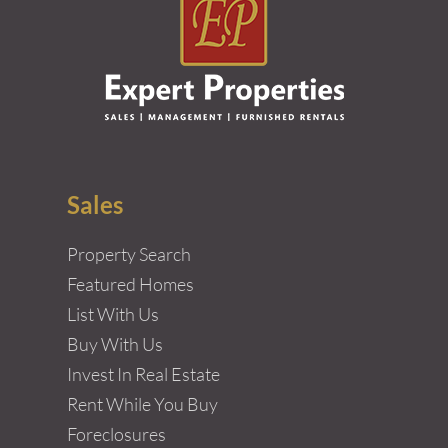
Sales
Property Search
Featured Homes
List With Us
Buy With Us
Invest In Real Estate
Rent While You Buy
Foreclosures