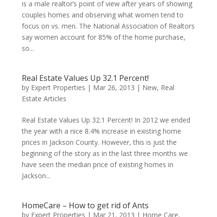
is a male realtor’s point of view after years of showing
couples homes and observing what women tend to
focus on vs. men. The National Association of Realtors
say women account for 85% of the home purchase,
so...
Real Estate Values Up 32.1 Percent!
by
Expert Properties
|
Mar 26, 2013
|
New
,
Real
Estate Articles
Real Estate Values Up 32.1 Percent! In 2012 we ended
the year with a nice 8.4% increase in existing home
prices in Jackson County. However, this is just the
beginning of the story as in the last three months we
have seen the median price of existing homes in
Jackson...
HomeCare – How to get rid of Ants
by
Expert Properties
|
Mar 21, 2013
|
Home Care
,