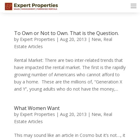
To Own or Not to Own. That is the Question.
by
Expert Properties
|
Aug 20, 2013
|
New
,
Real
Estate Articles
Rental Market: There are two inter-related trends that
have impacted the rental market. The first is the rapidly
growing number of Americans who cannot afford to
buy a home. These are the millions of, “Generation X
and Y”, young adults who do not have the money,...
What Women Want
by
Expert Properties
|
Aug 20, 2013
|
New
,
Real
Estate Articles
This may sound like an article in Cosmo but it’s not…, it