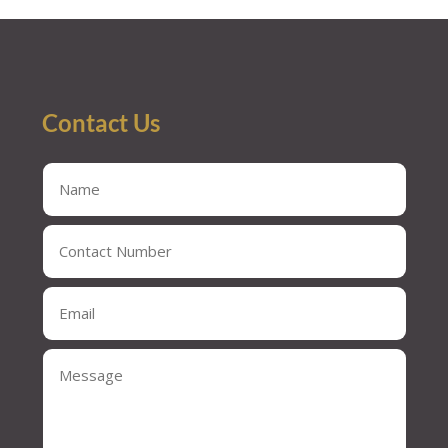
« Older Entries
Contact Us