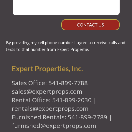
CONTACT US
By providing my cell phone number I agree to receive calls and
texts to that number from Expert Propertie.
Expert Properties, Inc.
Sales Office: 541-899-7788 |
sales@expertprops.com
Rental Office: 541-899-2030 |
rentals@expertprops.com
Furnished Rentals: 541-899-7789 |
furnished@expertprops.com