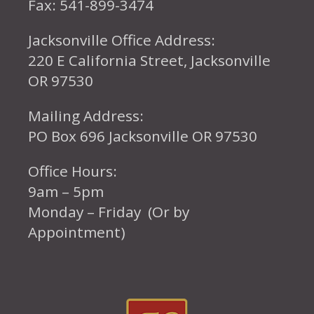
Fax: 541-899-3474
Jacksonville Office Address:
220 E California Street, Jacksonville
OR 97530
Mailing Address:
PO Box 696 Jacksonville OR 97530
Office Hours:
9am – 5pm
Monday – Friday (Or by
Appointment)