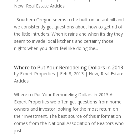
New
,
Real Estate Articles
Southern Oregon seems to be built on an ant hill and
we consistently get questions about how to get rid of
the little intruders. When it rains and when it’s dry they
seem to invade local kitchens and certainly those
nights when you don’t feel like doing the...
Where to Put Your Remodeling Dollars in 2013
by
Expert Properties
|
Feb 8, 2013
|
New
,
Real Estate
Articles
Where to Put Your Remodeling Dollars in 2013 At
Expert Properties we often get questions from home
owners and investor looking for the most return on
their investment. The best source of this information
comes from the National Association of Realtors who
just...