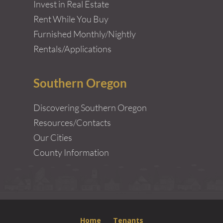
Invest in Real Estate
Rent While You Buy
Furnished Monthly/Nightly
Rentals/Applications
Southern Oregon
Discovering Southern Oregon
Resources/Contacts
Our Cities
County Information
Home
Tenants