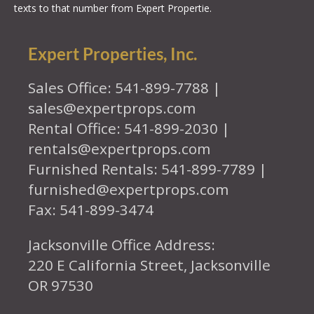
texts to that number from Expert Propertie.
Expert Properties, Inc.
Sales Office: 541-899-7788 |
sales@expertprops.com
Rental Office: 541-899-2030 |
rentals@expertprops.com
Furnished Rentals: 541-899-7789 |
furnished@expertprops.com
Fax: 541-899-3474
Jacksonville Office Address:
220 E California Street, Jacksonville
OR 97530