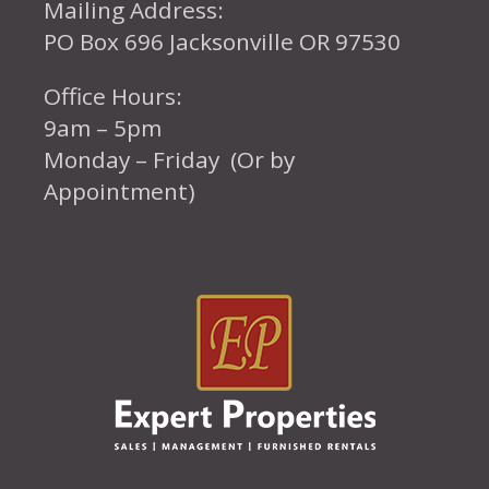
Mailing Address:
PO Box 696 Jacksonville OR 97530
Office Hours:
9am – 5pm
Monday – Friday (Or by
Appointment)