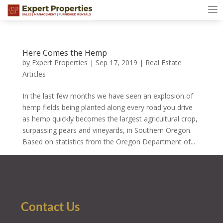
Here Comes the Hemp
by
Expert Properties
|
Sep 17, 2019
|
Real Estate
Articles
In the last few months we have seen an explosion of
hemp fields being planted along every road you drive
as hemp quickly becomes the largest agricultural crop,
surpassing pears and vineyards, in Southern Oregon.
Based on statistics from the Oregon Department of...
Contact Us