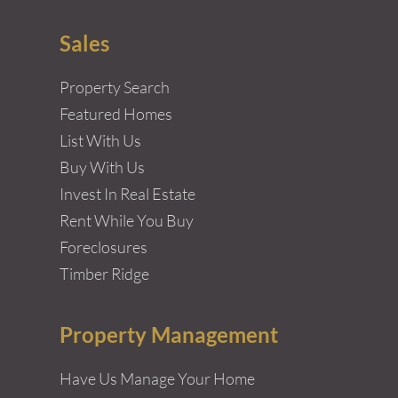
Sales
Property Search
Featured Homes
List With Us
Buy With Us
Invest In Real Estate
Rent While You Buy
Foreclosures
Timber Ridge
Property Management
Have Us Manage Your Home