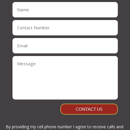
CONTACT US
By providing my cell phone number I agree to receive calls and