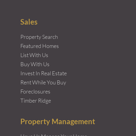
Sales
Property Search
Featured Homes
List With Us
Buy With Us
Invest In Real Estate
Rent While You Buy
Foreclosures
Timber Ridge
Property Management