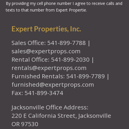
By providing my cell phone number I agree to receive calls and
texts to that number from Expert Propertie.
Expert Properties, Inc.
Sales Office: 541-899-7788 |
sales@expertprops.com
Rental Office: 541-899-2030 |
rentals@expertprops.com
Furnished Rentals: 541-899-7789 |
furnished@expertprops.com
Fax: 541-899-3474
Jacksonville Office Address:
220 E California Street, Jacksonville
OR 97530