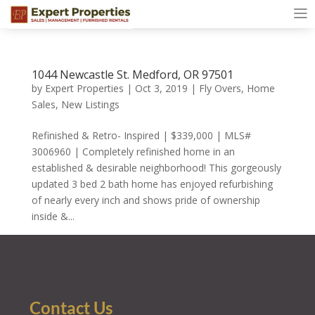
1044 Newcastle St. Medford, OR 97501
by
Expert Properties
|
Oct 3, 2019
|
Fly Overs
,
Home
Sales
,
New Listings
Refinished & Retro- Inspired | $339,000 | MLS#
3006960 | Completely refinished home in an
established & desirable neighborhood! This gorgeously
updated 3 bed 2 bath home has enjoyed refurbishing
of nearly every inch and shows pride of ownership
inside &...
Contact Us