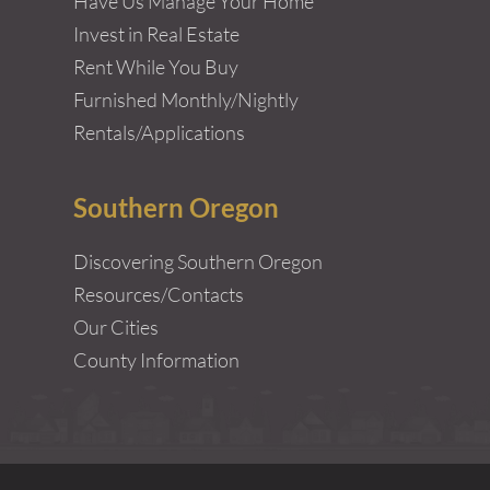
Have Us Manage Your Home
Invest in Real Estate
Rent While You Buy
Furnished Monthly/Nightly
Rentals/Applications
Southern Oregon
Discovering Southern Oregon
Resources/Contacts
Our Cities
County Information