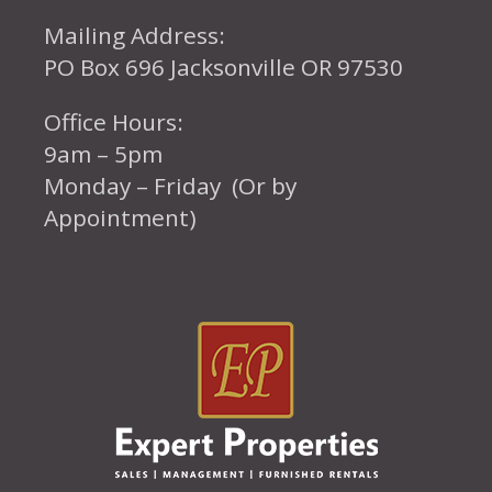
Mailing Address:
PO Box 696 Jacksonville OR 97530
Office Hours:
9am – 5pm
Monday – Friday (Or by
Appointment)