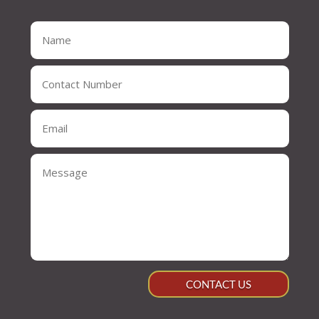
CONTACT US