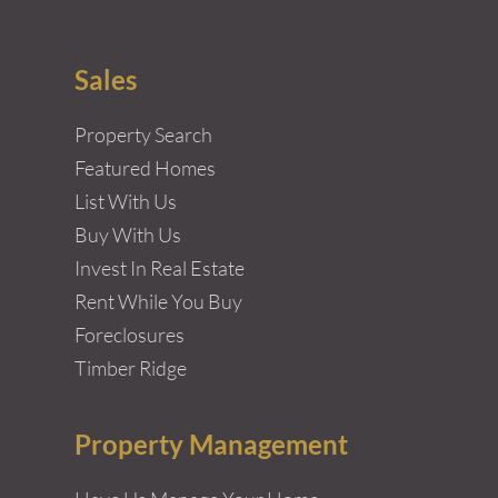
Sales
Property Search
Featured Homes
List With Us
Buy With Us
Invest In Real Estate
Rent While You Buy
Foreclosures
Timber Ridge
Property Management