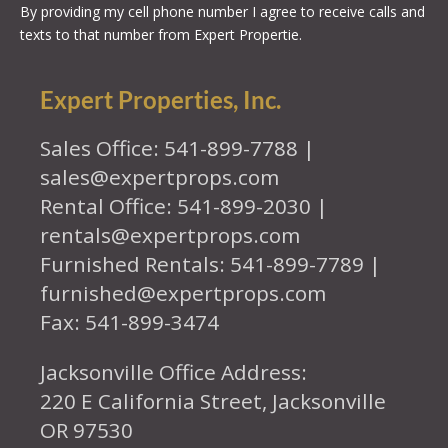
By providing my cell phone number I agree to receive calls and
texts to that number from Expert Propertie.
Expert Properties, Inc.
Sales Office: 541-899-7788 |
sales@expertprops.com
Rental Office: 541-899-2030 |
rentals@expertprops.com
Furnished Rentals: 541-899-7789 |
furnished@expertprops.com
Fax: 541-899-3474
Jacksonville Office Address:
220 E California Street, Jacksonville
OR 97530