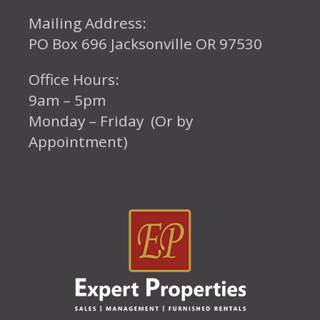
Mailing Address:
PO Box 696 Jacksonville OR 97530
Office Hours:
9am – 5pm
Monday – Friday (Or by
Appointment)