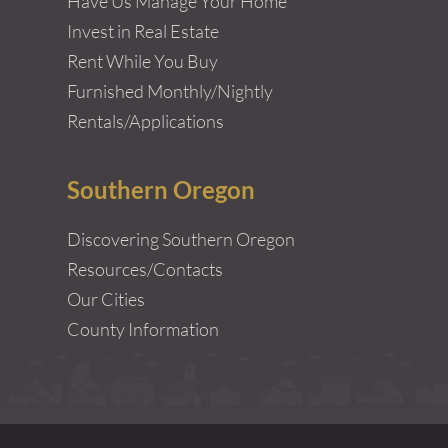
Have Us Manage Your Home
Invest in Real Estate
Rent While You Buy
Furnished Monthly/Nightly
Rentals/Applications
Southern Oregon
Discovering Southern Oregon
Resources/Contacts
Our Cities
County Information