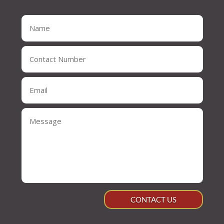
CONTACT US