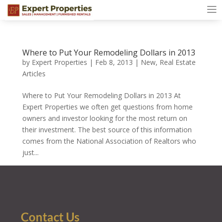
Where to Put Your Remodeling Dollars in 2013
by
Expert Properties
|
Feb 8, 2013
|
New
,
Real Estate
Articles
Where to Put Your Remodeling Dollars in 2013 At
Expert Properties we often get questions from home
owners and investor looking for the most return on
their investment. The best source of this information
comes from the National Association of Realtors who
just...
Contact Us