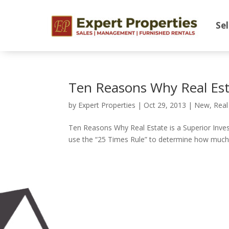
Sel
Ten Reasons Why Real Esta
by
Expert Properties
|
Oct 29, 2013
|
New
,
Real
Ten Reasons Why Real Estate is a Superior Inv
use the “25 Times Rule” to determine how much a