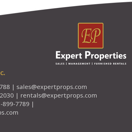
c.
7788 |
sales@expertprops.com
-2030 |
rentals@expertprops.com
1-899-7789 |
ps.com