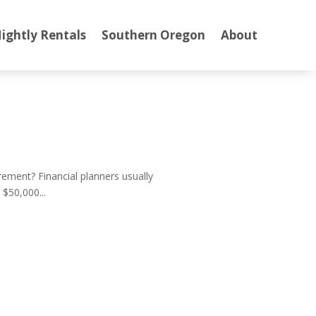
ightly Rentals
Southern Oregon
About
ment? Financial planners usually
$50,000...