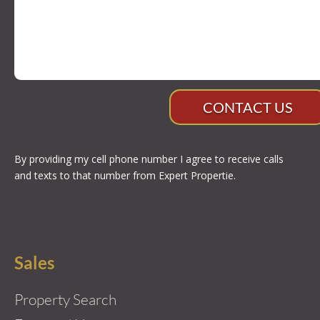
CONTACT US
By providing my cell phone number I agree to receive calls
and texts to that number from Expert Propertie.
Sales
Property Search