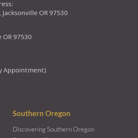
ress:
, Jacksonville OR 97530
le OR 97530
y Appointment)
Southern Oregon
Discovering Southern Oregon