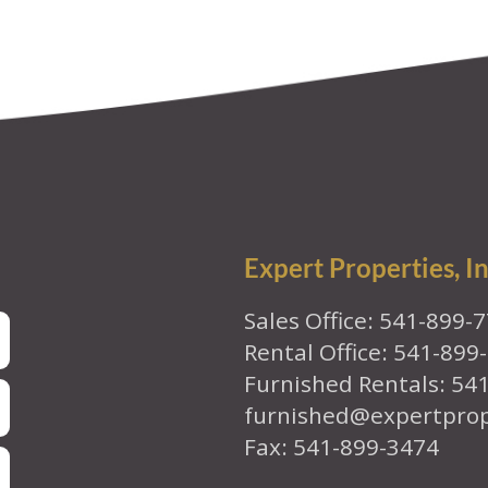
Expert Properties, In
Sales Office: 541-899-
Rental Office: 541-899
Furnished Rentals: 54
furnished@expertpro
Fax: 541-899-3474