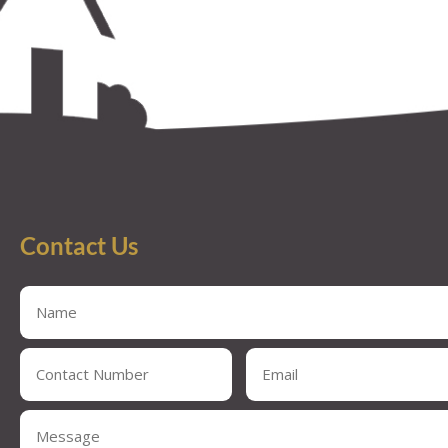
Contact Us