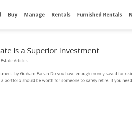
l
Buy
Manage
Rentals
Furnished Rentals
N
te is a Superior Investment
 Estate Articles
estment by Graham Farran Do you have enough money saved for retire
 portfolio should be worth for someone to safely retire. If you need 