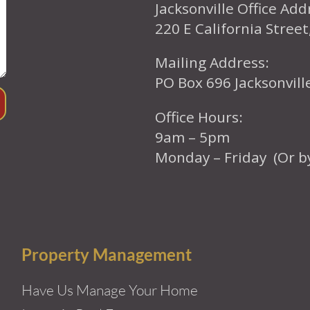
Jacksonville Office Add
220 E California Street
Mailing Address:
PO Box 696 Jacksonvil
Office Hours:
9am – 5pm
Monday – Friday (Or b
Property Management
Have Us Manage Your Home