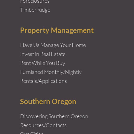
Foreclosures
Timber Ridge
Property Management
Have Us Manage Your Home
Invest in Real Estate
Rent While You Buy
Furnished Monthly/Nightly
Rentals/Applications
Southern Oregon
Discovering Southern Oregon
Resources/Contacts
Our Cities