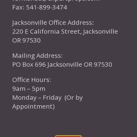
Fax: 541-899-3474
Jacksonville Office Address:
220 E California Street, Jacksonville
OR 97530
Mailing Address:
PO Box 696 Jacksonville OR 97530
Office Hours:
9am – 5pm
Monday – Friday (Or by
Appointment)