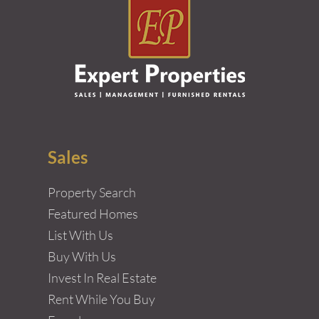
Sales
Property Search
Featured Homes
List With Us
Buy With Us
Invest In Real Estate
Rent While You Buy