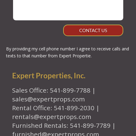
CONTACT US
By providing my cell phone number I agree to receive calls and
texts to that number from Expert Propertie.
Expert Properties, Inc.
Sales Office: 541-899-7788 |
sales@expertprops.com
Rental Office: 541-899-2030 |
rentals@expertprops.com
Furnished Rentals: 541-899-7789 |
furnished@expertprops.com