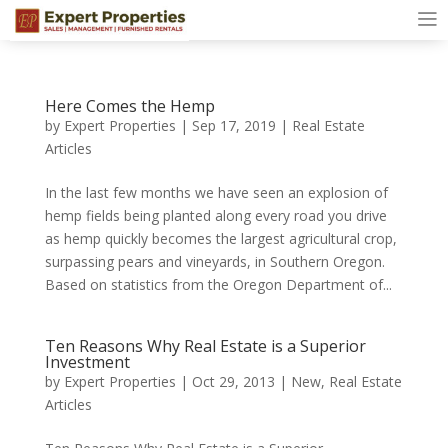
Here Comes the Hemp
by
Expert Properties
|
Sep 17, 2019
|
Real Estate
Articles
In the last few months we have seen an explosion of
hemp fields being planted along every road you drive
as hemp quickly becomes the largest agricultural crop,
surpassing pears and vineyards, in Southern Oregon.
Based on statistics from the Oregon Department of...
Ten Reasons Why Real Estate is a Superior
Investment
by
Expert Properties
|
Oct 29, 2013
|
New
,
Real Estate
Articles