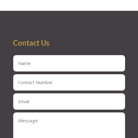
« Older Entries
Contact Us