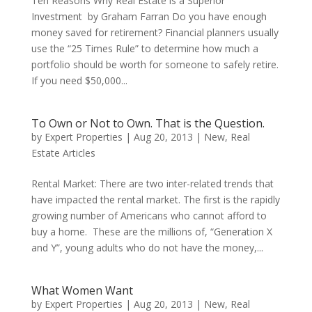
Ten Reasons Why Real Estate is a Superior
Investment by Graham Farran Do you have enough
money saved for retirement? Financial planners usually
use the “25 Times Rule” to determine how much a
portfolio should be worth for someone to safely retire.
If you need $50,000...
To Own or Not to Own. That is the Question.
by
Expert Properties
|
Aug 20, 2013
|
New
,
Real
Estate Articles
Rental Market: There are two inter-related trends that
have impacted the rental market. The first is the rapidly
growing number of Americans who cannot afford to
buy a home. These are the millions of, “Generation X
and Y”, young adults who do not have the money,...
What Women Want
by
Expert Properties
|
Aug 20, 2013
|
New
,
Real