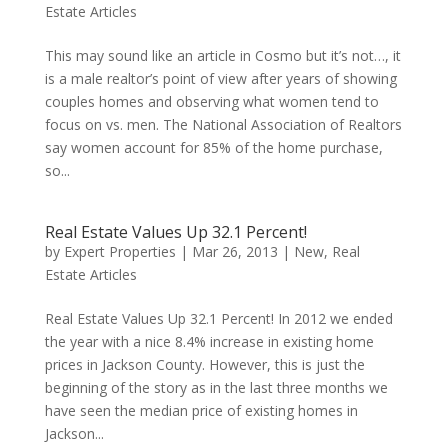
Estate Articles
This may sound like an article in Cosmo but it’s not…, it
is a male realtor’s point of view after years of showing
couples homes and observing what women tend to
focus on vs. men. The National Association of Realtors
say women account for 85% of the home purchase,
so...
Real Estate Values Up 32.1 Percent!
by
Expert Properties
|
Mar 26, 2013
|
New
,
Real
Estate Articles
Real Estate Values Up 32.1 Percent! In 2012 we ended
the year with a nice 8.4% increase in existing home
prices in Jackson County. However, this is just the
beginning of the story as in the last three months we
have seen the median price of existing homes in
Jackson...