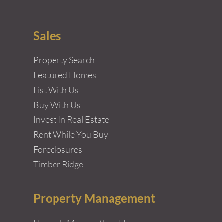
Sales
Property Search
Featured Homes
List With Us
Buy With Us
Invest In Real Estate
Rent While You Buy
Foreclosures
Timber Ridge
Property Management