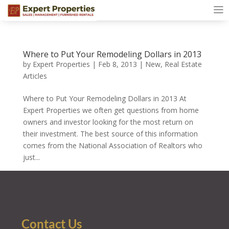
Where to Put Your Remodeling Dollars in 2013
by
Expert Properties
|
Feb 8, 2013
|
New
,
Real Estate
Articles
Where to Put Your Remodeling Dollars in 2013 At
Expert Properties we often get questions from home
owners and investor looking for the most return on
their investment. The best source of this information
comes from the National Association of Realtors who
just...
Contact Us