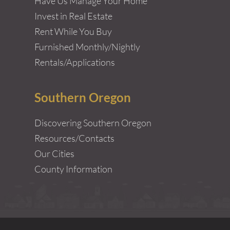
Have Us Manage Your Home
Invest in Real Estate
Rent While You Buy
Furnished Monthly/Nightly
Rentals/Applications
Southern Oregon
Discovering Southern Oregon
Resources/Contacts
Our Cities
County Information