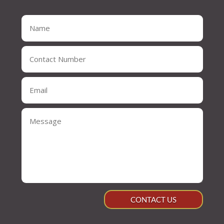
CONTACT US