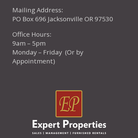
Mailing Address:
PO Box 696 Jacksonville OR 97530
Office Hours:
9am – 5pm
Monday – Friday (Or by
Appointment)