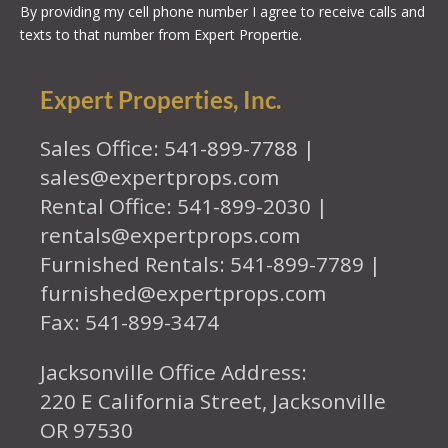
By providing my cell phone number I agree to receive calls and
texts to that number from Expert Propertie.
Expert Properties, Inc.
Sales Office: 541-899-7788 |
sales@expertprops.com
Rental Office: 541-899-2030 |
rentals@expertprops.com
Furnished Rentals: 541-899-7789 |
furnished@expertprops.com
Fax: 541-899-3474
Jacksonville Office Address:
220 E California Street, Jacksonville
OR 97530