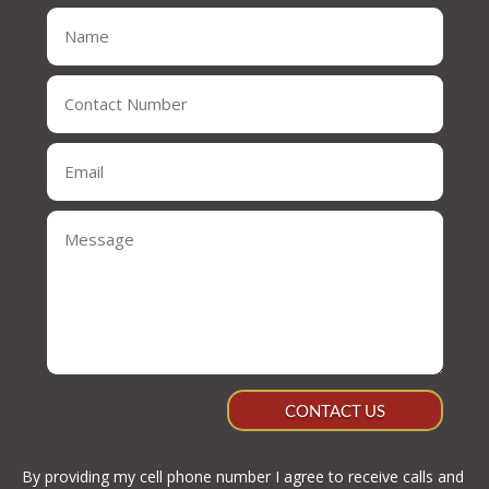
CONTACT US
By providing my cell phone number I agree to receive calls and