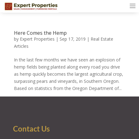
Here Comes the Hemp
by
Expert Properties
|
Sep 17, 2019
|
Real Estate
Articles
In the last few months we have seen an explosion of
hemp fields being planted along every road you drive
as hemp quickly becomes the largest agricultural crop,
surpassing pears and vineyards, in Southern Oregon.
Based on statistics from the Oregon Department of...
Contact Us