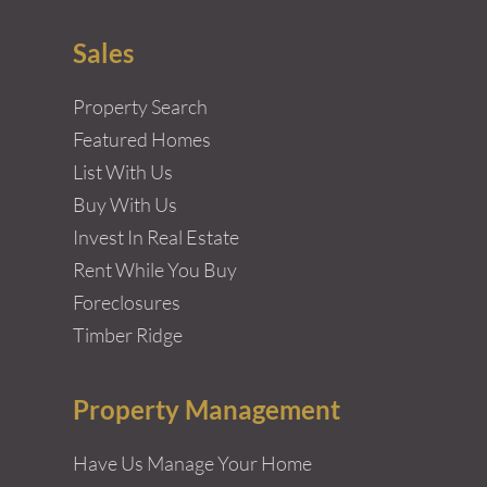
Sales
Property Search
Featured Homes
List With Us
Buy With Us
Invest In Real Estate
Rent While You Buy
Foreclosures
Timber Ridge
Property Management
Have Us Manage Your Home