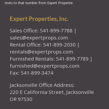
texts to that number from Expert Propertie.
Expert Properties, Inc.
Sales Office: 541-899-7788 |
sales@expertprops.com
Rental Office: 541-899-2030 |
rentals@expertprops.com
Furnished Rentals: 541-899-7789 |
furnished@expertprops.com
Fax: 541-899-3474
Jacksonville Office Address:
220 E California Street, Jacksonville
OR 97530