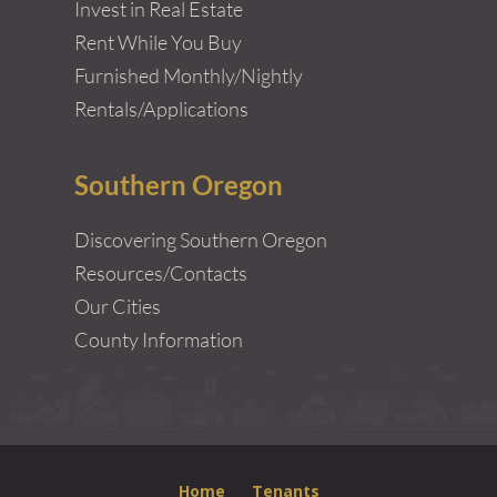
Invest in Real Estate
Rent While You Buy
Furnished Monthly/Nightly
Rentals/Applications
Southern Oregon
Discovering Southern Oregon
Resources/Contacts
Our Cities
County Information
Home
Tenants