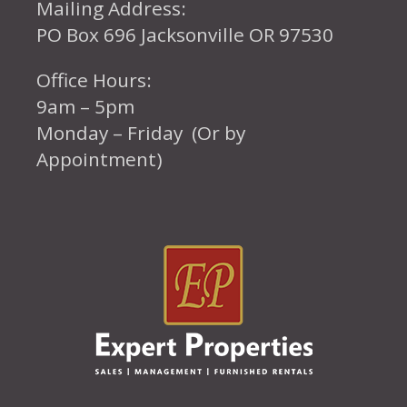
Mailing Address:
PO Box 696 Jacksonville OR 97530
Office Hours:
9am – 5pm
Monday – Friday (Or by
Appointment)