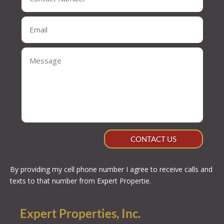
CONTACT US
By providing my cell phone number I agree to receive calls and
texts to that number from Expert Propertie.
Expert Properties, Inc.