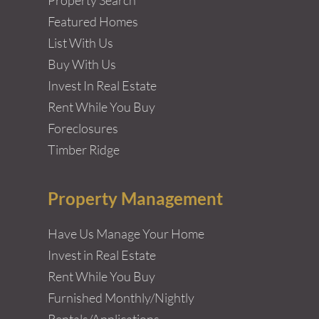
Featured Homes
List With Us
Buy With Us
Invest In Real Estate
Rent While You Buy
Foreclosures
Timber Ridge
Property Management
Have Us Manage Your Home
Invest in Real Estate
Rent While You Buy
Furnished Monthly/Nightly
Rentals/Applications