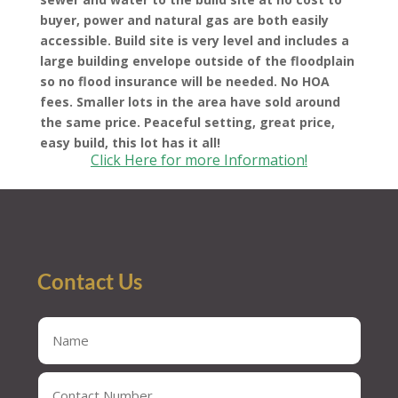
buyer, power and natural gas are both easily
accessible. Build site is very level and includes a
large building envelope outside of the floodplain
so no flood insurance will be needed. No HOA
fees. Smaller lots in the area have sold around
the same price. Peaceful setting, great price,
easy build, this lot has it all!
Click Here for more Information!
Contact Us