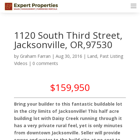
1120 South Third Street,
Jacksonville, OR,97530
by
Graham Farran
|
Aug 30, 2016
|
Land
,
Past Listing
Videos
|
0 comments
$159,950
Bring your builder to this fantastic buildable lot
in the city limits of Jacksonville! This half acre
building lot with Daisy Creek running through it
has a very private rural feel, yet is only minutes
from downtown Jacksonville. Seller will provide
sewer and water to the build site at no cost to