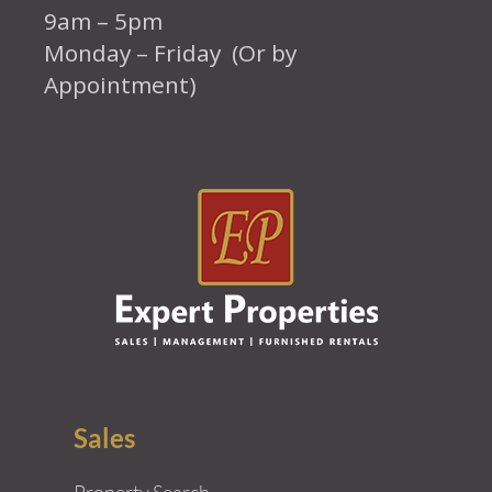
9am – 5pm
Monday – Friday (Or by
Appointment)
Sales
Property Search