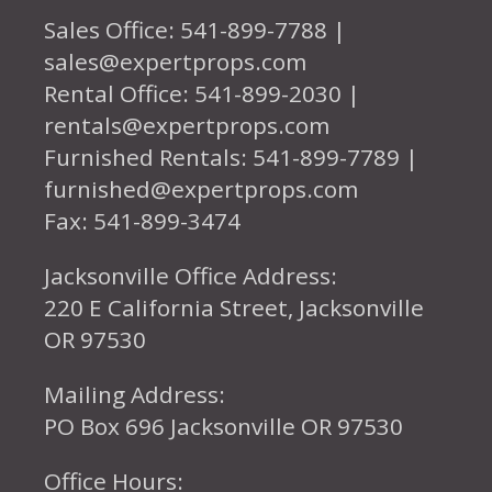
Sales Office: 541-899-7788 |
sales@expertprops.com
Rental Office: 541-899-2030 |
rentals@expertprops.com
Furnished Rentals: 541-899-7789 |
furnished@expertprops.com
Fax: 541-899-3474
Jacksonville Office Address:
220 E California Street, Jacksonville
OR 97530
Mailing Address:
PO Box 696 Jacksonville OR 97530
Office Hours: