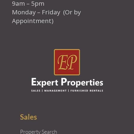
9am – 5pm
Monday – Friday (Or by
Appointment)
Sales
Property Search