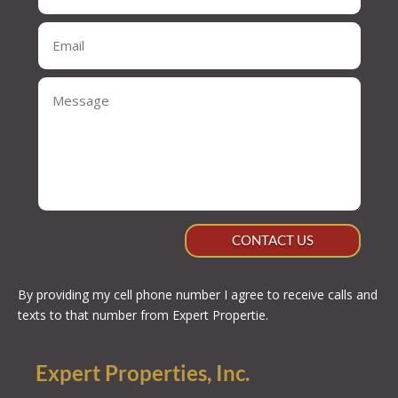
CONTACT US
By providing my cell phone number I agree to receive calls and
texts to that number from Expert Propertie.
Expert Properties, Inc.