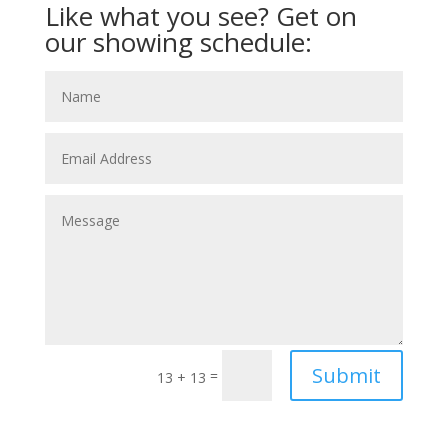
Like what you see? Get on
our showing schedule:
Submit
=
13 + 13