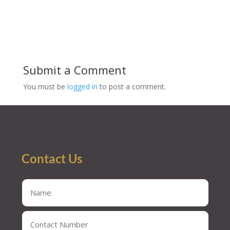
Submit a Comment
You must be
logged in
to post a comment.
Contact Us