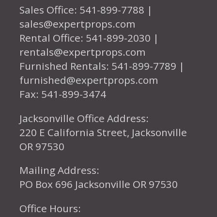
Sales Office: 541-899-7788 |
sales@expertprops.com
Rental Office: 541-899-2030 |
rentals@expertprops.com
Furnished Rentals: 541-899-7789 |
furnished@expertprops.com
Fax: 541-899-3474
Jacksonville Office Address:
220 E California Street, Jacksonville
OR 97530
Mailing Address:
PO Box 696 Jacksonville OR 97530
Office Hours: