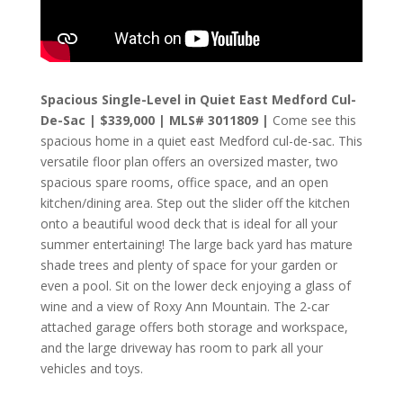
Spacious Single-Level in Quiet East Medford Cul-
De-Sac | $339,000 | MLS# 3011809 |
Come see this
spacious home in a quiet east Medford cul-de-sac. This
versatile floor plan offers an oversized master, two
spacious spare rooms, office space, and an open
kitchen/dining area. Step out the slider off the kitchen
onto a beautiful wood deck that is ideal for all your
summer entertaining! The large back yard has mature
shade trees and plenty of space for your garden or
even a pool. Sit on the lower deck enjoying a glass of
wine and a view of Roxy Ann Mountain. The 2-car
attached garage offers both storage and workspace,
and the large driveway has room to park all your
vehicles and toys.