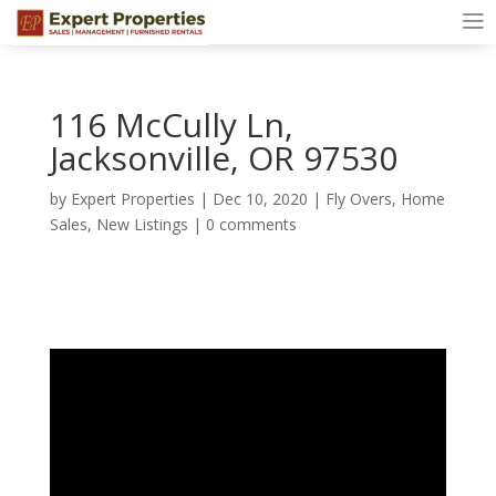
116 McCully Ln,
Jacksonville, OR 97530
by
Expert Properties
|
Dec 10, 2020
|
Fly Overs
,
Home
Sales
,
New Listings
|
0 comments