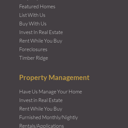
Featured Homes
List With Us
Buy With Us
Invest In Real Estate
Rent While You Buy
Foreclosures
Timber Ridge
Property Management
Have Us Manage Your Home
Invest in Real Estate
Rent While You Buy
Furnished Monthly/Nightly
Rentals/Applications