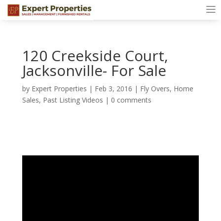
120 Creekside Court,
Jacksonville- For Sale
by
Expert Properties
|
Feb 3, 2016
|
Fly Overs
,
Home
Sales
,
Past Listing Videos
|
0 comments