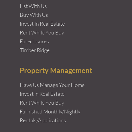
List With Us
Buy With Us
Invest In Real Estate
Rent While You Buy
Foreclosures
Timber Ridge
Property Management
Have Us Manage Your Home
Invest in Real Estate
Rent While You Buy
Furnished Monthly/Nightly
Rentals/Applications