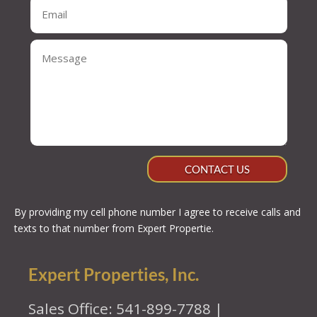
CONTACT US
By providing my cell phone number I agree to receive calls and
texts to that number from Expert Propertie.
Expert Properties, Inc.
Sales Office: 541-899-7788 |