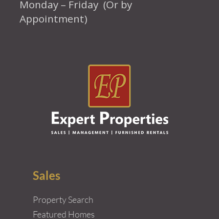
Monday – Friday (Or by
Appointment)
Sales
Property Search
Featured Homes