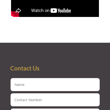
Contact Us