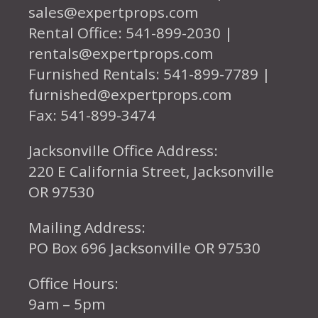
sales@expertprops.com
Rental Office: 541-899-2030 |
rentals@expertprops.com
Furnished Rentals: 541-899-7789 |
furnished@expertprops.com
Fax: 541-899-3474
Jacksonville Office Address:
220 E California Street, Jacksonville
OR 97530
Mailing Address:
PO Box 696 Jacksonville OR 97530
Office Hours:
9am – 5pm