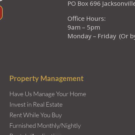
PO Box 696 Jacksonvil
Office Hours:
9am – 5pm
Monday – Friday (Or b
Property Management
Have Us Manage Your Home
Invest in Real Estate
Rent While You Buy
Furnished Monthly/Nightly