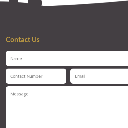
Contact Us