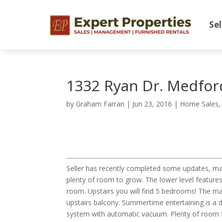
Sel
1332 Ryan Dr. Medfor
by
Graham Farran
|
Jun 23, 2016
|
Home Sales
Seller has recently completed some updates, ma
plenty of room to grow. The lower level features
room. Upstairs you will find 5 bedrooms! The mas
upstairs balcony. Summertime entertaining is a d
system with automatic vacuum. Plenty of room fo