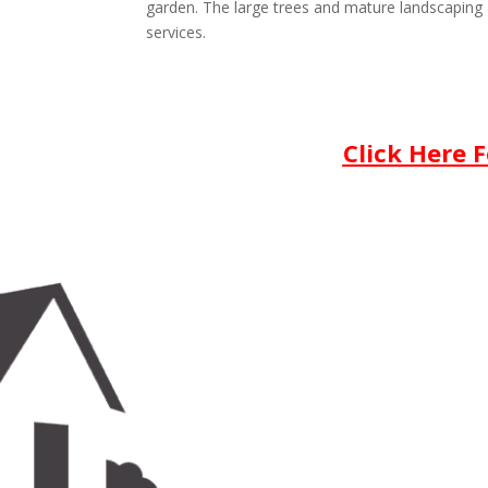
garden. The large trees and mature landscaping 
services.
Click Here 