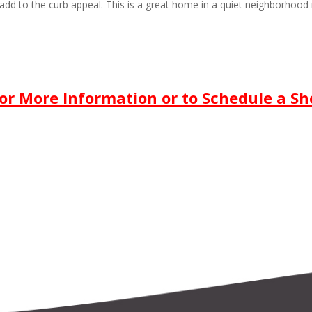
add to the curb appeal. This is a great home in a quiet neighborhood 
For More Information or to
Schedule a S