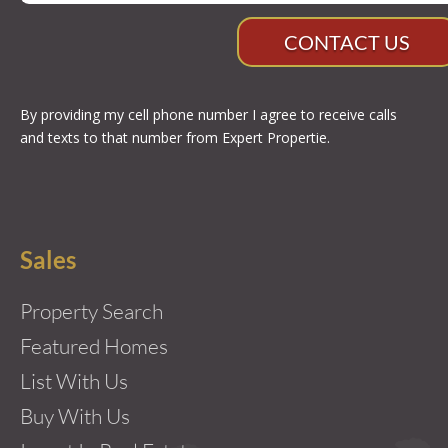
CONTACT US
By providing my cell phone number I agree to receive calls
and texts to that number from Expert Propertie.
Sales
Property Search
Featured Homes
List With Us
Buy With Us