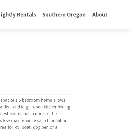
ightly Rentals
Southern Oregon
About
his spacious 5 bedroom home allows
r den, and large, open kitchen/dining
 guest rooms has a door to the
es low maintenance salt chlorination
rea for RV, boat, dog pen or a