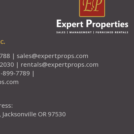
c.
7788 |
sales@expertprops.com
-2030 |
rentals@expertprops.com
1-899-7789 |
ps.com
ress:
, Jacksonville OR 97530