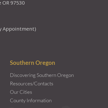
le OR 97530
y Appointment)
Southern Oregon
Discovering Southern Oregon
Resources/Contacts
Our Cities
County Information