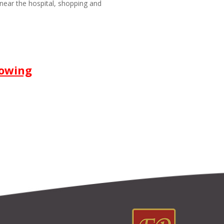
near the hospital, shopping and
howing