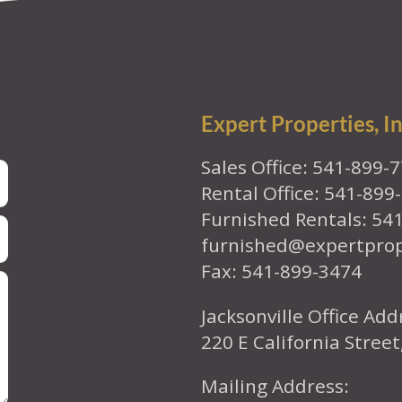
Expert Properties, In
Sales Office: 541-899-
Rental Office: 541-899
Furnished Rentals: 54
furnished@expertpro
Fax: 541-899-3474
Jacksonville Office Add
220 E California Street
Mailing Address: