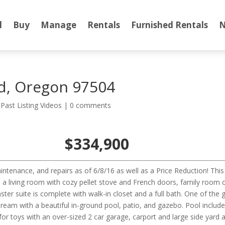
l
Buy
Manage
Rentals
Furnished Rentals
N
d, Oregon 97504
,
Past Listing Videos
|
0 comments
$334,900
intenance, and repairs as of 6/8/16 as well as a Price Reduction! T
 a living room with cozy pellet stove and French doors, family room o
ter suite is complete with walk-in closet and a full bath. One of the
ream with a beautiful in-ground pool, patio, and gazebo. Pool includ
r toys with an over-sized 2 car garage, carport and large side yard a