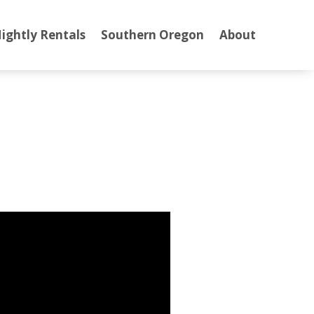
ightly Rentals
Southern Oregon
About