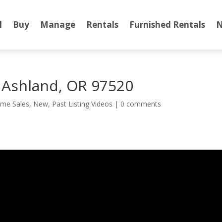
l
Buy
Manage
Rentals
Furnished Rentals
N
t Ashland, OR 97520
me Sales
,
New
,
Past Listing Videos
|
0 comments