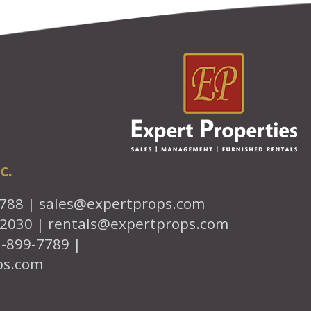
c.
7788 |
sales@expertprops.com
-2030 |
rentals@expertprops.com
1-899-7789 |
ps.com