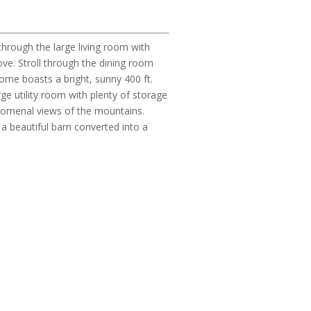
hrough the large living room with
ve. Stroll through the dining room
home boasts a bright, sunny 400 ft.
ge utility room with plenty of storage
enomenal views of the mountains.
 a beautiful barn converted into a