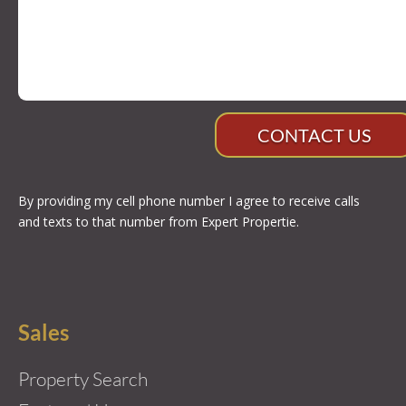
CONTACT US
By providing my cell phone number I agree to receive calls
and texts to that number from Expert Propertie.
Sales
Property Search