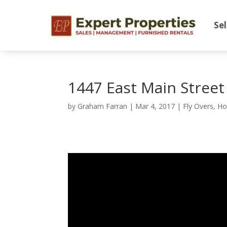
Sel
1447 East Main Stree
by
Graham Farran
|
Mar 4, 2017
|
Fly Overs
,
Ho