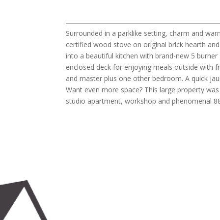
Surrounded in a parklike setting, charm and wa
certified wood stove on original brick hearth a
into a beautiful kitchen with brand-new 5 burner
enclosed deck for enjoying meals outside with fri
and master plus one other bedroom. A quick jau
Want even more space? This large property was re
studio apartment, workshop and phenomenal 880 s