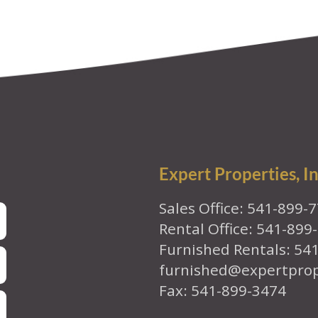
Expert Properties, In
Sales Office: 541-899-
Rental Office: 541-899
Furnished Rentals: 54
furnished@expertpro
Fax: 541-899-3474