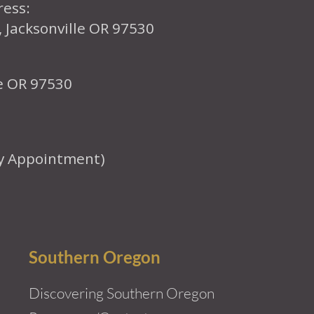
ress:
, Jacksonville OR 97530
le OR 97530
y Appointment)
Southern Oregon
Discovering Southern Oregon