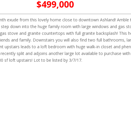
$499,000
rmth exude from this lovely home close to downtown Ashland! Amble t
nd step down into the huge family room with large windows and gas sto
 gas stove and granite countertops with full granite backsplash! This 
ends and family. Downstairs you will also find two full bathrooms, lar
nt upstairs leads to a loft bedroom with huge walk-in closet and ph
cently split and adjoins another large lot available to purchase with
f loft upstairs! Lot to be listed by 3/7/17.