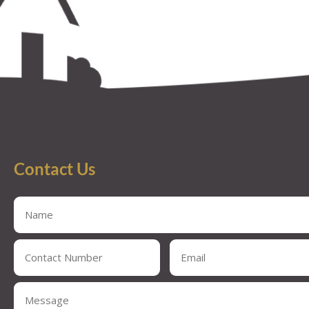
Contact Us