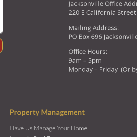
Jacksonville Office Add
220 E California Street
Mailing Address:
PO Box 696 Jacksonvil
Office Hours:
9am – 5pm
Monday – Friday (Or b
Property Management
Have Us Manage Your Home