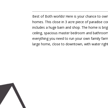
Best of Both worlds! Here is your chance to own
homes. This close in 3 acre piece of paradise c
includes a huge barn and shop. The home is brig
ceiling, spacious master bedroom and bathroom an
everything you need to run your own family farm 
large home, close to downtown, with water rights