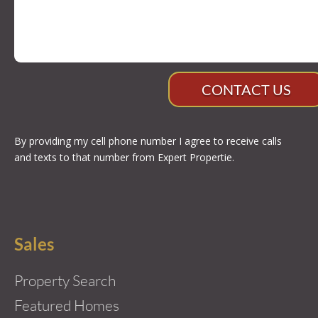
CONTACT US
By providing my cell phone number I agree to receive calls
and texts to that number from Expert Propertie.
Sales
Property Search
Featured Homes