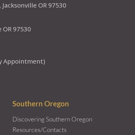
, Jacksonville OR 97530
le OR 97530
y Appointment)
Southern Oregon
Discovering Southern Oregon
Resources/Contacts