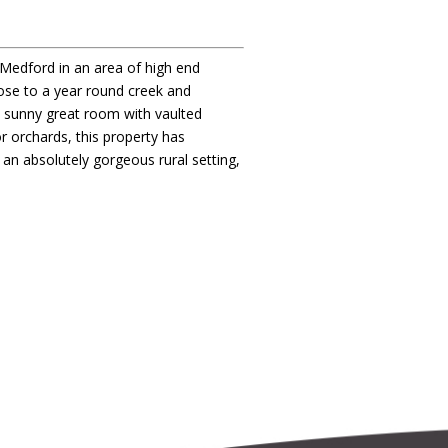
 Medford in an area of high end
lose to a year round creek and
d sunny great room with vaulted
r orchards, this property has
 an absolutely gorgeous rural setting,