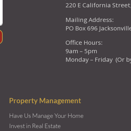
220 E California Street
Mailing Address:
PO Box 696 Jacksonvil
Office Hours:
9am – 5pm
Monday – Friday (Or b
Property Management
Have Us Manage Your Home
Invest in Real Estate