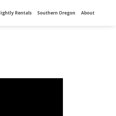
ightly Rentals
Southern Oregon
About