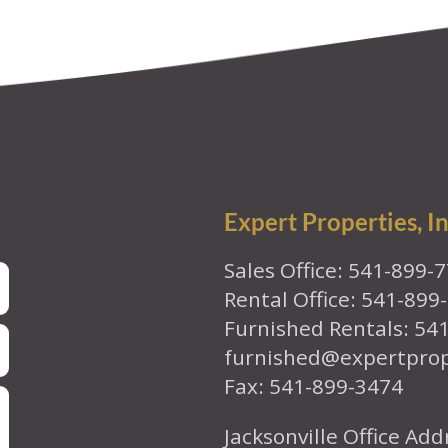
Expert Properties, In
Sales Office: 541-899-
Rental Office: 541-899
Furnished Rentals: 54
furnished@expertpro
Fax: 541-899-3474
Jacksonville Office Add