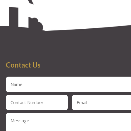
Contact Us