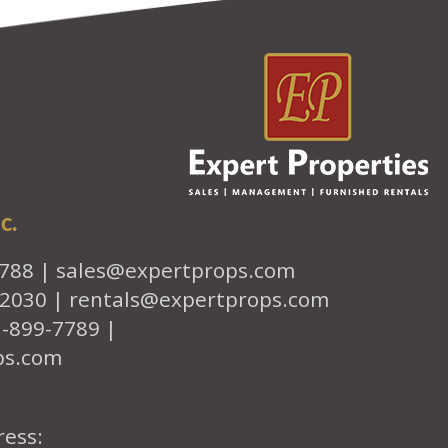
c.
7788 |
sales@expertprops.com
-2030 |
rentals@expertprops.com
1-899-7789 |
ps.com
ress: