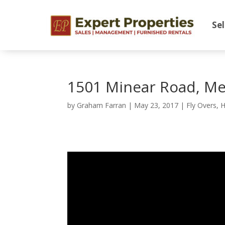
Sel
1501 Minear Road, Me
by
Graham Farran
|
May 23, 2017
|
Fly Overs
,
H