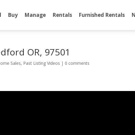
l
Buy
Manage
Rentals
Furnished Rentals
N
dford OR, 97501
ome Sales
,
Past Listing Videos
|
0 comments