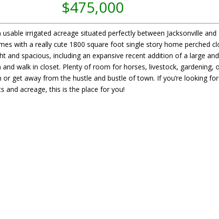
$475,000
 usable irrigated acreage situated perfectly between Jacksonville and
omes with a really cute 1800 square foot single story home perched c
ht and spacious, including an expansive recent addition of a large an
d walk in closet. Plenty of room for horses, livestock, gardening, o
or get away from the hustle and bustle of town. If you’re looking for
 and acreage, this is the place for you!