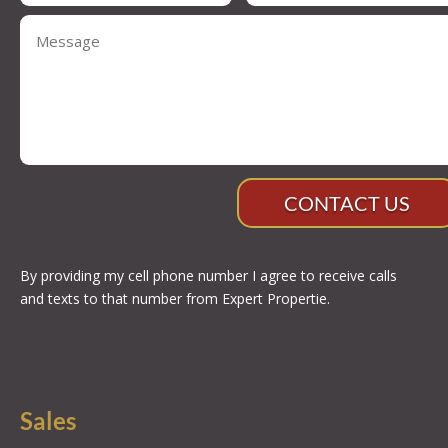
CONTACT US
By providing my cell phone number I agree to receive calls
and texts to that number from Expert Propertie.
Sales