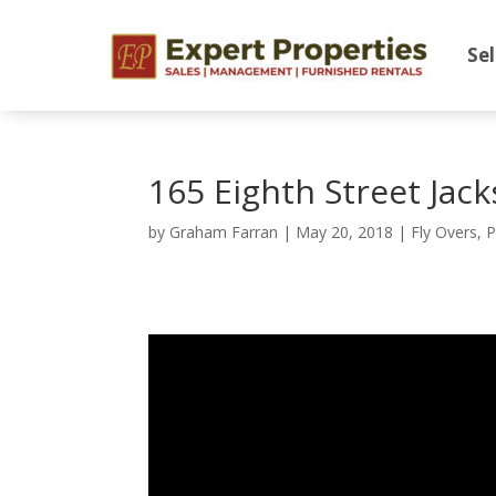
Sel
165 Eighth Street Jac
by
Graham Farran
|
May 20, 2018
|
Fly Overs
,
P