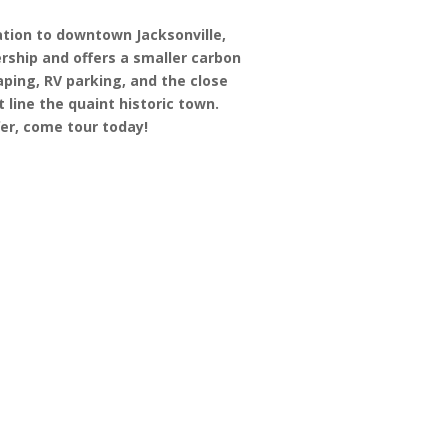
ation to downtown Jacksonville,
rship and offers a smaller carbon
ping, RV parking, and the close
t line the quaint historic town.
ffer, come tour today!