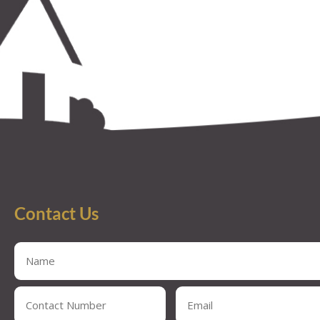
Contact Us