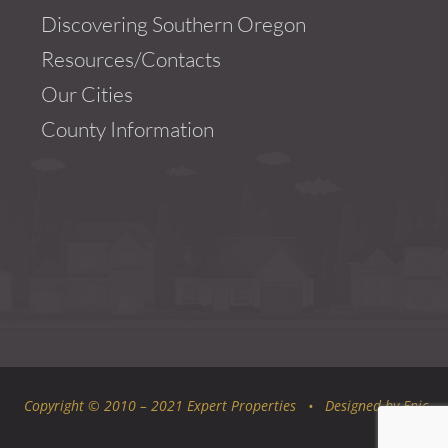
Discovering Southern Oregon
Resources/Contacts
Our Cities
County Information
Copyright © 2010 – 2021 Expert Properties • Designed by
Epic