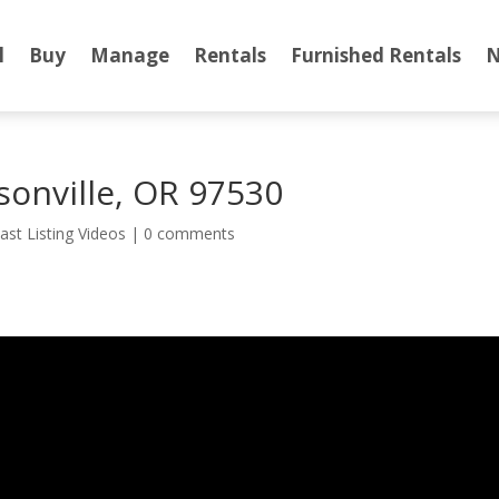
l
Buy
Manage
Rentals
Furnished Rentals
N
ksonville, OR 97530
ast Listing Videos
|
0 comments