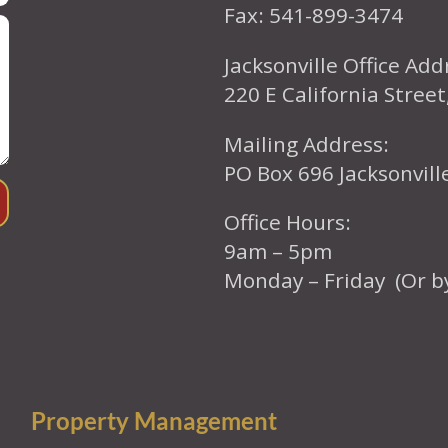
Fax: 541-899-3474
Jacksonville Office Add
220 E California Street
Mailing Address:
PO Box 696 Jacksonvil
Office Hours:
9am – 5pm
Monday – Friday (Or b
Property Management