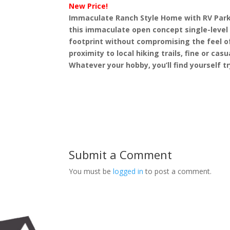
New Price!
Immaculate Ranch Style Home with RV Parki
this immaculate open concept single-level
footprint without compromising the feel of
proximity to local hiking trails, fine or ca
Whatever your hobby, you’ll find yourself tr
Submit a Comment
You must be
logged in
to post a comment.