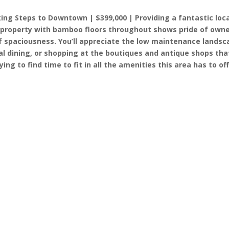
ng Steps to Downtown | $399,000 | Providing a fantastic loc
 property with bamboo floors throughout shows pride of owne
 spaciousness. You’ll appreciate the low maintenance landsca
sual dining, or shopping at the boutiques and antique shops tha
ying to find time to fit in all the amenities this area has to o