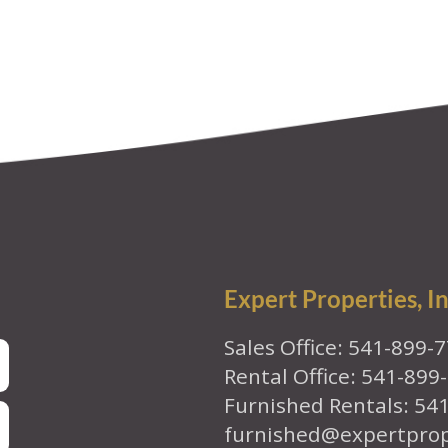
Expert Properties, In
Sales Office: 541-899-
Rental Office: 541-899
Furnished Rentals: 54
furnished@expertpro