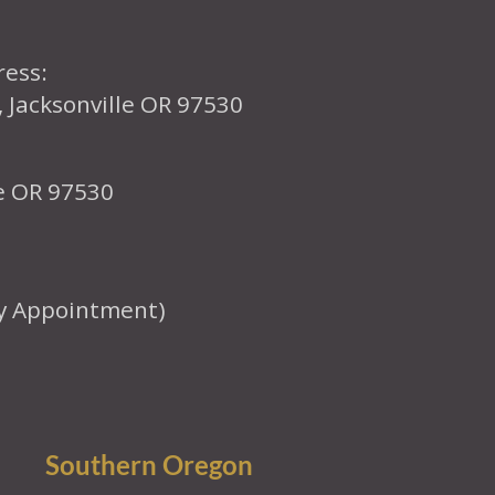
ress:
, Jacksonville OR 97530
le OR 97530
y Appointment)
Southern Oregon