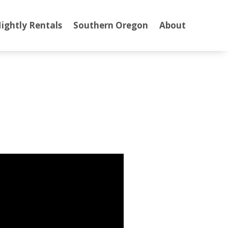
ightly Rentals
Southern Oregon
About