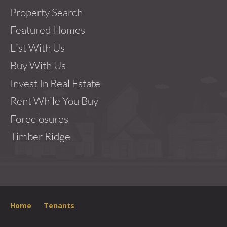
Property Search
Featured Homes
List With Us
Buy With Us
Invest In Real Estate
Rent While You Buy
Foreclosures
Timber Ridge
Home
Tenants