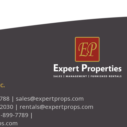
c.
7788 |
sales@expertprops.com
-2030 |
rentals@expertprops.com
1-899-7789 |
ps.com