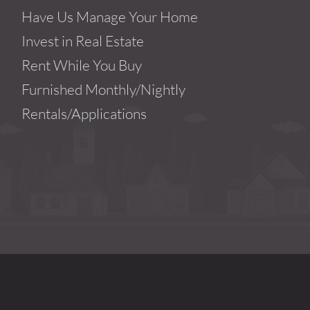
Have Us Manage Your Home
Invest in Real Estate
Rent While You Buy
Furnished Monthly/Nightly
Rentals/Applications