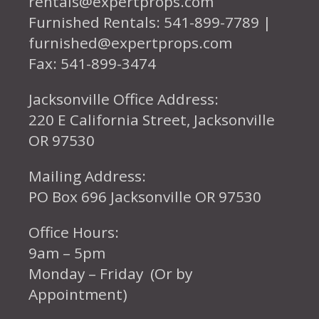
rentals@expertprops.com
Furnished Rentals: 541-899-7789 |
furnished@expertprops.com
Fax: 541-899-3474
Jacksonville Office Address:
220 E California Street, Jacksonville
OR 97530
Mailing Address:
PO Box 696 Jacksonville OR 97530
Office Hours:
9am – 5pm
Monday – Friday (Or by
Appointment)