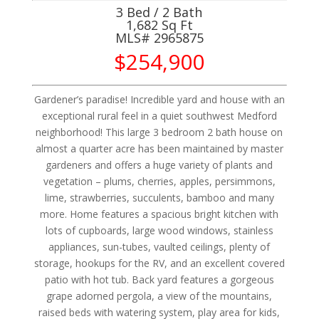
3 Bed / 2 Bath
1,682 Sq Ft
MLS#
2965875
$254,900
Gardener’s paradise! Incredible yard and house with an
exceptional rural feel in a quiet southwest Medford
neighborhood! This large 3 bedroom 2 bath house on
almost a quarter acre has been maintained by master
gardeners and offers a huge variety of plants and
vegetation – plums, cherries, apples, persimmons,
lime, strawberries, succulents, bamboo and many
more. Home features a spacious bright kitchen with
lots of cupboards, large wood windows, stainless
appliances, sun-tubes, vaulted ceilings, plenty of
storage, hookups for the RV, and an excellent covered
patio with hot tub. Back yard features a gorgeous
grape adorned pergola, a view of the mountains,
raised beds with watering system, play area for kids,