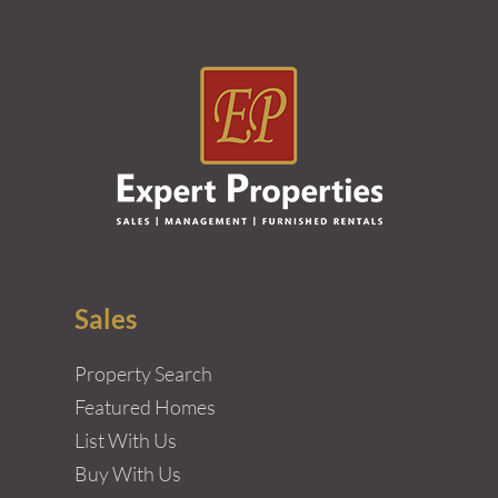
Sales
Property Search
Featured Homes
List With Us
Buy With Us