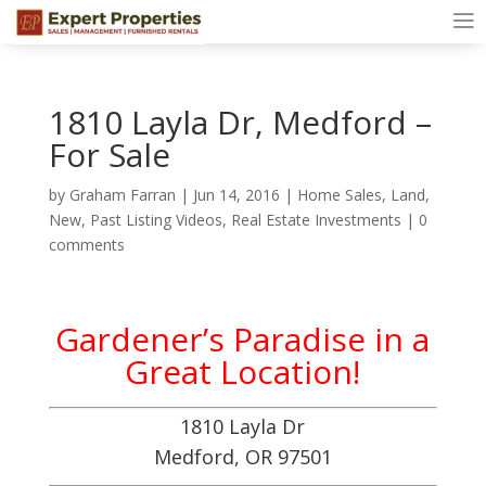
1810 Layla Dr, Medford –
For Sale
by
Graham Farran
|
Jun 14, 2016
|
Home Sales
,
Land
,
New
,
Past Listing Videos
,
Real Estate Investments
|
0
comments
Gardener’s Paradise in a
Great Location!
1810 Layla Dr
Medford, OR 97501