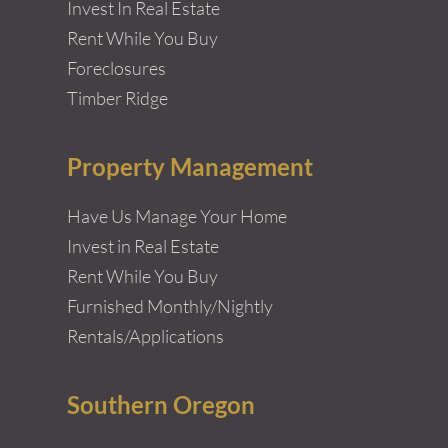
Invest In Real Estate
Rent While You Buy
Foreclosures
Timber Ridge
Property Management
Have Us Manage Your Home
Invest in Real Estate
Rent While You Buy
Furnished Monthly/Nightly
Rentals/Applications
Southern Oregon