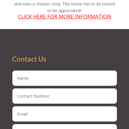
and even a chicken coop. This home has to be toured
to be appreciated!
CLICK HERE FOR MORE INFORMATION
Contact Us