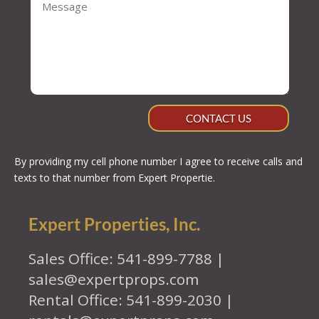
CONTACT US
By providing my cell phone number I agree to receive calls and
texts to that number from Expert Propertie.
Expert Properties, Inc.
Sales Office: 541-899-7788 |
sales@expertprops.com
Rental Office: 541-899-2030 |