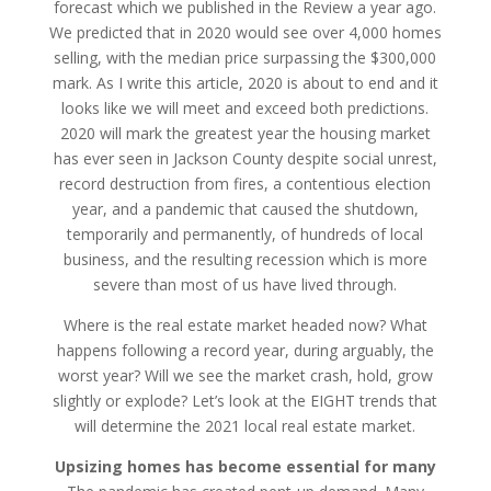
forecast which we published in the Review a year ago.
We predicted that in 2020 would see over 4,000 homes
selling, with the median price surpassing the $300,000
mark. As I write this article, 2020 is about to end and it
looks like we will meet and exceed both predictions.
2020 will mark the greatest year the housing market
has ever seen in Jackson County despite social unrest,
record destruction from fires, a contentious election
year, and a pandemic that caused the shutdown,
temporarily and permanently, of hundreds of local
business, and the resulting recession which is more
severe than most of us have lived through.
Where is the real estate market headed now? What
happens following a record year, during arguably, the
worst year? Will we see the market crash, hold, grow
slightly or explode? Let’s look at the EIGHT trends that
will determine the 2021 local real estate market.
Upsizing homes has become essential for many