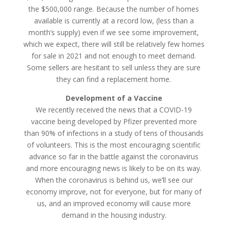
the $500,000 range. Because the number of homes
available is currently at a record low, (less than a
month’s supply) even if we see some improvement,
which we expect, there will still be relatively few homes
for sale in 2021 and not enough to meet demand.
Some sellers are hesitant to sell unless they are sure
they can find a replacement home.
Development of a Vaccine
We recently received the news that a COVID-19
vaccine being developed by Pfizer prevented more
than 90% of infections in a study of tens of thousands
of volunteers. This is the most encouraging scientific
advance so far in the battle against the coronavirus
and more encouraging news is likely to be on its way.
When the coronavirus is behind us, we’ll see our
economy improve, not for everyone, but for many of
us, and an improved economy will cause more
demand in the housing industry.