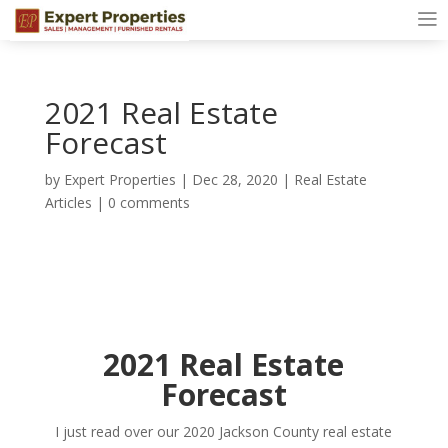
2021 Real Estate
Forecast
by
Expert Properties
|
Dec 28, 2020
|
Real Estate
Articles
|
0 comments
2021 Real Estate
Forecast
I just read over our 2020 Jackson County real estate