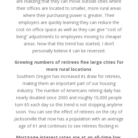
are realizing that they can move outside cities where
their offices are located to smaller, more rural areas
where their purchasing power is greater. Their
employers are quickly learning they can reduce the
cost on office space as well as they can give “cost of
living” adjustments to employees moving to cheaper
areas. Now that this trend has started, I don’t
personally believe it can be reversed.
Growing numbers of retirees flee large cities for
more rural locations
Southern Oregon has increased its draw for retirees,
making them an important part of our housing
industry. The number of Americans retiring daily has
nearly doubled since 2000 and roughly 10,000 people
turn 65 each day so this trend is not stopping anytime
soon. You can see the effect of retirees on the city of
Jacksonville that now has a population with an average
age of 61 and continues to see retirees flocking in.
Mortgage interest rates are at an all-time low,