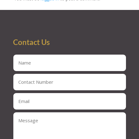
Contact Us