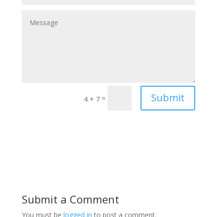
Submit
=
4 + 7
Submit a Comment
You must be
logged in
to post a comment.