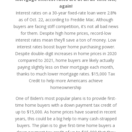
again!
Interest rates on a 30-year fixed-rate loan were 2.8%
as of Oct. 22, according to Freddie Mac. Although
buyers are facing stiff competition, it’s not all bad news
for them. Despite high home prices, record-low
interest rates mean they’ll save a ton of money. Low
interest rates boost buyer home purchasing power.
Despite double-digit increases in home prices in 2020
compared to 2021, home buyers are likely actually
paying slightly less on their mortgage each month,
thanks to much lower mortgage rates. $15,000 Tax
Credit to help more Americans achieve
homeownership
One of Biden’s most popular plans is to provide first-
time home buyers with a down payment tax credit of
up to $15,000. As home prices have soared in recent
years, this could be a big help to many cash-strapped
buyers. The plan is to give first-time home buyers a