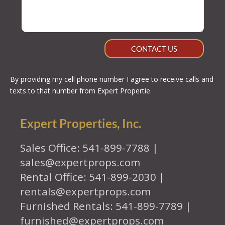
CONTACT US
By providing my cell phone number I agree to receive calls and
texts to that number from Expert Propertie.
Expert Properties, Inc.
Sales Office: 541-899-7788 |
sales@expertprops.com
Rental Office: 541-899-2030 |
rentals@expertprops.com
Furnished Rentals: 541-899-7789 |
furnished@expertprops.com