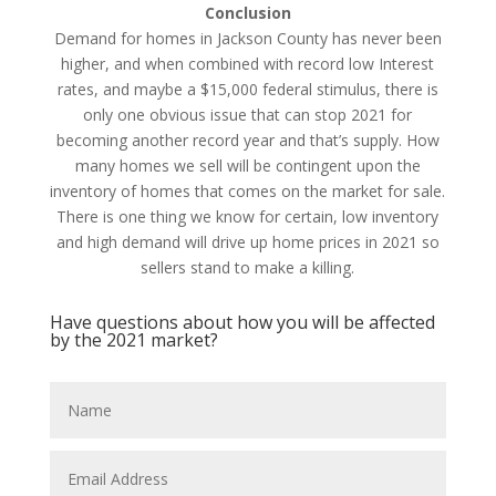
Conclusion
Demand for homes in Jackson County has never been
higher, and when combined with record low Interest
rates, and maybe a $15,000 federal stimulus, there is
only one obvious issue that can stop 2021 for
becoming another record year and that’s supply. How
many homes we sell will be contingent upon the
inventory of homes that comes on the market for sale.
There is one thing we know for certain, low inventory
and high demand will drive up home prices in 2021 so
sellers stand to make a killing.
Have questions about how you will be affected
by the 2021 market?