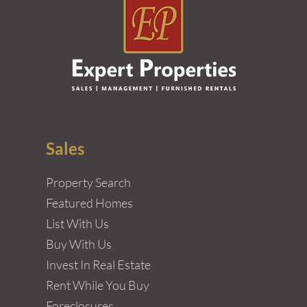
Sales
Property Search
Featured Homes
List With Us
Buy With Us
Invest In Real Estate
Rent While You Buy
Foreclosures