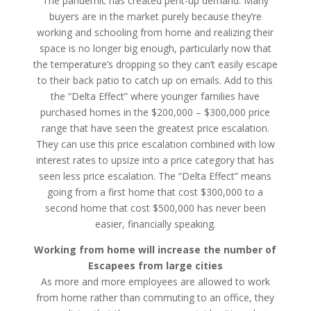
The pandemic has created pent-up demand. Many
buyers are in the market purely because they’re
working and schooling from home and realizing their
space is no longer big enough, particularly now that
the temperature’s dropping so they can’t easily escape
to their back patio to catch up on emails. Add to this
the “Delta Effect” where younger families have
purchased homes in the $200,000 – $300,000 price
range that have seen the greatest price escalation.
They can use this price escalation combined with low
interest rates to upsize into a price category that has
seen less price escalation. The “Delta Effect” means
going from a first home that cost $300,000 to a
second home that cost $500,000 has never been
easier, financially speaking.
Working from home will increase the number of
Escapees from large cities
As more and more employees are allowed to work
from home rather than commuting to an office, they