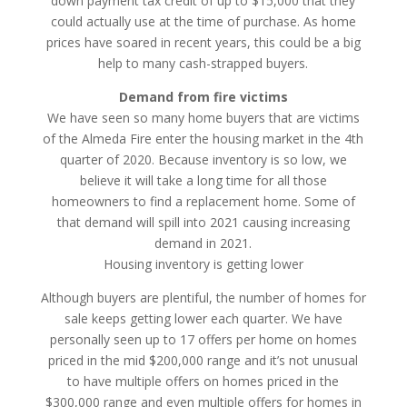
down payment tax credit of up to $15,000 that they
could actually use at the time of purchase. As home
prices have soared in recent years, this could be a big
help to many cash-strapped buyers.
Demand from fire victims
We have seen so many home buyers that are victims
of the Almeda Fire enter the housing market in the 4th
quarter of 2020. Because inventory is so low, we
believe it will take a long time for all those
homeowners to find a replacement home. Some of
that demand will spill into 2021 causing increasing
demand in 2021.
Housing inventory is getting lower
Although buyers are plentiful, the number of homes for
sale keeps getting lower each quarter. We have
personally seen up to 17 offers per home on homes
priced in the mid $200,000 range and it’s not unusual
to have multiple offers on homes priced in the
$300,000 range and even multiple offers for homes in