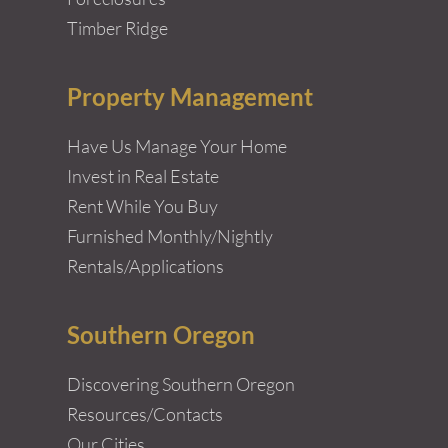
Timber Ridge
Property Management
Have Us Manage Your Home
Invest in Real Estate
Rent While You Buy
Furnished Monthly/Nightly
Rentals/Applications
Southern Oregon
Discovering Southern Oregon
Resources/Contacts
Our Cities