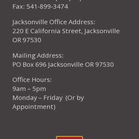
Fax: 541-899-3474
Jacksonville Office Address:
220 E California Street, Jacksonville
OR 97530
Mailing Address:
PO Box 696 Jacksonville OR 97530
Office Hours:
9am – 5pm
Monday – Friday (Or by
Appointment)