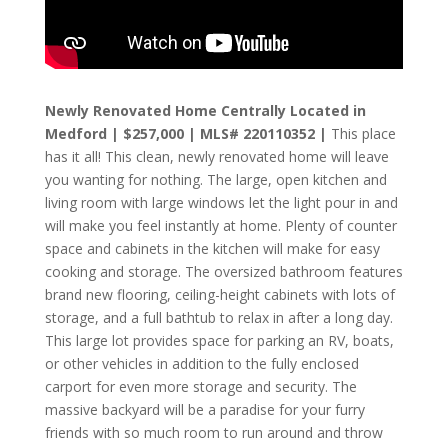
Newly Renovated Home Centrally Located in
Medford | $257,000 | MLS#
220110352
|
This place
has it all! This clean, newly renovated home will leave
you wanting for nothing. The large, open kitchen and
living room with large windows let the light pour in and
will make you feel instantly at home. Plenty of counter
space and cabinets in the kitchen will make for easy
cooking and storage. The oversized bathroom features
brand new flooring, ceiling-height cabinets with lots of
storage, and a full bathtub to relax in after a long day.
This large lot provides space for parking an RV, boats,
or other vehicles in addition to the fully enclosed
carport for even more storage and security. The
massive backyard will be a paradise for your furry
friends with so much room to run around and throw