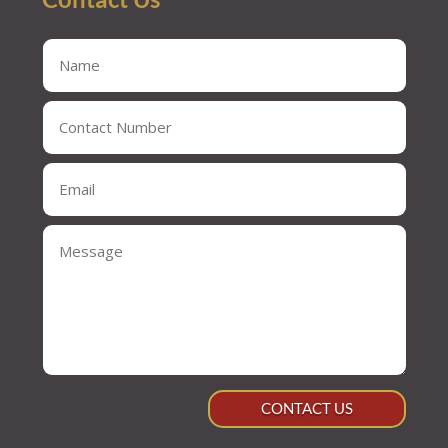
CONTACT US