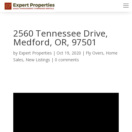
2560 Tennessee Drive,
Medford, OR, 97501
by
Expert Properties
|
Oct 19, 2020
|
Fly Overs
,
Home
Sales
,
New Listings
|
0 comments