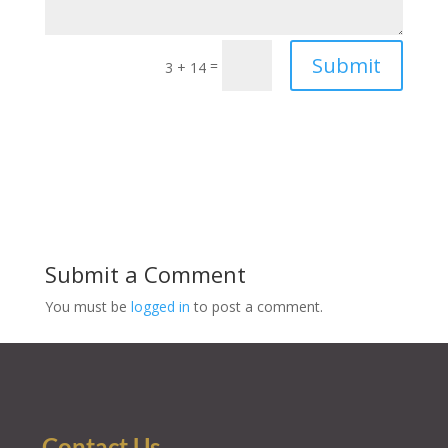
Submit
=
3 + 14
Submit a Comment
You must be
logged in
to post a comment.
Contact Us