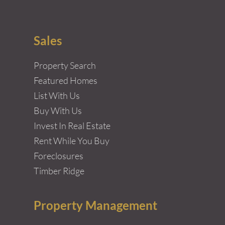
Sales
Property Search
Featured Homes
List With Us
Buy With Us
Invest In Real Estate
Rent While You Buy
Foreclosures
Timber Ridge
Property Management