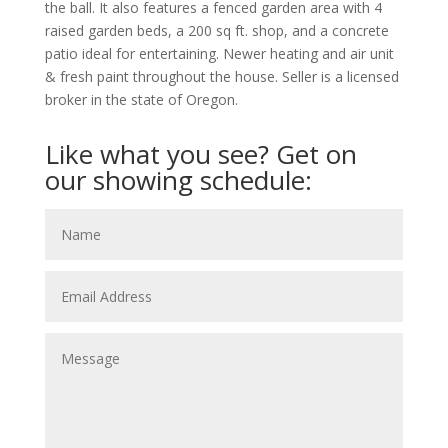
the ball. It also features a fenced garden area with 4
raised garden beds, a 200 sq ft. shop, and a concrete
patio ideal for entertaining. Newer heating and air unit
& fresh paint throughout the house. Seller is a licensed
broker in the state of Oregon.
Like what you see? Get on
our showing schedule: