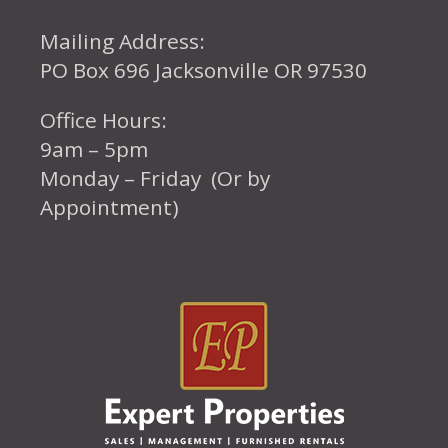
Mailing Address:
PO Box 696 Jacksonville OR 97530
Office Hours:
9am – 5pm
Monday – Friday (Or by
Appointment)