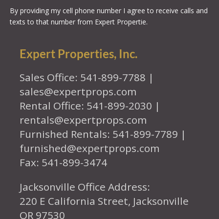
By providing my cell phone number I agree to receive calls and
texts to that number from Expert Propertie.
Expert Properties, Inc.
Sales Office: 541-899-7788 |
sales@expertprops.com
Rental Office: 541-899-2030 |
rentals@expertprops.com
Furnished Rentals: 541-899-7789 |
furnished@expertprops.com
Fax: 541-899-3474
Jacksonville Office Address:
220 E California Street, Jacksonville
OR 97530