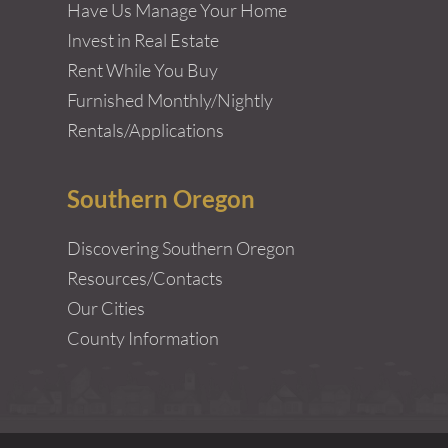
Have Us Manage Your Home
Invest in Real Estate
Rent While You Buy
Furnished Monthly/Nightly
Rentals/Applications
Southern Oregon
Discovering Southern Oregon
Resources/Contacts
Our Cities
County Information