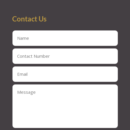
Contact Us