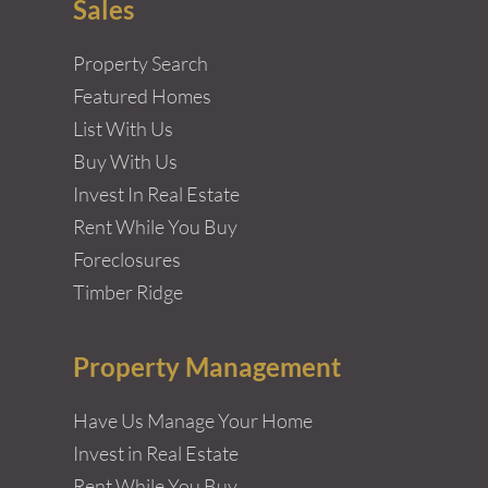
Sales
Property Search
Featured Homes
List With Us
Buy With Us
Invest In Real Estate
Rent While You Buy
Foreclosures
Timber Ridge
Property Management
Have Us Manage Your Home
Invest in Real Estate
Rent While You Buy