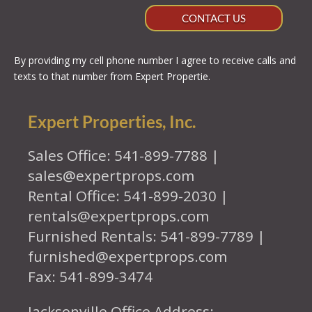
CONTACT US
By providing my cell phone number I agree to receive calls and
texts to that number from Expert Propertie.
Expert Properties, Inc.
Sales Office: 541-899-7788 |
sales@expertprops.com
Rental Office: 541-899-2030 |
rentals@expertprops.com
Furnished Rentals: 541-899-7789 |
furnished@expertprops.com
Fax: 541-899-3474
Jacksonville Office Address: