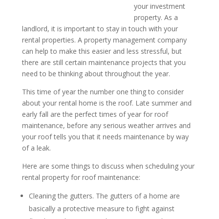
your investment
property. As a
landlord, it is important to stay in touch with your
rental properties. A property management company
can help to make this easier and less stressful, but
there are still certain maintenance projects that you
need to be thinking about throughout the year.
This time of year the number one thing to consider
about your rental home is the roof. Late summer and
early fall are the perfect times of year for roof
maintenance, before any serious weather arrives and
your roof tells you that it needs maintenance by way
of a leak.
Here are some things to discuss when scheduling your
rental property for roof maintenance:
Cleaning the gutters. The gutters of a home are
basically a protective measure to fight against