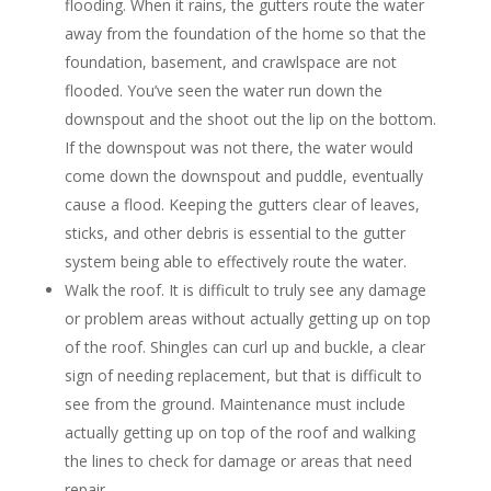
flooding. When it rains, the gutters route the water
away from the foundation of the home so that the
foundation, basement, and crawlspace are not
flooded. You’ve seen the water run down the
downspout and the shoot out the lip on the bottom.
If the downspout was not there, the water would
come down the downspout and puddle, eventually
cause a flood. Keeping the gutters clear of leaves,
sticks, and other debris is essential to the gutter
system being able to effectively route the water.
Walk the roof. It is difficult to truly see any damage
or problem areas without actually getting up on top
of the roof. Shingles can curl up and buckle, a clear
sign of needing replacement, but that is difficult to
see from the ground. Maintenance must include
actually getting up on top of the roof and walking
the lines to check for damage or areas that need
repair.