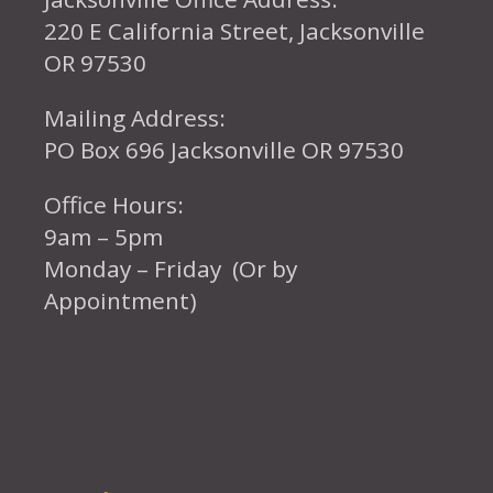
220 E California Street, Jacksonville
OR 97530
Mailing Address:
PO Box 696 Jacksonville OR 97530
Office Hours:
9am – 5pm
Monday – Friday (Or by
Appointment)