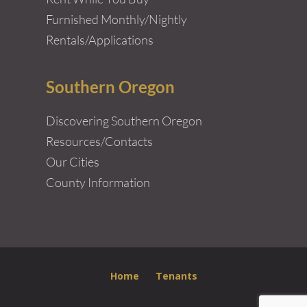
Furnished Monthly/Nightly
Rentals/Applications
Southern Oregon
Discovering Southern Oregon
Resources/Contacts
Our Cities
County Information
Home
Tenants