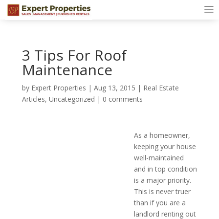
3 Tips For Roof
Maintenance
by
Expert Properties
|
Aug 13, 2015
|
Real Estate
Articles
,
Uncategorized
|
0 comments
As a homeowner,
keeping your house
well-maintained
and in top condition
is a major priority.
This is never truer
than if you are a
landlord renting out