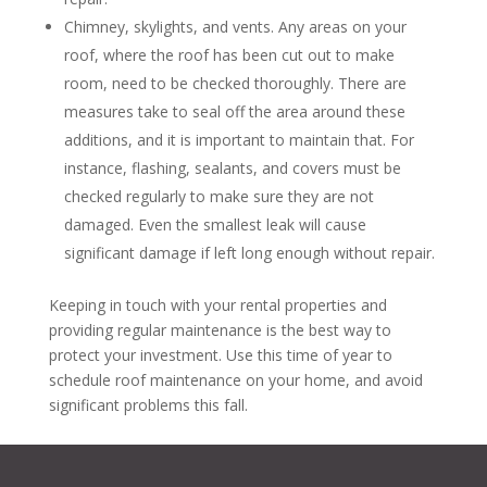
Chimney, skylights, and vents. Any areas on your
roof, where the roof has been cut out to make
room, need to be checked thoroughly. There are
measures take to seal off the area around these
additions, and it is important to maintain that. For
instance, flashing, sealants, and covers must be
checked regularly to make sure they are not
damaged. Even the smallest leak will cause
significant damage if left long enough without repair.
Keeping in touch with your rental properties and
providing regular maintenance is the best way to
protect your investment. Use this time of year to
schedule roof maintenance on your home, and avoid
significant problems this fall.