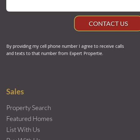
CONTACT US
By providing my cell phone number I agree to receive calls
and texts to that number from Expert Propertie.
Sales
Property Search
Featured Homes
List With Us