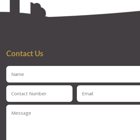
Contact Us