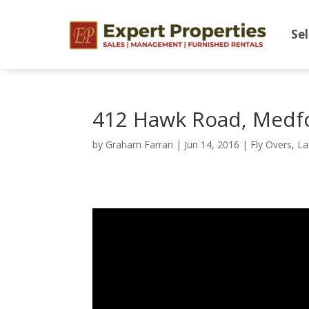
Sel
412 Hawk Road, Medf
by
Graham Farran
|
Jun 14, 2016
|
Fly Overs
,
La