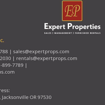
c.
7788 |
sales@expertprops.com
-2030 |
rentals@expertprops.com
1-899-7789 |
ps.com
ress:
, Jacksonville OR 97530