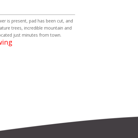
power is present, pad has been cut, and
ature trees, incredible mountain and
 located just minutes from town.
wing