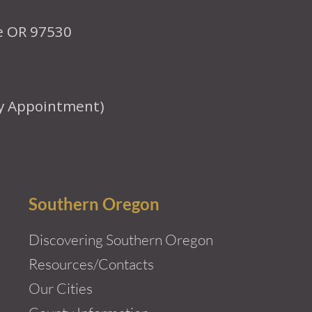
le OR 97530
y Appointment)
Southern Oregon
Discovering Southern Oregon
Resources/Contacts
Our Cities