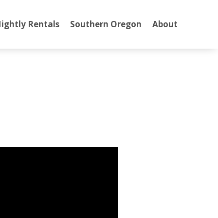
ightly Rentals
Southern Oregon
About