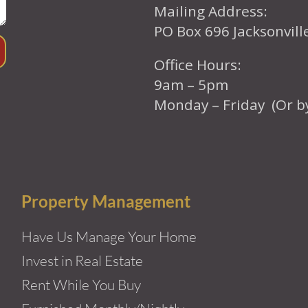
Mailing Address:
PO Box 696 Jacksonvil
Office Hours:
9am – 5pm
Monday – Friday (Or b
Property Management
Have Us Manage Your Home
Invest in Real Estate
Rent While You Buy