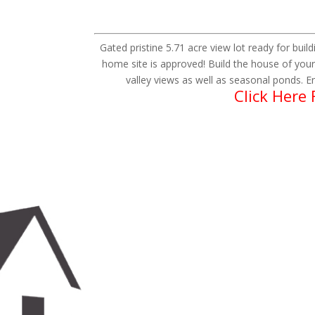
Gated pristine 5.71 acre view lot ready for build
home site is approved! Build the house of your
valley views as well as seasonal ponds. En
Click Here