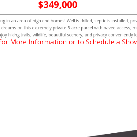
$349,000
ing in an area of high end homes! Well is drilled, septic is installed, 
 dreams on this extremely private 5 acre parcel with paved access, m
joy hiking trails, wildlife, beautiful scenery, and privacy conveniently
 For More Information or to Schedule a Sho