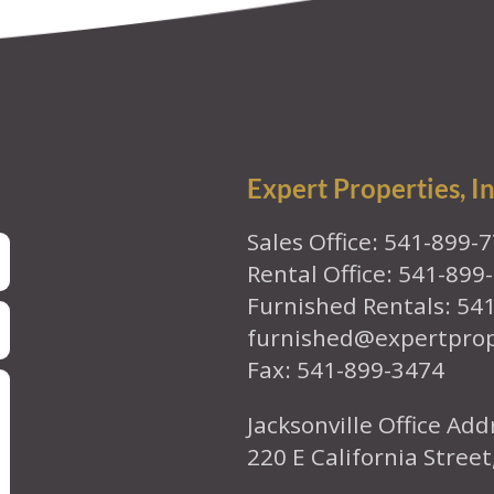
Expert Properties, In
Sales Office: 541-899-
Rental Office: 541-899
Furnished Rentals: 54
furnished@expertpro
Fax: 541-899-3474
Jacksonville Office Add
220 E California Street