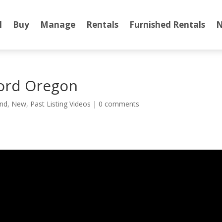
l
Buy
Manage
Rentals
Furnished Rentals
N
ord Oregon
nd
,
New
,
Past Listing Videos
|
0 comments