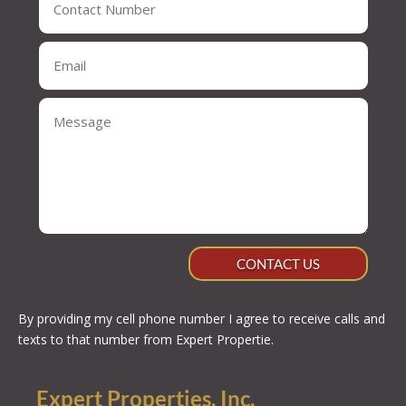
CONTACT US
By providing my cell phone number I agree to receive calls and
texts to that number from Expert Propertie.
Expert Properties, Inc.