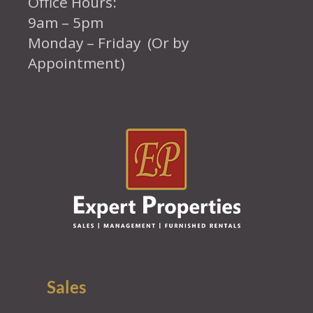
Office Hours:
9am – 5pm
Monday – Friday (Or by
Appointment)
Sales