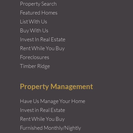
Property Search
Featured Homes
List With Us
Buy With Us
Invest In Real Estate
Rent While You Buy
Foreclosures
Timber Ridge
Property Management
Have Us Manage Your Home
Invest in Real Estate
Rent While You Buy
Furnished Monthly/Nightly