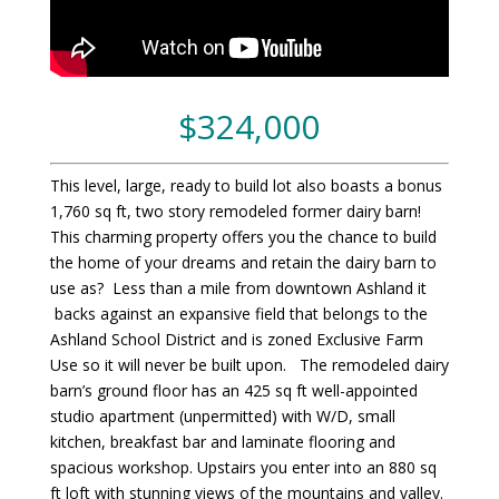
$324,000
This level, large, ready to build lot also boasts a bonus
1,760 sq ft, two story remodeled former dairy barn!
This charming property offers you the chance to build
the home of your dreams and retain the dairy barn to
use as? Less than a mile from downtown Ashland it
backs against an expansive field that belongs to the
Ashland School District and is zoned Exclusive Farm
Use so it will never be built upon. The remodeled dairy
barn’s ground floor has an 425 sq ft well-appointed
studio apartment (unpermitted) with W/D, small
kitchen, breakfast bar and laminate flooring and
spacious workshop. Upstairs you enter into an 880 sq
ft loft with stunning views of the mountains and valley.