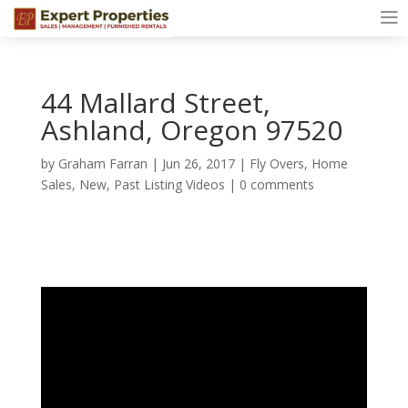
44 Mallard Street,
Ashland, Oregon 97520
by
Graham Farran
|
Jun 26, 2017
|
Fly Overs
,
Home
Sales
,
New
,
Past Listing Videos
|
0 comments