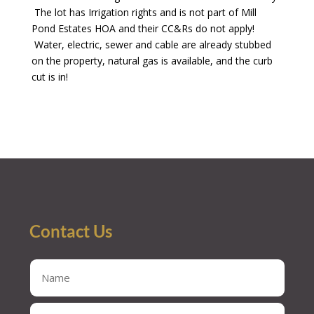
The lot has Irrigation rights and is not part of Mill
Pond Estates HOA and their CC&Rs do not apply!
Water, electric, sewer and cable are already stubbed
on the property, natural gas is available, and the curb
cut is in!
Contact Us