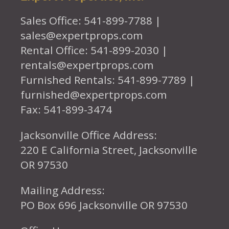
Sales Office: 541-899-7788 |
sales@expertprops.com
Rental Office: 541-899-2030 |
rentals@expertprops.com
Furnished Rentals: 541-899-7789 |
furnished@expertprops.com
Fax: 541-899-3474
Jacksonville Office Address:
220 E California Street, Jacksonville
OR 97530
Mailing Address:
PO Box 696 Jacksonville OR 97530