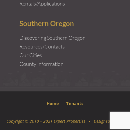
Rentals/Applications
Southern Oregon
Discovering Southern Oregon
Resources/Contacts
Our Cities
County Information
Home
Tenants
Copyright © 2010 – 2021 Expert Properties • Designed by
Epic