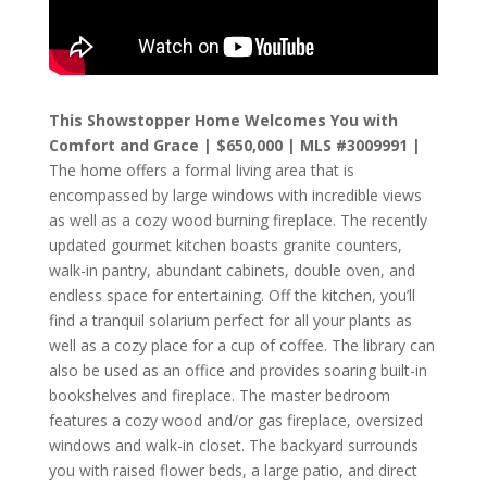
This Showstopper Home Welcomes You with
Comfort and Grace | $650,000 | MLS #3009991 |
The home offers a formal living area that is
encompassed by large windows with incredible views
as well as a cozy wood burning fireplace. The recently
updated gourmet kitchen boasts granite counters,
walk-in pantry, abundant cabinets, double oven, and
endless space for entertaining. Off the kitchen, you’ll
find a tranquil solarium perfect for all your plants as
well as a cozy place for a cup of coffee. The library can
also be used as an office and provides soaring built-in
bookshelves and fireplace. The master bedroom
features a cozy wood and/or gas fireplace, oversized
windows and walk-in closet. The backyard surrounds
you with raised flower beds, a large patio, and direct