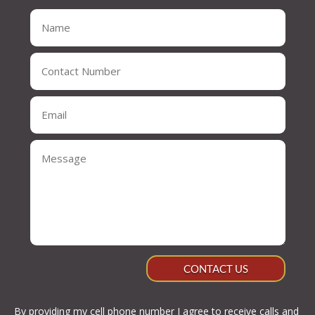
CONTACT US
By providing my cell phone number I agree to receive calls and