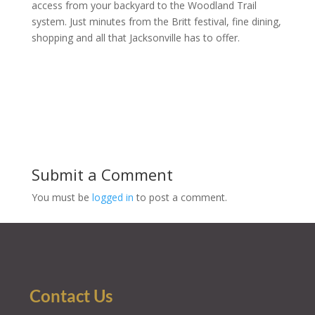
access from your backyard to the Woodland Trail
system. Just minutes from the Britt festival, fine dining,
shopping and all that Jacksonville has to offer.
Submit a Comment
You must be
logged in
to post a comment.
Contact Us