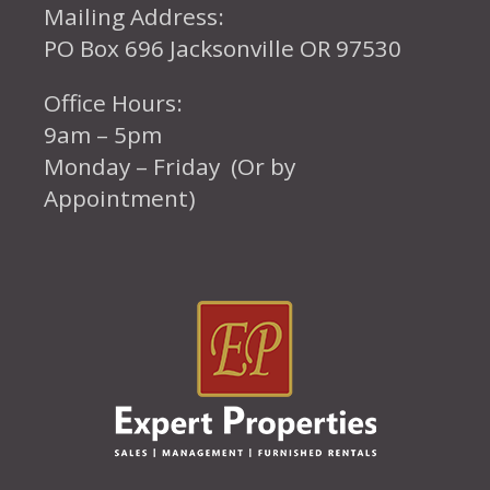
Mailing Address:
PO Box 696 Jacksonville OR 97530
Office Hours:
9am – 5pm
Monday – Friday (Or by
Appointment)