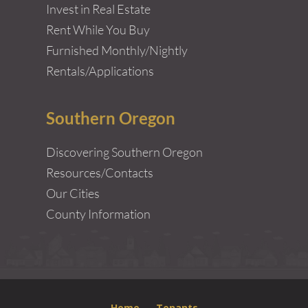
Invest in Real Estate
Rent While You Buy
Furnished Monthly/Nightly
Rentals/Applications
Southern Oregon
Discovering Southern Oregon
Resources/Contacts
Our Cities
County Information
Home
Tenants