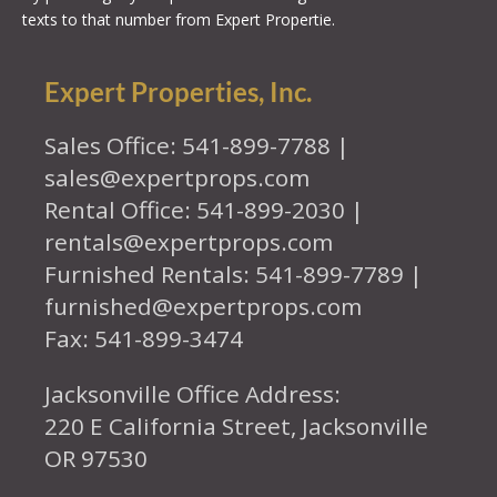
texts to that number from Expert Propertie.
Expert Properties, Inc.
Sales Office: 541-899-7788 |
sales@expertprops.com
Rental Office: 541-899-2030 |
rentals@expertprops.com
Furnished Rentals: 541-899-7789 |
furnished@expertprops.com
Fax: 541-899-3474
Jacksonville Office Address:
220 E California Street, Jacksonville
OR 97530