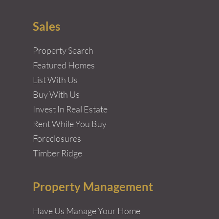
Sales
Property Search
Featured Homes
List With Us
Buy With Us
Invest In Real Estate
Rent While You Buy
Foreclosures
Timber Ridge
Property Management
Have Us Manage Your Home