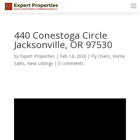
440 Conestoga Circle
Jacksonville, OR 97530
by
Expert Properties
|
Feb 14, 2020
|
Fly Overs
,
Home
Sales
,
New Listings
|
0 comments