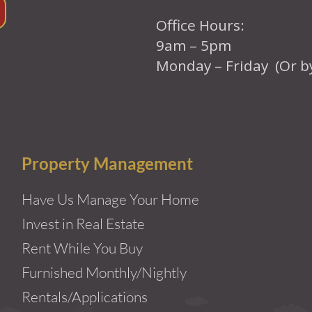
Office Hours:
9am – 5pm
Monday – Friday (Or b
Property Management
Have Us Manage Your Home
Invest in Real Estate
Rent While You Buy
Furnished Monthly/Nightly
Rentals/Applications