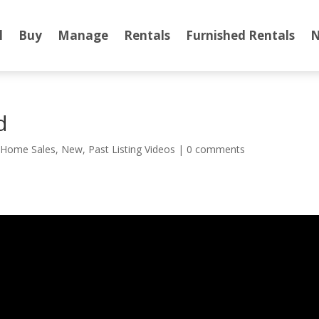
l
Buy
Manage
Rentals
Furnished Rentals
N
d
,
Home Sales
,
New
,
Past Listing Videos
|
0 comments