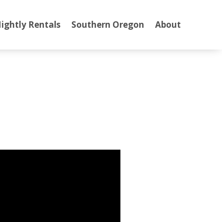
ightly Rentals
Southern Oregon
About