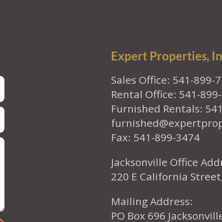
Expert Properties, In
Sales Office: 541-899-
Rental Office: 541-899
Furnished Rentals: 54
furnished@expertpro
Fax: 541-899-3474
Jacksonville Office Add
220 E California Street
Mailing Address:
PO Box 696 Jacksonvil