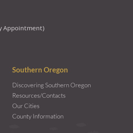
y Appointment)
Southern Oregon
Discovering Southern Oregon
Resources/Contacts
Our Cities
County Information