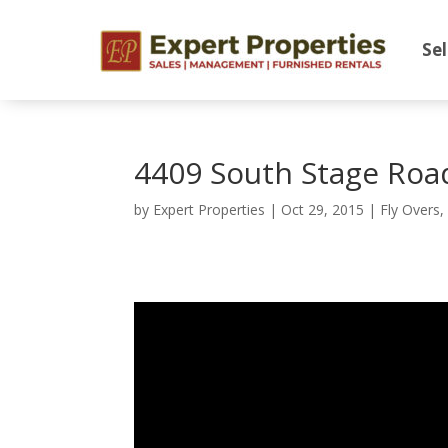
Sel
4409 South Stage Roa
by
Expert Properties
|
Oct 29, 2015
|
Fly Overs