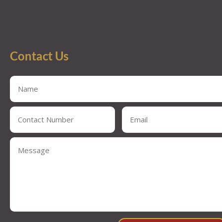
Contact Us