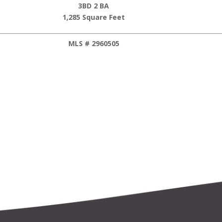
3BD 2 BA
1,285 Square Feet
MLS # 2960505