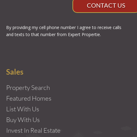
CONTACT US
By providing my cell phone number I agree to receive calls
and texts to that number from Expert Propertie.
Sales
Property Search
Featured Homes
List With Us
Buy With Us
Invest In Real Estate