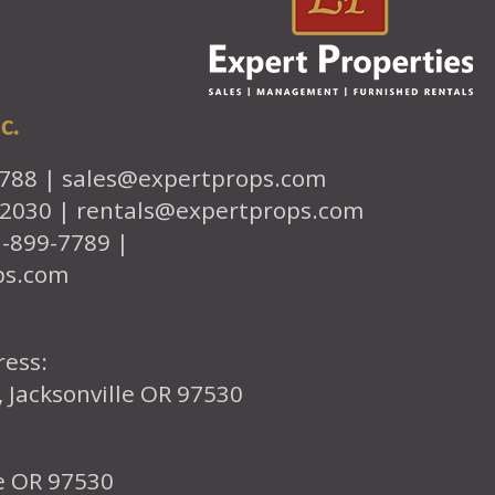
c.
7788 |
sales@expertprops.com
-2030 |
rentals@expertprops.com
1-899-7789 |
ps.com
ress:
, Jacksonville OR 97530
le OR 97530