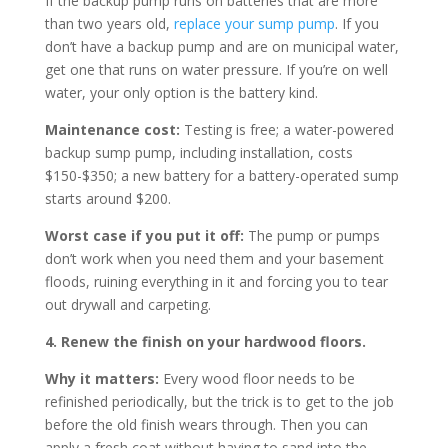
If the backup pump runs on batteries that are more
than two years old,
replace your sump pump
. If you
don’t have a backup pump and are on municipal water,
get one that runs on water pressure. If you’re on well
water, your only option is the battery kind.
Maintenance cost:
Testing is free; a water-powered
backup sump pump, including installation, costs
$150-$350; a new battery for a battery-operated sump
starts around $200.
Worst case if you put it off:
The pump or pumps
don’t work when you need them and your basement
floods, ruining everything in it and forcing you to tear
out drywall and carpeting.
4. Renew the finish on your hardwood floors.
Why it matters:
Every wood floor needs to be
refinished periodically, but the trick is to get to the job
before the old finish wears through. Then you can
apply a fresh coat without having to sand into the