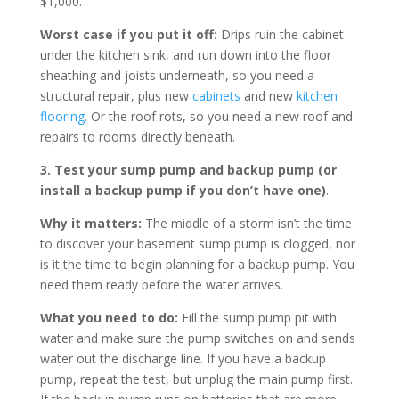
$1,000.
Worst case if you put it off:
Drips ruin the cabinet
under the kitchen sink, and run down into the floor
sheathing and joists underneath, so you need a
structural repair, plus new
cabinets
and new
kitchen
flooring
. Or the roof rots, so you need a new roof and
repairs to rooms directly beneath.
3. Test your sump pump and backup pump (or
install a backup pump if you don’t have one)
.
Why it matters:
The middle of a storm isn’t the time
to discover your basement sump pump is clogged, nor
is it the time to begin planning for a backup pump. You
need them ready before the water arrives.
What you need to do:
Fill the sump pump pit with
water and make sure the pump switches on and sends
water out the discharge line. If you have a backup
pump, repeat the test, but unplug the main pump first.