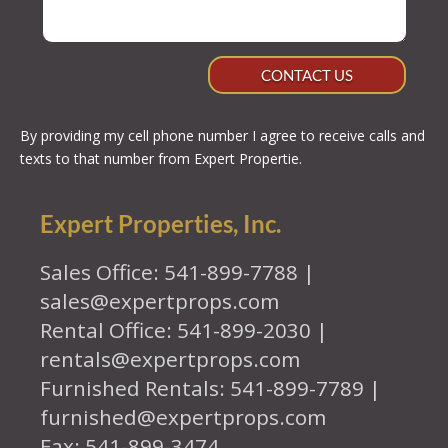
CONTACT US
By providing my cell phone number I agree to receive calls and
texts to that number from Expert Propertie.
Expert Properties, Inc.
Sales Office: 541-899-7788 |
sales@expertprops.com
Rental Office: 541-899-2030 |
rentals@expertprops.com
Furnished Rentals: 541-899-7789 |
furnished@expertprops.com
Fax: 541-899-3474