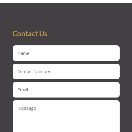
Contact Us