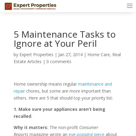
5 Maintenance Tasks to
Ignore at Your Peril
by
Expert Properties
|
Jan 27, 2014
|
Home Care
,
Real
Estate Articles
|
0 comments
Home ownership means regular
maintenance and
repair
chores, but some are more important than
others. Here are 5 that should top your priority list:
1. Make sure your appliances aren’t being
recalled
.
Why it matters:
The non-profit
Consumer
Reports
magazine wrote an
eye-popping piece
about