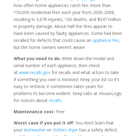
how often home appliances catch fire: more than
150,000 residential fires each year from 2006-2008,
resulting in 3,670 injuries, 150 deaths, and $547 million
in property damage. About half the fires appear to
have been caused by faulty appliances. Some had been
recalled for defects that could cause an
appliance fire
,
but the home owners weren’t aware.
What you need to do:
Write down the model and
serial number of each appliance, then check
at
www.recalls.gov
for recalls and what action to take
if something you own is involved. Keep your list so it’s
easy to recheck; it sometimes takes years for
problems to become evident. Keep tabs at HouseLogic
for notices about
recalls
.
Maintenance cost:
Free
Worst case if you put it off:
You don’t learn that
your
dishwasher
or
clothes dryer
has a safety defect,