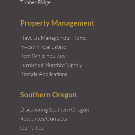
Timber Ridge
Property Management
Have Us Manage Your Home
Invest in Real Estate
Rent While You Buy
Furnished Monthly/Nightly
Rentals/Applications
Southern Oregon
Discovering Southern Oregon
Resources/Contacts
Our Cities