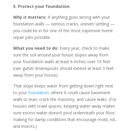
5. Protect your foundation.
Why it matters:
If anything goes wrong with your
foundation walls — serious cracks, uneven settling —
you could be in for one of the most expensive home
repair jobs possible.
What you need to do:
Every year, check to make
sure the soil around your house slopes away from
your foundation walls at least 6 inches over 10 feet
(rain gutter downspouts should extend at least 5 feet
away from your house).
That slope keeps water from getting down right next
to your
foundation
, where it could cause basement
walls to lean, crack the masonry, and cause leaks. (For
houses with crawl spaces, keeping water away makes
sure excess water doesn’t pool underneath your floor,
making for damp conditions that encourage mold, rot,
and insects.)