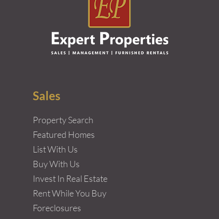
Sales
Property Search
Featured Homes
List With Us
Buy With Us
Invest In Real Estate
Rent While You Buy
Foreclosures