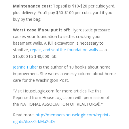
Maintenance cost:
Topsoil is $10-$20 per cubic yard,
plus delivery. You’ll pay $50-$100 per cubic yard if you
buy by the bag.
Worst case if you put it off:
Hydrostatic pressure
causes your foundation to settle, cracking your
basement walls. A full excavation is necessary to
stabilize,
repair, and seal the foundation walls
— a
$15,000 to $40,000 job.
Jeanne Huber
is the author of 10 books about home
improvement. She writes a weekly column about home
care for the Washington Post.
“Visit HouseLogic.com for more articles like this.
Reprinted from HouseLogic.com with permission of
the NATIONAL ASSOCIATION OF REALTORS®.”
Read more:
http://members.houselogic.com/reprint-
rights/#ixzz2rkMu2uDr