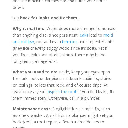
and the machine catches fire and burns your house
down.
2. Check for leaks and fix them.
Why it matters:
Water does more damage to houses
than anything else, since persistent
leaks
lead to
mold
and mildew
, rot, and even
termites
and carpenter ants
(they like chewing soggy wood since it’s soft). Yet if
you fix a leak soon after it starts, there may be no
long-term damage at all.
What you need to do:
Inside, keep your eyes open
for dark spots under pipes inside sink cabinets, stains
on ceilings, toilets that rock, and of course drips. At
least once a year,
inspect the roof
. If you find leaks, fix
them immediately. Otherwise, call in a plumber.
Maintenance cost:
Negligible for a simple fix, such
as a new washer. A visit from a plumber might set you
back $250; a roof repair, a few hundred dollars to