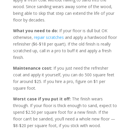
wood. Since sanding wears away some of the wood,
being able to skip that step can extend the life of your
floor by decades.
What you need to do:
If your floor is dull but OK
otherwise,
repair scratches
and apply a hardwood floor
refinisher ($6-$18 per quart). If the old finish is really
scratched up, call in a pro to buff it and apply a fresh
finish.
Maintenance cost:
If you just need the refresher
coat and apply it yourself, you can do 500 square feet
for around $25. If you hire a pro, figure on $1 per
square foot.
Worst case if you put it off:
The finish wears
through. If your floor is thick enough to sand, expect to
spend $2.50 per square foot for a new finish. If the
floor can’t be sanded, you’ll need a whole new floor —
$8-$20 per square foot, if you stick with wood.