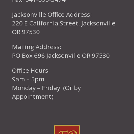
Jacksonville Office Address:
220 E California Street, Jacksonville
OR 97530
Mailing Address:
PO Box 696 Jacksonville OR 97530
Office Hours:
9am – 5pm
Monday – Friday (Or by
Appointment)