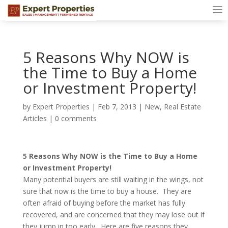
5 Reasons Why NOW is
the Time to Buy a Home
or Investment Property!
by
Expert Properties
|
Feb 7, 2013
|
New
,
Real Estate
Articles
|
0 comments
5 Reasons Why NOW is the Time to Buy a Home
or Investment Property!
Many potential buyers are still waiting in the wings, not
sure that now is the time to buy a house. They are
often afraid of buying before the market has fully
recovered, and are concerned that they may lose out if
they jump in too early. Here are five reasons they