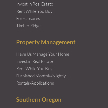
Invest In Real Estate
Rent While You Buy
Foreclosures
Timber Ridge
Property Management
Have Us Manage Your Home
Invest in Real Estate
Rent While You Buy
Furnished Monthly/Nightly
Rentals/Applications
Southern Oregon