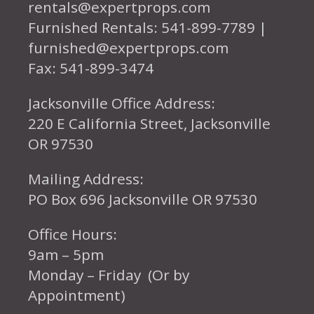
rentals@expertprops.com
Furnished Rentals: 541-899-7789 |
furnished@expertprops.com
Fax: 541-899-3474
Jacksonville Office Address:
220 E California Street, Jacksonville
OR 97530
Mailing Address:
PO Box 696 Jacksonville OR 97530
Office Hours:
9am – 5pm
Monday – Friday (Or by
Appointment)