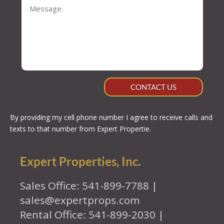
CONTACT US
By providing my cell phone number I agree to receive calls and
texts to that number from Expert Propertie.
Expert Properties, Inc.
Sales Office: 541-899-7788 |
sales@expertprops.com
Rental Office: 541-899-2030 |