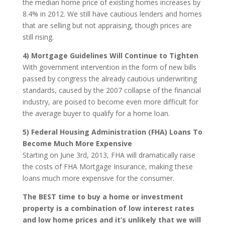
the median home price of existing homes increases by
8.4% in 2012. We still have cautious lenders and homes
that are selling but not appraising, though prices are
still rising.
4) Mortgage Guidelines Will Continue to Tighten
With government intervention in the form of new bills
passed by congress the already cautious underwriting
standards, caused by the 2007 collapse of the financial
industry, are poised to become even more difficult for
the average buyer to qualify for a home loan.
5) Federal Housing Administration (FHA) Loans To
Become Much More Expensive
Starting on June 3rd, 2013, FHA will dramatically raise
the costs of FHA Mortgage Insurance, making these
loans much more expensive for the consumer.
The BEST time to buy a home or investment
property is a combination of low interest rates
and low home prices and it’s unlikely that we will