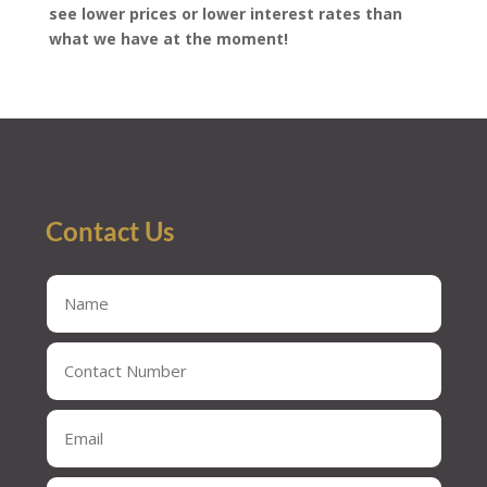
see lower prices or lower interest rates than
what we have at the moment!
Contact Us