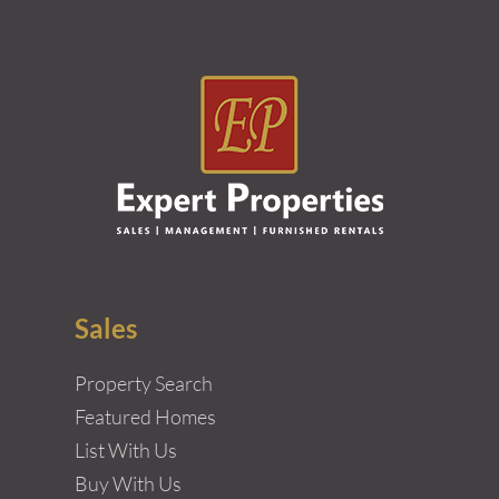
Sales
Property Search
Featured Homes
List With Us
Buy With Us