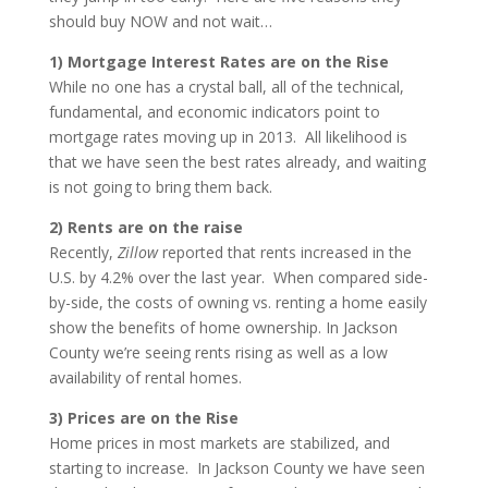
should buy NOW and not wait…
1) Mortgage Interest Rates are on the Rise
While no one has a crystal ball, all of the technical,
fundamental, and economic indicators point to
mortgage rates moving up in 2013. All likelihood is
that we have seen the best rates already, and waiting
is not going to bring them back.
2) Rents are on the raise
Recently,
Zillow
reported that rents increased in the
U.S. by 4.2% over the last year. When compared side-
by-side, the costs of owning vs. renting a home easily
show the benefits of home ownership. In Jackson
County we’re seeing rents rising as well as a low
availability of rental homes.
3) Prices are on the Rise
Home prices in most markets are stabilized, and
starting to increase. In Jackson County we have seen