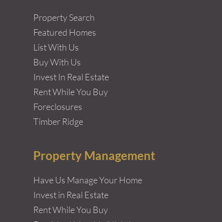
Property Search
Featured Homes
List With Us
Buy With Us
Invest In Real Estate
Rent While You Buy
Foreclosures
Timber Ridge
Property Management
Have Us Manage Your Home
Invest in Real Estate
Rent While You Buy