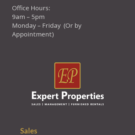
Office Hours:
9am – 5pm
Monday – Friday (Or by
Appointment)
Sales