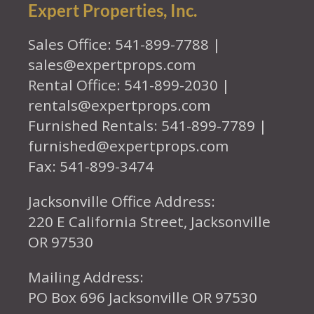
Expert Properties, Inc.
Sales Office: 541-899-7788 |
sales@expertprops.com
Rental Office: 541-899-2030 |
rentals@expertprops.com
Furnished Rentals: 541-899-7789 |
furnished@expertprops.com
Fax: 541-899-3474
Jacksonville Office Address:
220 E California Street, Jacksonville
OR 97530
Mailing Address:
PO Box 696 Jacksonville OR 97530