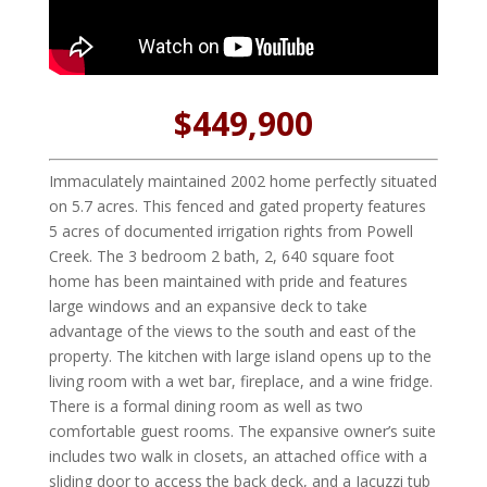
$449,900
Immaculately maintained 2002 home perfectly situated
on 5.7 acres. This fenced and gated property features
5 acres of documented irrigation rights from Powell
Creek. The 3 bedroom 2 bath, 2, 640 square foot
home has been maintained with pride and features
large windows and an expansive deck to take
advantage of the views to the south and east of the
property. The kitchen with large island opens up to the
living room with a wet bar, fireplace, and a wine fridge.
There is a formal dining room as well as two
comfortable guest rooms. The expansive owner’s suite
includes two walk in closets, an attached office with a
sliding door to access the back deck, and a Jacuzzi tub