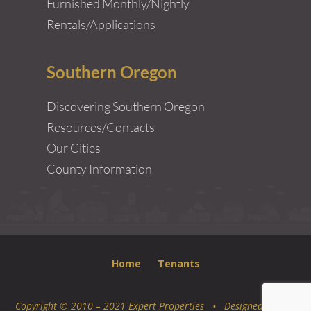
Furnished Monthly/Nightly
Rentals/Applications
Southern Oregon
Discovering Southern Oregon
Resources/Contacts
Our Cities
County Information
Home
Tenants
Copyright © 2010 – 2021 Expert Properties • Designed by
Epic