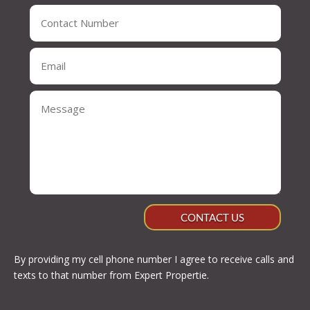
CONTACT US
By providing my cell phone number I agree to receive calls and
texts to that number from Expert Propertie.