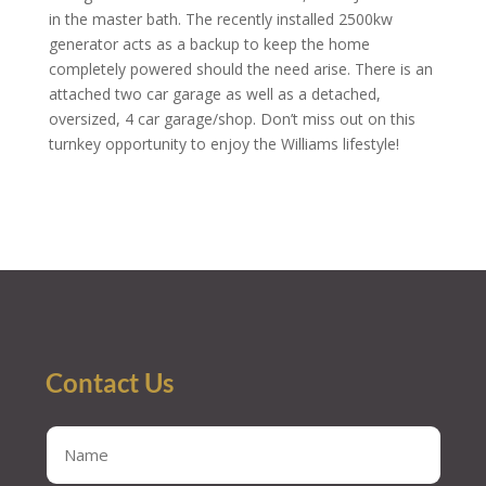
in the master bath. The recently installed 2500kw
generator acts as a backup to keep the home
completely powered should the need arise. There is an
attached two car garage as well as a detached,
oversized, 4 car garage/shop. Don’t miss out on this
turnkey opportunity to enjoy the Williams lifestyle!
Contact Us