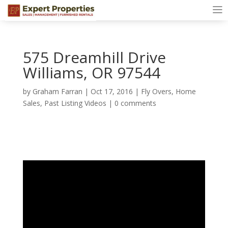
575 Dreamhill Drive
Williams, OR 97544
by
Graham Farran
|
Oct 17, 2016
|
Fly Overs
,
Home
Sales
,
Past Listing Videos
|
0 comments