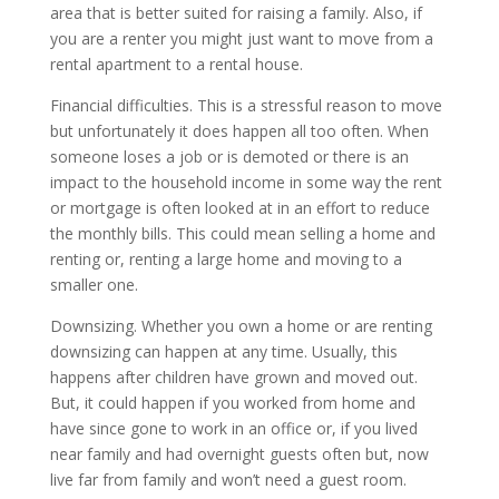
area that is better suited for raising a family. Also, if
you are a renter you might just want to move from a
rental apartment to a rental house.
Financial difficulties. This is a stressful reason to move
but unfortunately it does happen all too often. When
someone loses a job or is demoted or there is an
impact to the household income in some way the rent
or mortgage is often looked at in an effort to reduce
the monthly bills. This could mean selling a home and
renting or, renting a large home and moving to a
smaller one.
Downsizing. Whether you own a home or are renting
downsizing can happen at any time. Usually, this
happens after children have grown and moved out.
But, it could happen if you worked from home and
have since gone to work in an office or, if you lived
near family and had overnight guests often but, now
live far from family and won’t need a guest room.