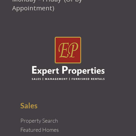
Appointment)
Sales
Property Search
Featured Homes