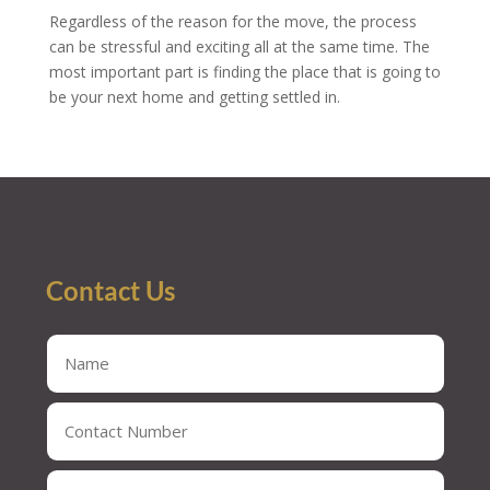
Regardless of the reason for the move, the process
can be stressful and exciting all at the same time. The
most important part is finding the place that is going to
be your next home and getting settled in.
Contact Us