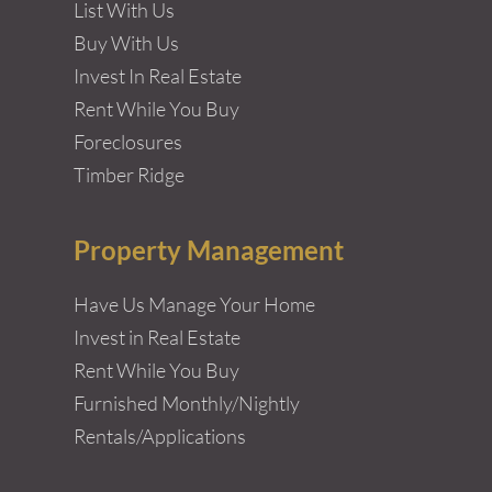
List With Us
Buy With Us
Invest In Real Estate
Rent While You Buy
Foreclosures
Timber Ridge
Property Management
Have Us Manage Your Home
Invest in Real Estate
Rent While You Buy
Furnished Monthly/Nightly
Rentals/Applications