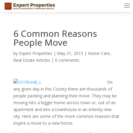
6 Common Reasons
People Move
by
Expert Properties
|
May 21, 2015
|
Home Care
,
Real Estate Articles
|
0 comments
On
any given day in this County there are thousands of
people packing and planning their move. They may be
moving into a bigger home across town or, out of an
apartment and into a townhouse in an entirely new
city. Here are some of the more common reasons that
inspire a move to a new home: