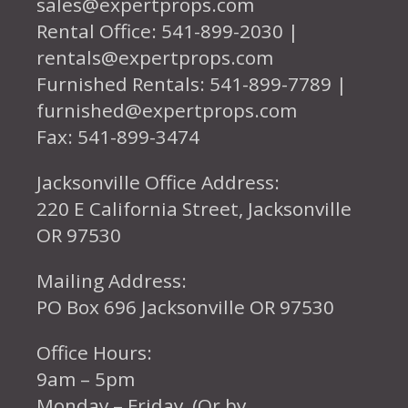
sales@expertprops.com
Rental Office: 541-899-2030 |
rentals@expertprops.com
Furnished Rentals: 541-899-7789 |
furnished@expertprops.com
Fax: 541-899-3474
Jacksonville Office Address:
220 E California Street, Jacksonville
OR 97530
Mailing Address:
PO Box 696 Jacksonville OR 97530
Office Hours:
9am – 5pm
Monday – Friday (Or by