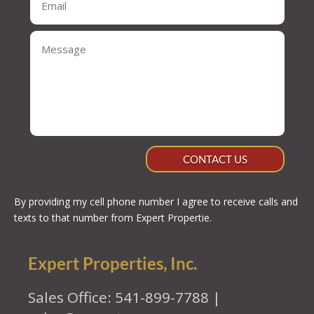
CONTACT US
By providing my cell phone number I agree to receive calls and
texts to that number from Expert Propertie.
Expert Properties, Inc.
Sales Office: 541-899-7788 |