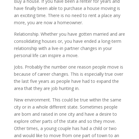
Buy a house. If you have been a renter for years and
have finally been able to purchase a house moving is
an exciting time. There is no need to rent a place any
more, you are now a homeowner.
Relationship. Whether you have gotten married and are
consolidating houses or, you have ended a long-term
relationship with a live-in partner changes in your
personal life can inspire a move.
Jobs. Probably the number one reason people move is
because of career changes. This is especially true over
the last five years as people have had to expand the
area that they are job hunting in.
New environment. This could be true within the same
city or in a whole different state. Sometimes people
are born and raised in one city and have a desire to
explore other parts of the state and so they move.
Other times, a young couple has had a child or two
and would like to move from one part of town to an