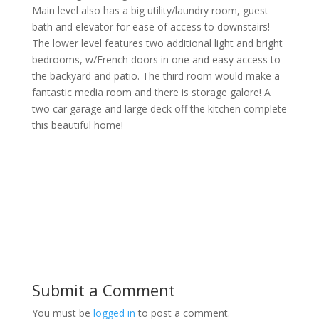
Main level also has a big utility/laundry room, guest
bath and elevator for ease of access to downstairs!
The lower level features two additional light and bright
bedrooms, w/French doors in one and easy access to
the backyard and patio. The third room would make a
fantastic media room and there is storage galore! A
two car garage and large deck off the kitchen complete
this beautiful home!
Submit a Comment
You must be
logged in
to post a comment.