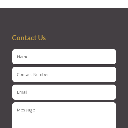
Contact Us