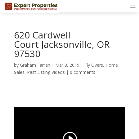
620 Cardwell
Court Jacksonville, OR
97530
by
Graham Farran
|
Mar 8, 2019
|
Fly Overs
,
Home
Sales
,
Past Listing Videos
|
0 comments