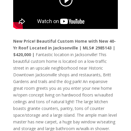
New Price! Beautiful Custom Home with New 40-
Yr Roof Located in Jacksonville | MLS# 2985143 |
$420,000 |
Fantastic location in Jacksonville! This
beautiful custom home is located on a low-traffic
street in an upscale neighborhood near Historic
Downtown Jacksonville shops and restaurants, Britt
Gardens and trails and the dog park! An expansive
great room greets you as you enter your new home
w/open concept living on hardwood floors w/vaulted
ceilings and tons of natural light! The large kitchen
boasts granite counters, pantry, tons of counter
space/storage and a large island. The ample main level
master has new carpet, a huge bay window w/seating
and storage and large bathroom w/walk-in shower.