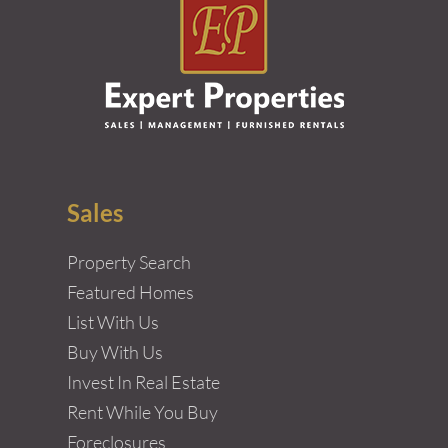
Sales
Property Search
Featured Homes
List With Us
Buy With Us
Invest In Real Estate
Rent While You Buy
Foreclosures