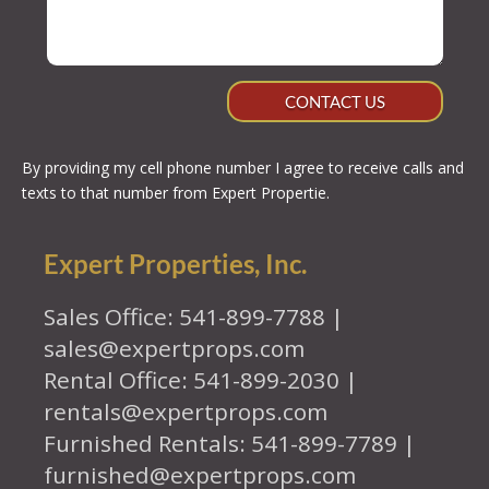
CONTACT US
By providing my cell phone number I agree to receive calls and
texts to that number from Expert Propertie.
Expert Properties, Inc.
Sales Office: 541-899-7788 |
sales@expertprops.com
Rental Office: 541-899-2030 |
rentals@expertprops.com
Furnished Rentals: 541-899-7789 |
furnished@expertprops.com