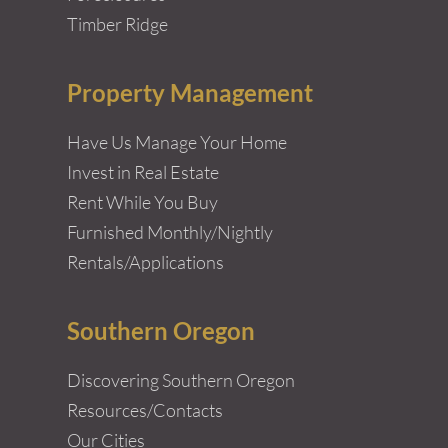
Timber Ridge
Property Management
Have Us Manage Your Home
Invest in Real Estate
Rent While You Buy
Furnished Monthly/Nightly
Rentals/Applications
Southern Oregon
Discovering Southern Oregon
Resources/Contacts
Our Cities