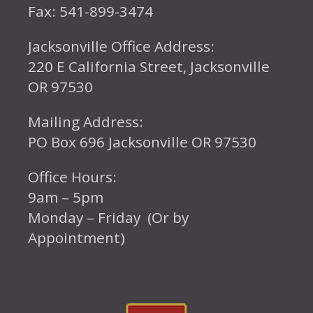
Fax: 541-899-3474
Jacksonville Office Address:
220 E California Street, Jacksonville
OR 97530
Mailing Address:
PO Box 696 Jacksonville OR 97530
Office Hours:
9am – 5pm
Monday – Friday (Or by
Appointment)