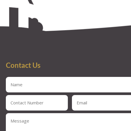
Contact Us