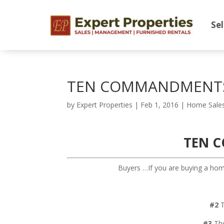
Sel
TEN COMMANDMENTS
by
Expert Properties
|
Feb 1, 2016
|
Home Sale
TEN 
Buyers …If you are buying a home
#2
T
#3
Tho