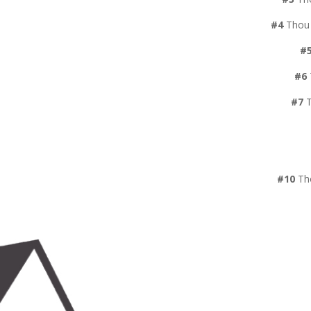
#4
Thou 
#
#6
#7
T
#10
Tho