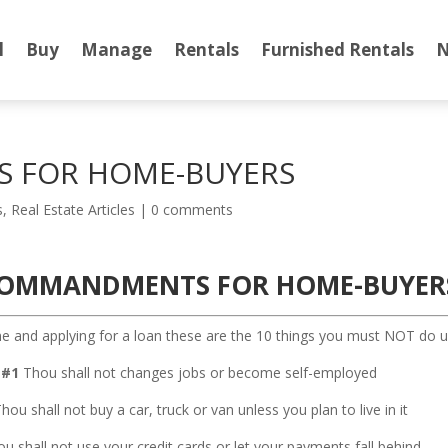
l
Buy
Manage
Rentals
Furnished Rentals
N
 FOR HOME-BUYERS
s
,
Real Estate Articles
|
0 comments
COMMANDMENTS FOR HOME-BUYER
 and applying for a loan these are the 10 things you must NOT do unt
#1
Thou shall not changes jobs or become self-employed
hou shall not buy a car, truck or van unless you plan to live in it
u shall not use your credit cards or let your payments fall behind