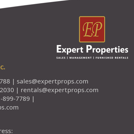
c.
7788 |
sales@expertprops.com
-2030 |
rentals@expertprops.com
1-899-7789 |
ps.com
ress: