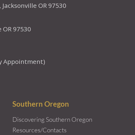
, Jacksonville OR 97530
le OR 97530
y Appointment)
Southern Oregon
Discovering Southern Oregon
Resources/Contacts