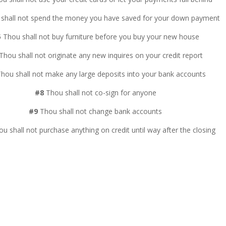
shall not spend the money you have saved for your down payment
5
Thou shall not buy furniture before you buy your new house
Thou shall not originate any new inquires on your credit report
hou shall not make any large deposits into your bank accounts
#8
Thou shall not co-sign for anyone
#9
Thou shall not change bank accounts
u shall not purchase anything on credit until way after the closing