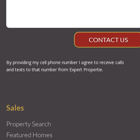
CONTACT US
By providing my cell phone number I agree to receive calls
and texts to that number from Expert Propertie.
Sales
Property Search
Featured Homes