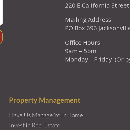
220 E California Street
Mailing Address:
PO Box 696 Jacksonvil
Office Hours:
9am – 5pm
Monday – Friday (Or b
Property Management
Have Us Manage Your Home
Invest in Real Estate