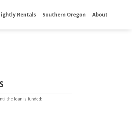
ightly Rentals
Southern Oregon
About
S
il the loan is funded: