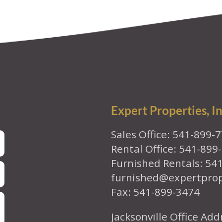
Expert Properties, In
Sales Office: 541-899-
Rental Office: 541-899
Furnished Rentals: 54
furnished@expertpro
Fax: 541-899-3474
Jacksonville Office Add