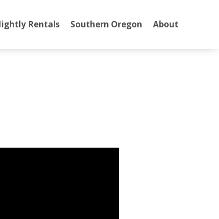
ightly Rentals
Southern Oregon
About