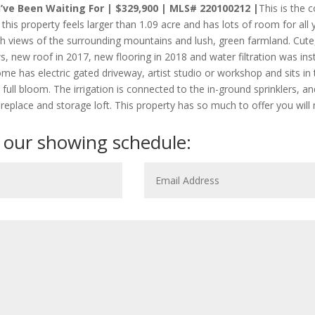
ve Been Waiting For | $329,900 | MLS# 220100212 |
This is the 
, this property feels larger than 1.09 acre and has lots of room for all
th views of the surrounding mountains and lush, green farmland. Cut
 new roof in 2017, new flooring in 2018 and water filtration was inst
ome has electric gated driveway, artist studio or workshop and sits in
 full bloom. The irrigation is connected to the in-ground sprinklers, 
 fireplace and storage loft. This property has so much to offer you wil
 our showing schedule: