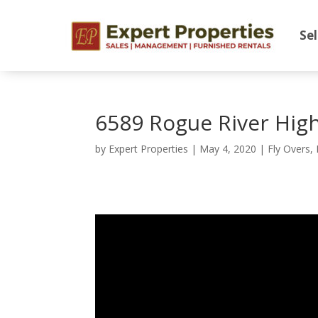
Sel
6589 Rogue River Hig
by
Expert Properties
|
May 4, 2020
|
Fly Overs
,