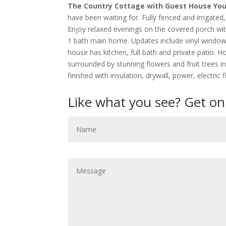
The Country Cottage with Guest House You’
have been waiting for. Fully fenced and irrigated
Enjoy relaxed evenings on the covered porch wi
1 bath main home. Updates include vinyl windows,
house has kitchen, full bath and private patio. H
surrounded by stunning flowers and fruit trees in
finished with insulation, drywall, power, electric
Like what you see? Get on