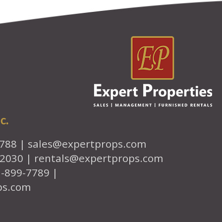
c.
7788 |
sales@expertprops.com
-2030 |
rentals@expertprops.com
1-899-7789 |
ps.com