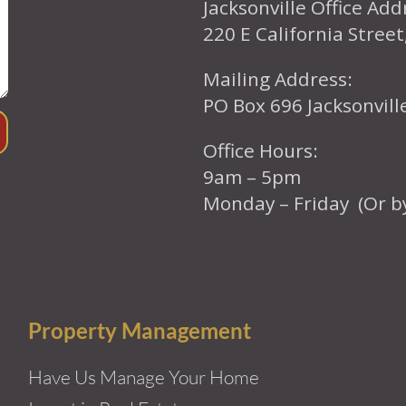
Jacksonville Office Add
220 E California Street
Mailing Address:
PO Box 696 Jacksonvil
Office Hours:
9am – 5pm
Monday – Friday (Or b
Property Management
Have Us Manage Your Home