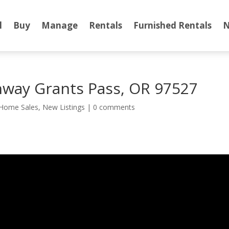
l
Buy
Manage
Rentals
Furnished Rentals
N
hway Grants Pass, OR 97527
Home Sales
,
New Listings
|
0 comments