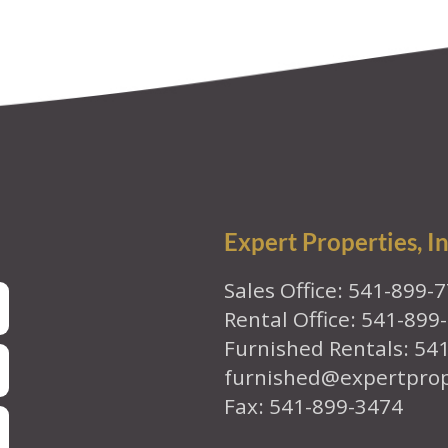
Expert Properties, In
Sales Office: 541-899-
Rental Office: 541-899
Furnished Rentals: 54
furnished@expertpro
Fax: 541-899-3474