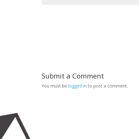
Submit a Comment
You must be
logged in
to post a comment.