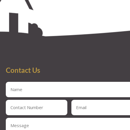
Contact Us