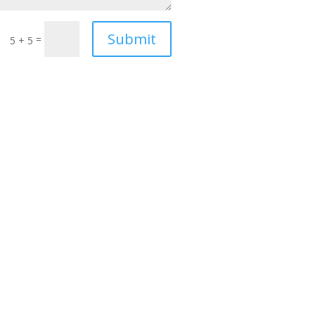
Submit
=
5 + 5