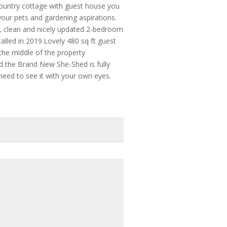
country cottage with guest house you
 your pets and gardening aspirations.
e, clean and nicely updated 2-bedroom
alled in 2019.Lovely 480 sq ft guest
 the middle of the property
and the Brand New She-Shed is fully
l need to see it with your own eyes.