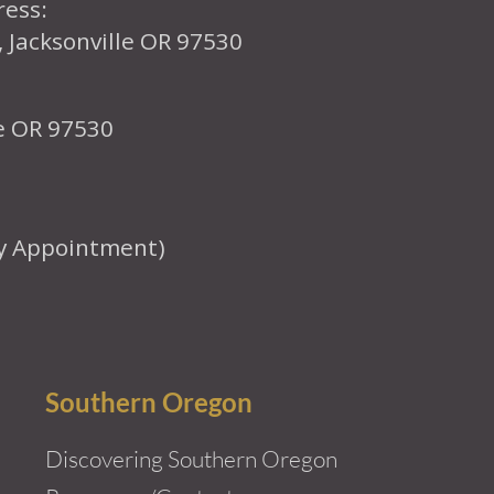
ress:
, Jacksonville OR 97530
le OR 97530
y Appointment)
Southern Oregon
Discovering Southern Oregon