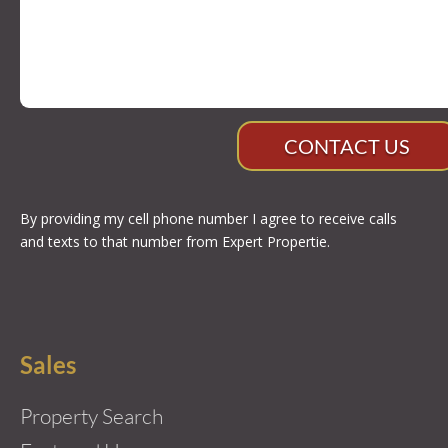
CONTACT US
By providing my cell phone number I agree to receive calls
and texts to that number from Expert Propertie.
Sales
Property Search