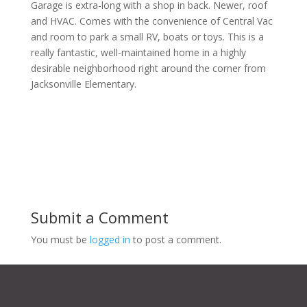
Garage is extra-long with a shop in back. Newer, roof
and HVAC. Comes with the convenience of Central Vac
and room to park a small RV, boats or toys. This is a
really fantastic, well-maintained home in a highly
desirable neighborhood right around the corner from
Jacksonville Elementary.
Submit a Comment
You must be
logged in
to post a comment.