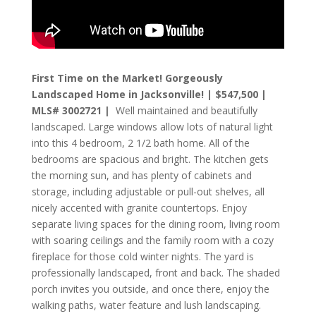
First Time on the Market! Gorgeously
Landscaped Home in Jacksonville! | $547,500 |
MLS# 3002721 |
Well maintained and beautifully
landscaped. Large windows allow lots of natural light
into this 4 bedroom, 2 1/2 bath home. All of the
bedrooms are spacious and bright. The kitchen gets
the morning sun, and has plenty of cabinets and
storage, including adjustable or pull-out shelves, all
nicely accented with granite countertops. Enjoy
separate living spaces for the dining room, living room
with soaring ceilings and the family room with a cozy
fireplace for those cold winter nights. The yard is
professionally landscaped, front and back. The shaded
porch invites you outside, and once there, enjoy the
walking paths, water feature and lush landscaping.