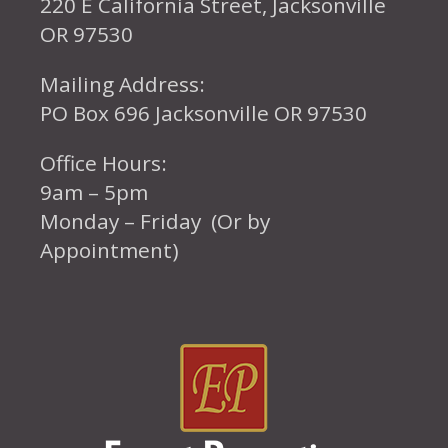
220 E California Street, Jacksonville
OR 97530
Mailing Address:
PO Box 696 Jacksonville OR 97530
Office Hours:
9am – 5pm
Monday – Friday (Or by
Appointment)