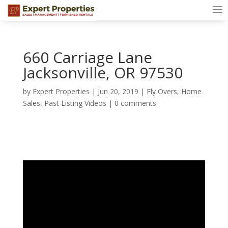
660 Carriage Lane
Jacksonville, OR 97530
by
Expert Properties
|
Jun 20, 2019
|
Fly Overs
,
Home
Sales
,
Past Listing Videos
|
0 comments