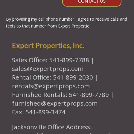
CONTACT US
By providing my cell phone number I agree to receive calls and
texts to that number from Expert Propertie.
Expert Properties, Inc.
Sales Office: 541-899-7788 |
sales@expertprops.com
Rental Office: 541-899-2030 |
rentals@expertprops.com
Furnished Rentals: 541-899-7789 |
furnished@expertprops.com
Fax: 541-899-3474
Jacksonville Office Address: