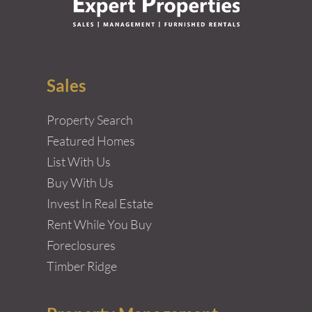
Sales
Property Search
Featured Homes
List With Us
Buy With Us
Invest In Real Estate
Rent While You Buy
Foreclosures
Timber Ridge