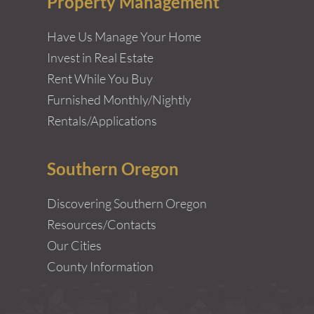
Property Management
Have Us Manage Your Home
Invest in Real Estate
Rent While You Buy
Furnished Monthly/Nightly
Rentals/Applications
Southern Oregon
Discovering Southern Oregon
Resources/Contacts
Our Cities
County Information