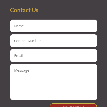
Contact Us