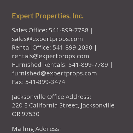
Expert Properties, Inc.
Sales Office: 541-899-7788 |
sales@expertprops.com
Rental Office: 541-899-2030 |
rentals@expertprops.com
Furnished Rentals: 541-899-7789 |
furnished@expertprops.com
Fax: 541-899-3474
Jacksonville Office Address:
220 E California Street, Jacksonville
OR 97530
Mailing Address: