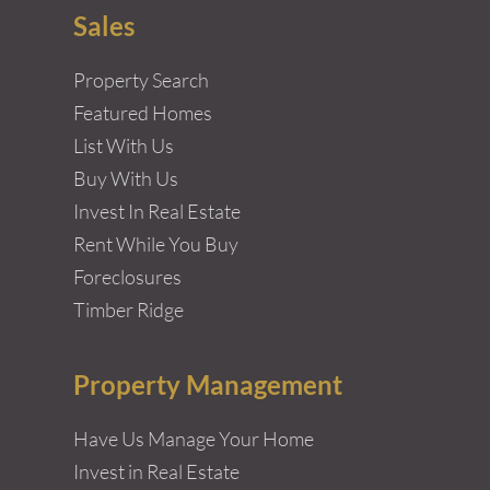
Sales
Property Search
Featured Homes
List With Us
Buy With Us
Invest In Real Estate
Rent While You Buy
Foreclosures
Timber Ridge
Property Management
Have Us Manage Your Home
Invest in Real Estate