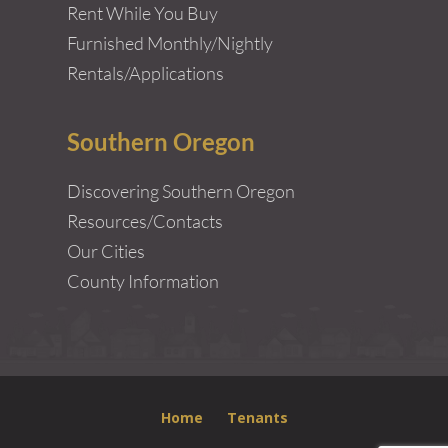
Rent While You Buy
Furnished Monthly/Nightly
Rentals/Applications
Southern Oregon
Discovering Southern Oregon
Resources/Contacts
Our Cities
County Information
Home
Tenants