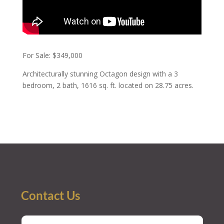
For Sale: $349,000
Architecturally stunning Octagon design with a 3
bedroom, 2 bath, 1616 sq. ft. located on 28.75 acres.
Contact Us