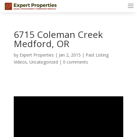
6715 Coleman Creek
Medford, OR
by
Expert Properties
|
Jan 2, 2015
|
Past Listing
Videos
,
Uncategorized
|
0 comments