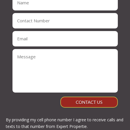
CONTACT US
By providing my cell phone number I agree to receive calls and
texts to that number from Expert Propertie.