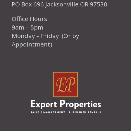
PO Box 696 Jacksonville OR 97530
Office Hours:
9am – 5pm
Monday – Friday (Or by
Appointment)