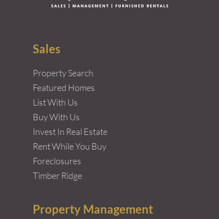
Sales
Property Search
Featured Homes
List With Us
Buy With Us
Invest In Real Estate
Rent While You Buy
Foreclosures
Timber Ridge
Property Management