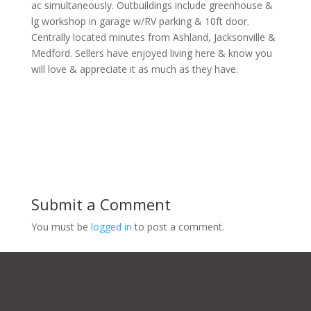
ac simultaneously. Outbuildings include greenhouse &
lg workshop in garage w/RV parking & 10ft door.
Centrally located minutes from Ashland, Jacksonville &
Medford. Sellers have enjoyed living here & know you
will love & appreciate it as much as they have.
Submit a Comment
You must be
logged in
to post a comment.