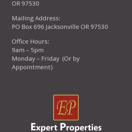
OR 97530
Mailing Address:
PO Box 696 Jacksonville OR 97530
Office Hours:
9am – 5pm
Monday – Friday (Or by
Appointment)