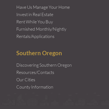
Have Us Manage Your Home
Invest in Real Estate
Rent While You Buy
Furnished Monthly/Nightly
Rentals/Applications
Southern Oregon
Discovering Southern Oregon
Resources/Contacts
Our Cities
County Information