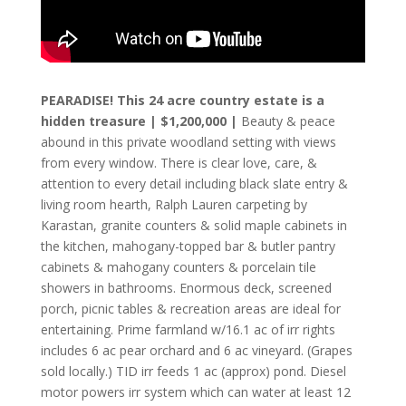
PEARADISE! This 24 acre country estate is a
hidden treasure | $1,200,000 |
Beauty & peace
abound in this private woodland setting with views
from every window. There is clear love, care, &
attention to every detail including black slate entry &
living room hearth, Ralph Lauren carpeting by
Karastan, granite counters & solid maple cabinets in
the kitchen, mahogany-topped bar & butler pantry
cabinets & mahogany counters & porcelain tile
showers in bathrooms. Enormous deck, screened
porch, picnic tables & recreation areas are ideal for
entertaining. Prime farmland w/16.1 ac of irr rights
includes 6 ac pear orchard and 6 ac vineyard. (Grapes
sold locally.) TID irr feeds 1 ac (approx) pond. Diesel
motor powers irr system which can water at least 12