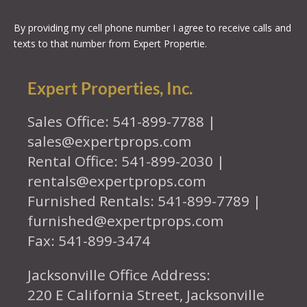
By providing my cell phone number I agree to receive calls and
texts to that number from Expert Propertie.
Expert Properties, Inc.
Sales Office: 541-899-7788 |
sales@expertprops.com
Rental Office: 541-899-2030 |
rentals@expertprops.com
Furnished Rentals: 541-899-7789 |
furnished@expertprops.com
Fax: 541-899-3474
Jacksonville Office Address:
220 E California Street, Jacksonville