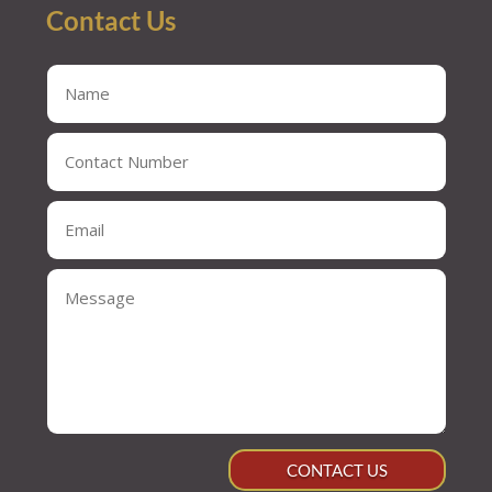
Contact Us
CONTACT US