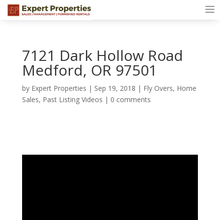
7121 Dark Hollow Road
Medford, OR 97501
by
Expert Properties
|
Sep 19, 2018
|
Fly Overs
,
Home
Sales
,
Past Listing Videos
|
0 comments