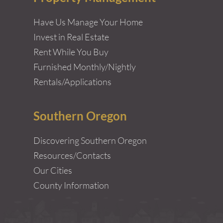
Have Us Manage Your Home
Invest in Real Estate
Rent While You Buy
Furnished Monthly/Nightly
Rentals/Applications
Southern Oregon
Discovering Southern Oregon
Resources/Contacts
Our Cities
County Information