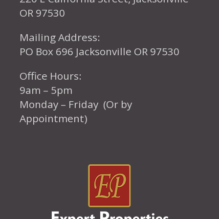
OR 97530
Mailing Address:
PO Box 696 Jacksonville OR 97530
Office Hours:
9am – 5pm
Monday – Friday (Or by
Appointment)