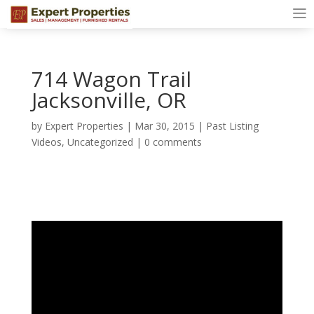
714 Wagon Trail
Jacksonville, OR
by
Expert Properties
|
Mar 30, 2015
|
Past Listing
Videos
,
Uncategorized
|
0 comments