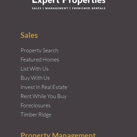
Sales
Property Search
Featured Homes
List With Us
Buy With Us
Invest In Real Estate
Rent While You Buy
Foreclosures
Timber Ridge
Property Management