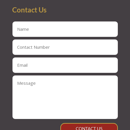
Contact Us
CONTACT US