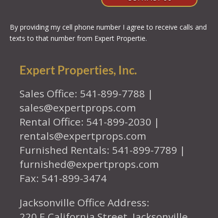
By providing my cell phone number I agree to receive calls and
texts to that number from Expert Propertie.
Expert Properties, Inc.
Sales Office: 541-899-7788 |
sales@expertprops.com
Rental Office: 541-899-2030 |
rentals@expertprops.com
Furnished Rentals: 541-899-7789 |
furnished@expertprops.com
Fax: 541-899-3474
Jacksonville Office Address:
220 E California Street, Jacksonville