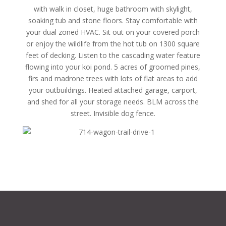
with walk in closet, huge bathroom with skylight,
soaking tub and stone floors. Stay comfortable with
your dual zoned HVAC. Sit out on your covered porch
or enjoy the wildlife from the hot tub on 1300 square
feet of decking. Listen to the cascading water feature
flowing into your koi pond. 5 acres of groomed pines,
firs and madrone trees with lots of flat areas to add
your outbuildings. Heated attached garage, carport,
and shed for all your storage needs. BLM across the
street. Invisible dog fence.