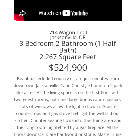
714 Wagon Trail
Jacksonville, OR
3 Bedroom 2 Bathroom (1 Half
Bath)
2,267 Square Feet
$524,900
Beautiful secluded country estate just minutes from
downtown Jacksonville. Cape Cod style home on 5 park
like acres. All the living space is on the first floor with
two guest rooms, bath and large bonus room upstairs.
Lots of windows allow the light to flow in. Granite
counter tops and gas stove highlight the well laid out
kitchen. Counter seating flows into the dining area and
the living room highlighted by a gas fireplace. All the
floors downstairs are hardwood or stone. Master suite