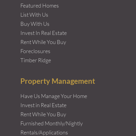
Featured Homes
List With Us
Buy With Us
Invest In Real Estate
Rent While You Buy
Foreclosures
Timber Ridge
Property Management
Have Us Manage Your Home
Invest in Real Estate
Rent While You Buy
Furnished Monthly/Nightly
Rentals/Applications