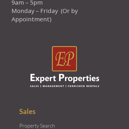
9am – 5pm
Monday – Friday (Or by
Appointment)
Sales
Property Search