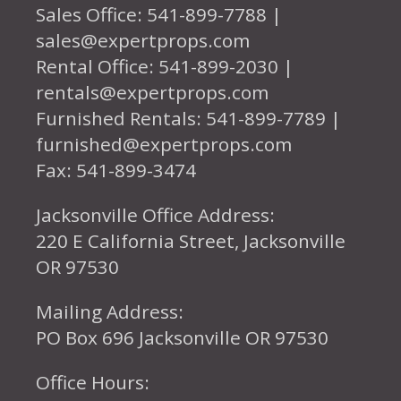
Sales Office: 541-899-7788 |
sales@expertprops.com
Rental Office: 541-899-2030 |
rentals@expertprops.com
Furnished Rentals: 541-899-7789 |
furnished@expertprops.com
Fax: 541-899-3474
Jacksonville Office Address:
220 E California Street, Jacksonville
OR 97530
Mailing Address:
PO Box 696 Jacksonville OR 97530
Office Hours: