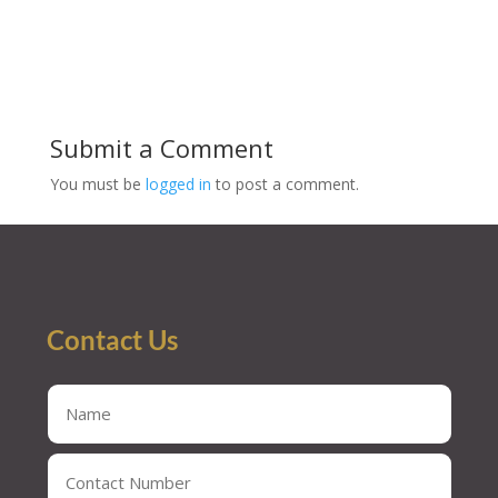
Submit a Comment
You must be
logged in
to post a comment.
Contact Us