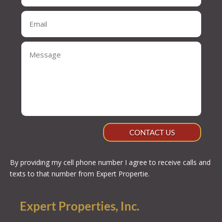
CONTACT US
By providing my cell phone number I agree to receive calls and
texts to that number from Expert Propertie.
Expert Properties, Inc.