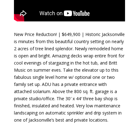
New Price Reduction! | $649,900 | Historic Jacksonville
is minutes from this beautiful country setting on nearly
2 acres of tree lined splendor. Newly remodeled home
is open and bright. Amazing decks wrap entire front for
cool evenings of stargazing in the hot tub, and Britt
Music on summer eves. Take the elevator up to this
fabulous single level home w/ optional one or two
family set up. ADU has a private entrance with
attached solarium. Above the 800 sq. ft. garage is a
private studio/office. The 30′ x 44′ three bay shop is
finished, insulated and heated. Very low maintenance
landscaping on automatic sprinkler and drip system in
one of Jacksonville’s best and private locations.