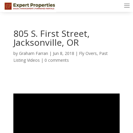
805 S. First Street,
Jacksonville, OR
by
Graham Farran
|
Jun 8, 2018
|
Fly Overs
,
Past
Listing Videos
|
0 comments