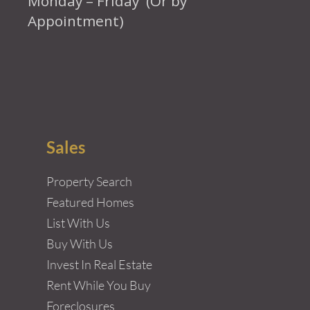
Monday – Friday (Or by
Appointment)
Sales
Property Search
Featured Homes
List With Us
Buy With Us
Invest In Real Estate
Rent While You Buy
Foreclosures