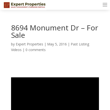
8694 Monument Dr – For
Sale
by
Expert Properties
|
May 5, 2016
|
Past Listing
Videos
|
0 comments