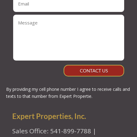
CONTACT US
By providing my cell phone number I agree to receive calls and
texts to that number from Expert Propertie.
Expert Properties, Inc.
Sales Office: 541-899-7788 |