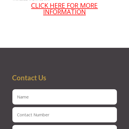
CLICK HERE FOR MORE
INFORMATION
Contact Us