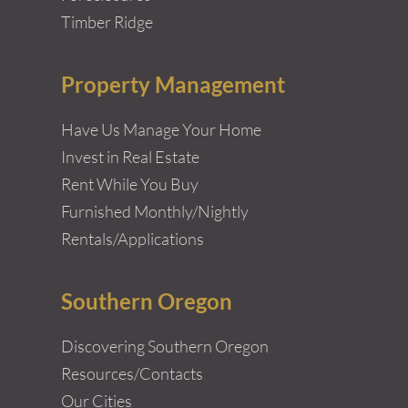
Timber Ridge
Property Management
Have Us Manage Your Home
Invest in Real Estate
Rent While You Buy
Furnished Monthly/Nightly
Rentals/Applications
Southern Oregon
Discovering Southern Oregon
Resources/Contacts
Our Cities