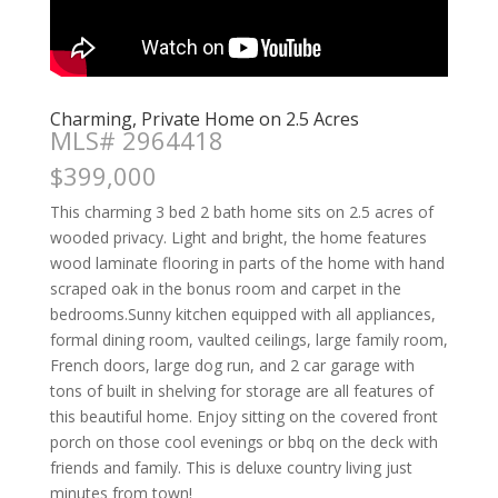
Charming, Private Home on 2.5 Acres
MLS# 2964418
$399,000
This charming 3 bed 2 bath home sits on 2.5 acres of
wooded privacy. Light and bright, the home features
wood laminate flooring in parts of the home with hand
scraped oak in the bonus room and carpet in the
bedrooms.Sunny kitchen equipped with all appliances,
formal dining room, vaulted ceilings, large family room,
French doors, large dog run, and 2 car garage with
tons of built in shelving for storage are all features of
this beautiful home. Enjoy sitting on the covered front
porch on those cool evenings or bbq on the deck with
friends and family. This is deluxe country living just
minutes from town!