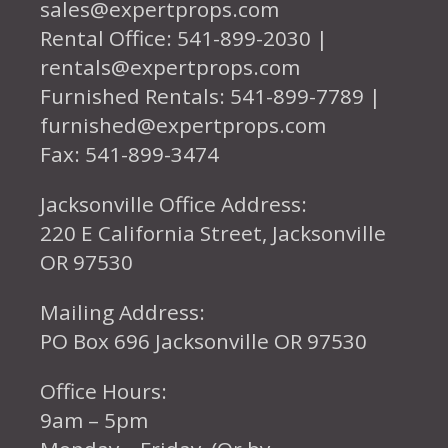
sales@expertprops.com
Rental Office: 541-899-2030 |
rentals@expertprops.com
Furnished Rentals: 541-899-7789 |
furnished@expertprops.com
Fax: 541-899-3474
Jacksonville Office Address:
220 E California Street, Jacksonville
OR 97530
Mailing Address:
PO Box 696 Jacksonville OR 97530
Office Hours:
9am – 5pm