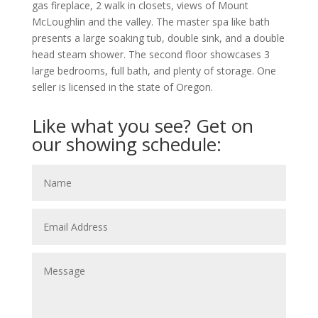
gas fireplace, 2 walk in closets, views of Mount
McLoughlin and the valley. The master spa like bath
presents a large soaking tub, double sink, and a double
head steam shower. The second floor showcases 3
large bedrooms, full bath, and plenty of storage. One
seller is licensed in the state of Oregon.
Like what you see? Get on
our showing schedule: