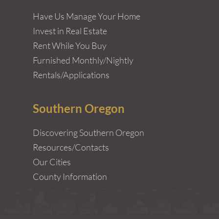
Have Us Manage Your Home
Invest in Real Estate
Rent While You Buy
Furnished Monthly/Nightly
Rentals/Applications
Southern Oregon
Discovering Southern Oregon
Resources/Contacts
Our Cities
County Information