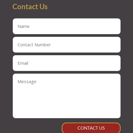
Contact Us
CONTACT US