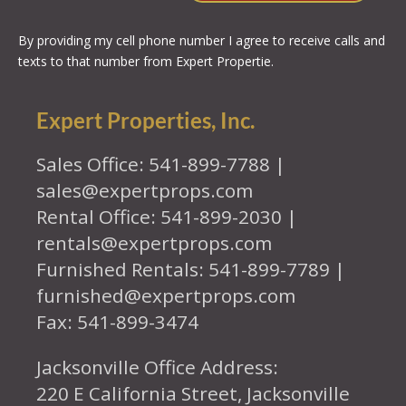
By providing my cell phone number I agree to receive calls and
texts to that number from Expert Propertie.
Expert Properties, Inc.
Sales Office: 541-899-7788 |
sales@expertprops.com
Rental Office: 541-899-2030 |
rentals@expertprops.com
Furnished Rentals: 541-899-7789 |
furnished@expertprops.com
Fax: 541-899-3474
Jacksonville Office Address:
220 E California Street, Jacksonville