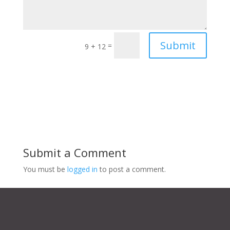
Submit
=
9 + 12
Submit a Comment
You must be
logged in
to post a comment.