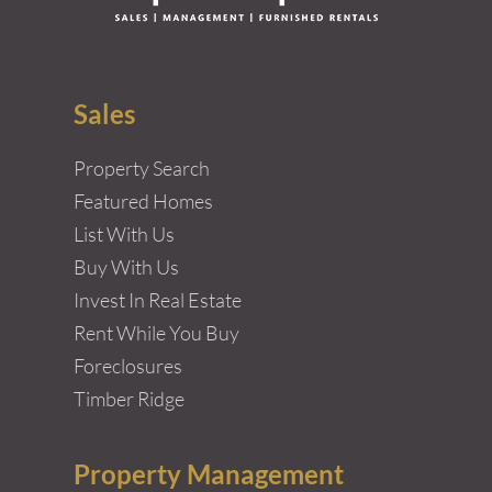
Sales
Property Search
Featured Homes
List With Us
Buy With Us
Invest In Real Estate
Rent While You Buy
Foreclosures
Timber Ridge
Property Management