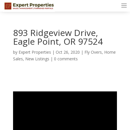
893 Ridgeview Drive,
Eagle Point, OR 97524
by
Expert Properties
|
Oct 26, 2020
|
Fly Overs
,
Home
Sales
,
New Listings
|
0 comments