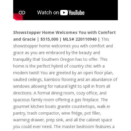
Showstopper Home Welcomes You with Comfort
and Gracie | $515,000 | MLS# 220110940 |
This
showstopper home welcomes you with comfort and
grace as you are embraced by the beauty and
tranquility that Southern Oregon has to offer. This
home is the perfect hybrid of country chic with a
modern twist! You are greeted by an open floor plan,
vaulted ceilings, bamboo flooring and an abundance of
windows allowing for natural light to spill in from all
directions. A formal dining room, cozy office, and
spacious family room offering a gas fireplace. The
gourmet kitchen boats granite countertops, walk-in
pantry, trash compactor, wine fridge, pot filler,
warming drawer, prep sink, and all the cabinet space
you could ever need. The master bedroom features a