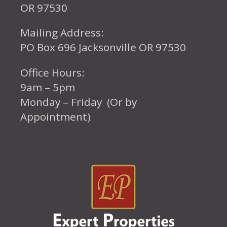
OR 97530
Mailing Address:
PO Box 696 Jacksonville OR 97530
Office Hours:
9am – 5pm
Monday – Friday (Or by
Appointment)